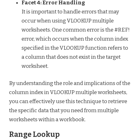
Facet 4: Error Handling
It is important to handle errors that may
occur when using VLOOKUP multiple
worksheets. One common error is the #REF!
error, which occurs when the column index
specified in the VLOOKUP function refers to
a column that does not exist in the target
worksheet.
By understanding the role and implications of the
column index in VLOOKUP multiple worksheets,
you can effectively use this technique to retrieve
the specific data that you need from multiple
worksheets within a workbook.
Range Lookup