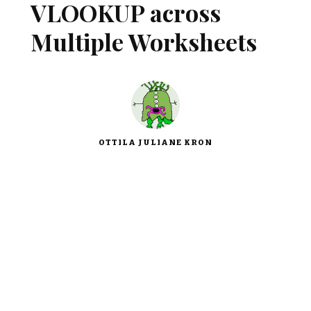
VLOOKUP across
Multiple Worksheets
OTTILA JULIANE KRON