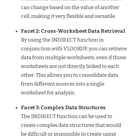
can change based on the value of another
cell, making it very flexible and versatile.
Facet 2: Cross-Worksheet Data Retrieval
By using the INDIRECT function in
conjunction with VLOOKUP, you can retrieve
data from multiple worksheets, even if those
worksheets are not directly linked to each
other. This allows you to consolidate data
from different sources into a single
worksheet for analysis.
Facet 3: Complex Data Structures
The INDIRECT function can be used to
create complex data structures that would
be difficult or impossible to create using