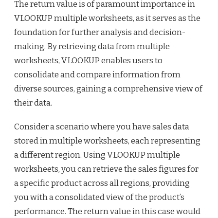
The return value is of paramount importance in
VLOOKUP multiple worksheets, as it serves as the
foundation for further analysis and decision-
making. By retrieving data from multiple
worksheets, VLOOKUP enables users to
consolidate and compare information from
diverse sources, gaining a comprehensive view of
their data.
Consider a scenario where you have sales data
stored in multiple worksheets, each representing
a different region. Using VLOOKUP multiple
worksheets, you can retrieve the sales figures for
a specific product across all regions, providing
you with a consolidated view of the product’s
performance. The return value in this case would