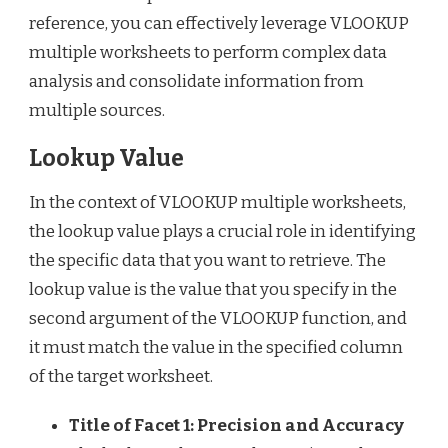
reference, you can effectively leverage VLOOKUP
multiple worksheets to perform complex data
analysis and consolidate information from
multiple sources.
Lookup Value
In the context of VLOOKUP multiple worksheets,
the lookup value plays a crucial role in identifying
the specific data that you want to retrieve. The
lookup value is the value that you specify in the
second argument of the VLOOKUP function, and
it must match the value in the specified column
of the target worksheet.
Title of Facet 1: Precision and Accuracy