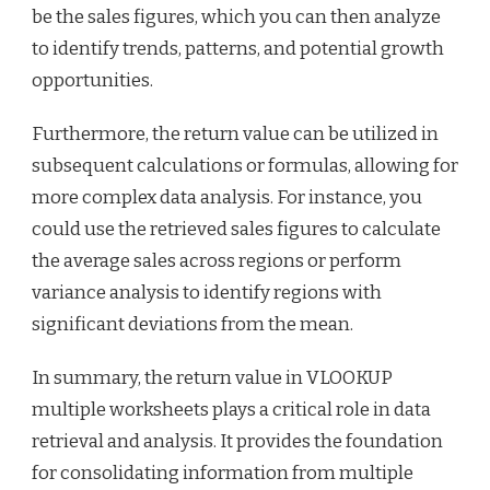
be the sales figures, which you can then analyze
to identify trends, patterns, and potential growth
opportunities.
Furthermore, the return value can be utilized in
subsequent calculations or formulas, allowing for
more complex data analysis. For instance, you
could use the retrieved sales figures to calculate
the average sales across regions or perform
variance analysis to identify regions with
significant deviations from the mean.
In summary, the return value in VLOOKUP
multiple worksheets plays a critical role in data
retrieval and analysis. It provides the foundation
for consolidating information from multiple