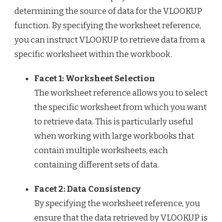
determining the source of data for the VLOOKUP
function. By specifying the worksheet reference,
you can instruct VLOOKUP to retrieve data from a
specific worksheet within the workbook.
Facet 1: Worksheet Selection
The worksheet reference allows you to select
the specific worksheet from which you want
to retrieve data. This is particularly useful
when working with large workbooks that
contain multiple worksheets, each
containing different sets of data.
Facet 2: Data Consistency
By specifying the worksheet reference, you
ensure that the data retrieved by VLOOKUP is