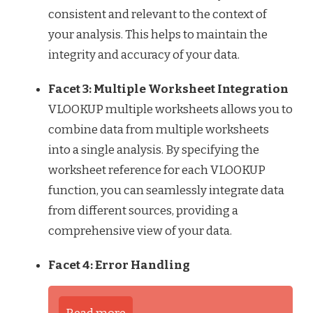
consistent and relevant to the context of
your analysis. This helps to maintain the
integrity and accuracy of your data.
Facet 3: Multiple Worksheet Integration
VLOOKUP multiple worksheets allows you to
combine data from multiple worksheets
into a single analysis. By specifying the
worksheet reference for each VLOOKUP
function, you can seamlessly integrate data
from different sources, providing a
comprehensive view of your data.
Facet 4: Error Handling