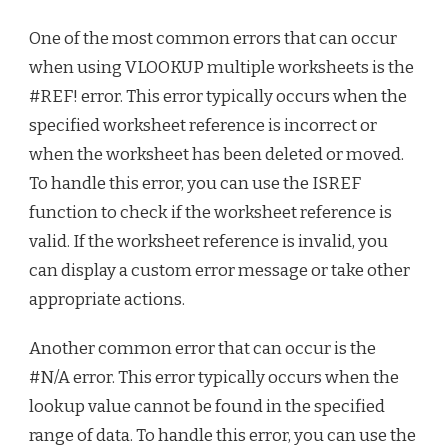
One of the most common errors that can occur
when using VLOOKUP multiple worksheets is the
#REF! error. This error typically occurs when the
specified worksheet reference is incorrect or
when the worksheet has been deleted or moved.
To handle this error, you can use the ISREF
function to check if the worksheet reference is
valid. If the worksheet reference is invalid, you
can display a custom error message or take other
appropriate actions.
Another common error that can occur is the
#N/A error. This error typically occurs when the
lookup value cannot be found in the specified
range of data. To handle this error, you can use the