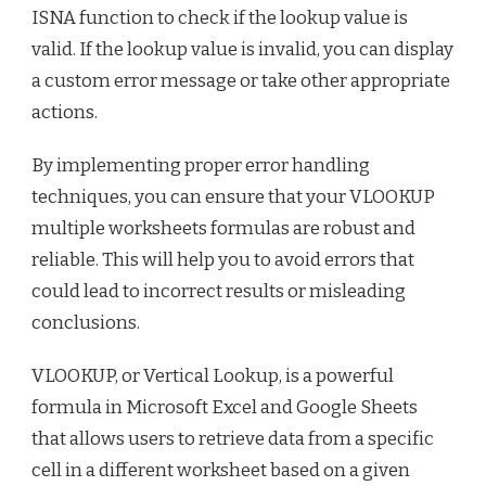
ISNA function to check if the lookup value is
valid. If the lookup value is invalid, you can display
a custom error message or take other appropriate
actions.
By implementing proper error handling
techniques, you can ensure that your VLOOKUP
multiple worksheets formulas are robust and
reliable. This will help you to avoid errors that
could lead to incorrect results or misleading
conclusions.
VLOOKUP, or Vertical Lookup, is a powerful
formula in Microsoft Excel and Google Sheets
that allows users to retrieve data from a specific
cell in a different worksheet based on a given