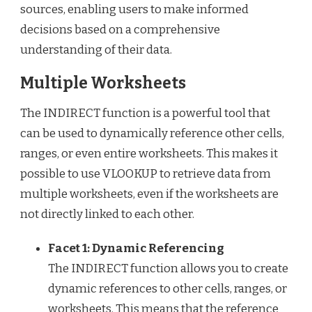
sources, enabling users to make informed
decisions based on a comprehensive
understanding of their data.
Multiple Worksheets
The INDIRECT function is a powerful tool that
can be used to dynamically reference other cells,
ranges, or even entire worksheets. This makes it
possible to use VLOOKUP to retrieve data from
multiple worksheets, even if the worksheets are
not directly linked to each other.
Facet 1: Dynamic Referencing
The INDIRECT function allows you to create
dynamic references to other cells, ranges, or
worksheets. This means that the reference