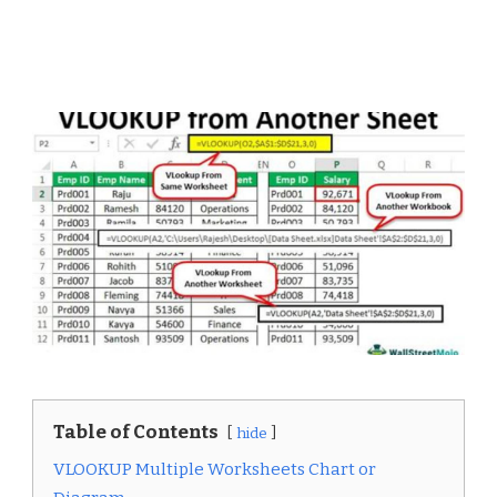
Table of Contents
hide
VLOOKUP Multiple Worksheets Chart or