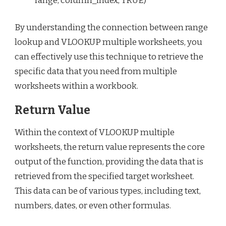
range, column_index, TRUE)“`
By understanding the connection between range
lookup and VLOOKUP multiple worksheets, you
can effectively use this technique to retrieve the
specific data that you need from multiple
worksheets within a workbook.
Return Value
Within the context of VLOOKUP multiple
worksheets, the return value represents the core
output of the function, providing the data that is
retrieved from the specified target worksheet.
This data can be of various types, including text,
numbers, dates, or even other formulas.