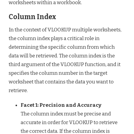
worksheets within a workbook.
Column Index
In the context of VLOOKUP multiple worksheets,
the column index plays a critical role in
determining the specific column from which
data will be retrieved. The column index is the
third argument of the VLOOKUP function, and it
specifies the column number in the target
worksheet that contains the data you want to
retrieve.
Facet 1: Precision and Accuracy
The column index must be precise and
accurate in order for VLOOKUP to retrieve
the correct data. If the column index is