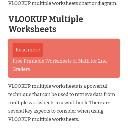
VLOOKUP multiple worksheets chart or diagram.
VLOOKUP Multiple
Worksheets
Read more
Free Printable Worksheets of Math for 2nd
Graders
VLOOKUP multiple worksheets is a powerful
technique that can be used to retrieve data from
multiple worksheets in a workbook. There are
several key aspects to consider when using
VLOOKUP multiple worksheets: