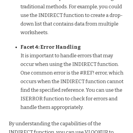
traditional methods. For example, you could
use the INDIRECT function to create a drop-
down list that contains data from multiple
worksheets.
Facet 4: Error Handling
It is important to handle errors that may
occur when using the INDIRECT function.
One common error is the #REF! error, which
occurs when the INDIRECT function cannot
find the specified reference. You can use the
ISERROR function to check for errors and
handle them appropriately.
By understanding the capabilities of the
INDIRECT function, you can use VLOOKUP to