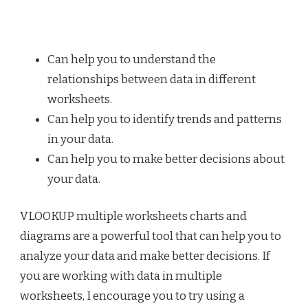
Can help you to understand the
relationships between data in different
worksheets.
Can help you to identify trends and patterns
in your data.
Can help you to make better decisions about
your data.
VLOOKUP multiple worksheets charts and
diagrams are a powerful tool that can help you to
analyze your data and make better decisions. If
you are working with data in multiple
worksheets, I encourage you to try using a