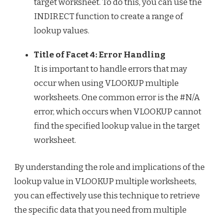
target worksheet. To do this, you can use the
INDIRECT function to create a range of
lookup values.
Title of Facet 4: Error Handling
It is important to handle errors that may
occur when using VLOOKUP multiple
worksheets. One common error is the #N/A
error, which occurs when VLOOKUP cannot
find the specified lookup value in the target
worksheet.
By understanding the role and implications of the
lookup value in VLOOKUP multiple worksheets,
you can effectively use this technique to retrieve
the specific data that you need from multiple