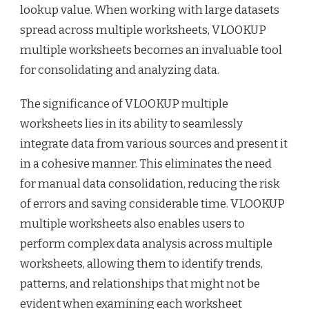
lookup value. When working with large datasets
spread across multiple worksheets, VLOOKUP
multiple worksheets becomes an invaluable tool
for consolidating and analyzing data.
The significance of VLOOKUP multiple
worksheets lies in its ability to seamlessly
integrate data from various sources and present it
in a cohesive manner. This eliminates the need
for manual data consolidation, reducing the risk
of errors and saving considerable time. VLOOKUP
multiple worksheets also enables users to
perform complex data analysis across multiple
worksheets, allowing them to identify trends,
patterns, and relationships that might not be
evident when examining each worksheet