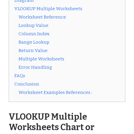
Diagram
VLOOKUP Multiple Worksheets
Worksheet Reference
Lookup Value
Column Index
Range Lookup
Return Value
Multiple Worksheets
Error Handling
FAQs
Conclusion
Worksheet Examples References :
VLOOKUP Multiple
Worksheets Chart or