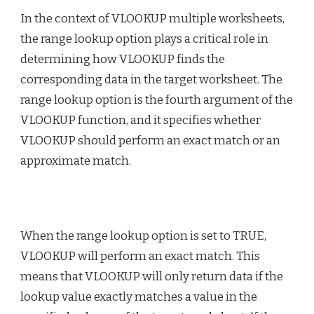
In the context of VLOOKUP multiple worksheets,
the range lookup option plays a critical role in
determining how VLOOKUP finds the
corresponding data in the target worksheet. The
range lookup option is the fourth argument of the
VLOOKUP function, and it specifies whether
VLOOKUP should perform an exact match or an
approximate match.
When the range lookup option is set to TRUE,
VLOOKUP will perform an exact match. This
means that VLOOKUP will only return data if the
lookup value exactly matches a value in the