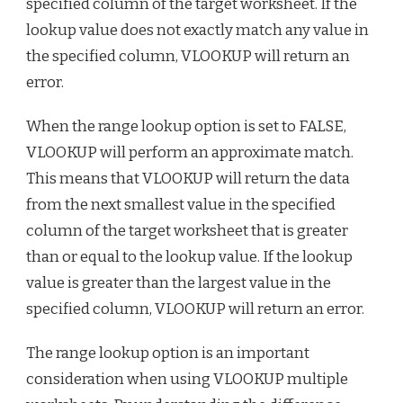
specified column of the target worksheet. If the
lookup value does not exactly match any value in
the specified column, VLOOKUP will return an
error.
When the range lookup option is set to FALSE,
VLOOKUP will perform an approximate match.
This means that VLOOKUP will return the data
from the next smallest value in the specified
column of the target worksheet that is greater
than or equal to the lookup value. If the lookup
value is greater than the largest value in the
specified column, VLOOKUP will return an error.
The range lookup option is an important
consideration when using VLOOKUP multiple