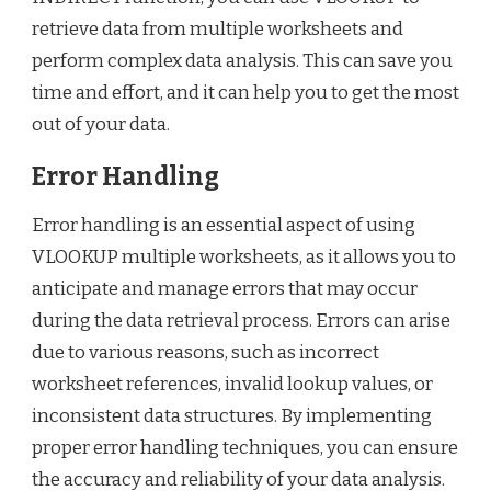
retrieve data from multiple worksheets and
perform complex data analysis. This can save you
time and effort, and it can help you to get the most
out of your data.
Error Handling
Error handling is an essential aspect of using
VLOOKUP multiple worksheets, as it allows you to
anticipate and manage errors that may occur
during the data retrieval process. Errors can arise
due to various reasons, such as incorrect
worksheet references, invalid lookup values, or
inconsistent data structures. By implementing
proper error handling techniques, you can ensure
the accuracy and reliability of your data analysis.