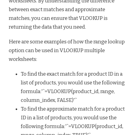
worksheets. By understanding the difference
between exact matches and approximate
matches, you can ensure that VLOOKUP is
returning the data that you need.
Here are some examples of how the range lookup
option can be used in VLOOKUP multiple
worksheets:
To find the exact match for a product ID in a
list of products, you would use the following
formula:“`=VLOOKUP(product_id, range,
column_index, FALSE)“`
To find the approximate match for a product
ID in a list of products, you would use the
following formula:“`=VLOOKUP(product_id,