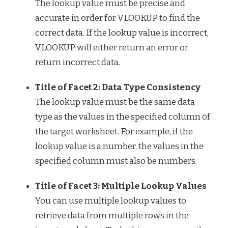
The lookup value must be precise and
accurate in order for VLOOKUP to find the
correct data. If the lookup value is incorrect,
VLOOKUP will either return an error or
return incorrect data.
Title of Facet 2: Data Type Consistency
The lookup value must be the same data
type as the values in the specified column of
the target worksheet. For example, if the
lookup value is a number, the values in the
specified column must also be numbers.
Title of Facet 3: Multiple Lookup Values
You can use multiple lookup values to
retrieve data from multiple rows in the