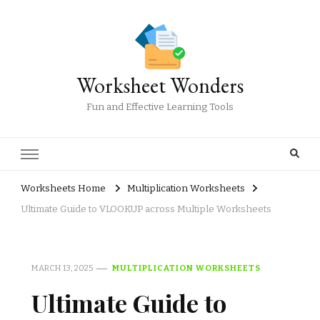
Worksheet Wonders
Fun and Effective Learning Tools
Worksheets Home
Multiplication Worksheets
Ultimate Guide to VLOOKUP across Multiple Worksheets
MARCH 13, 2025
MULTIPLICATION WORKSHEETS
Ultimate Guide to