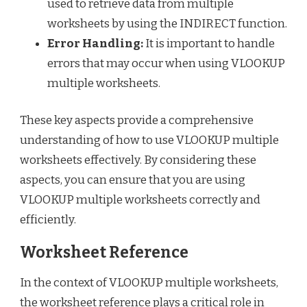
used to retrieve data from multiple
worksheets by using the INDIRECT function.
Error Handling:
It is important to handle
errors that may occur when using VLOOKUP
multiple worksheets.
These key aspects provide a comprehensive
understanding of how to use VLOOKUP multiple
worksheets effectively. By considering these
aspects, you can ensure that you are using
VLOOKUP multiple worksheets correctly and
efficiently.
Worksheet Reference
In the context of VLOOKUP multiple worksheets,
the worksheet reference plays a critical role in