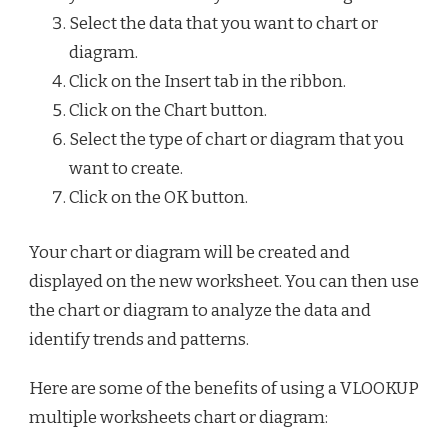
Select the data that you want to chart or
diagram.
Click on the Insert tab in the ribbon.
Click on the Chart button.
Select the type of chart or diagram that you
want to create.
Click on the OK button.
Your chart or diagram will be created and
displayed on the new worksheet. You can then use
the chart or diagram to analyze the data and
identify trends and patterns.
Here are some of the benefits of using a VLOOKUP
multiple worksheets chart or diagram: