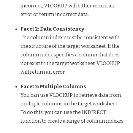
incorrect, VLOOKUP will either return an
error or return incorrect data.
Facet 2: Data Consistency
The column index must be consistent with
the structure of the target worksheet. If the
column index specifies a column that does
not exist in the target worksheet, VLOOKUP
will return an error.
Facet 3: Multiple Columns
You can use VLOOKUP to retrieve data from
multiple columns in the target worksheet.
To do this, you can use the INDIRECT
function to create a range of column indexes.