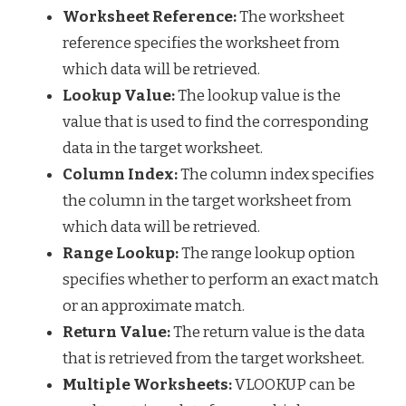
Worksheet Reference:
The worksheet
reference specifies the worksheet from
which data will be retrieved.
Lookup Value:
The lookup value is the
value that is used to find the corresponding
data in the target worksheet.
Column Index:
The column index specifies
the column in the target worksheet from
which data will be retrieved.
Range Lookup:
The range lookup option
specifies whether to perform an exact match
or an approximate match.
Return Value:
The return value is the data
that is retrieved from the target worksheet.
Multiple Worksheets:
VLOOKUP can be