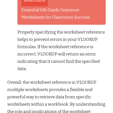
Read more
Essential 6th Grade Grammar
Worksheets for Classroom Success
Properly specifying the worksheet reference
helps to prevent errors in your VLOOKUP
formulas. If the worksheet reference is
incorrect, VLOOKUP will return an error,
indicating that it cannot find the specified
data.
Overall, the worksheet reference in VLOOKUP
multiple worksheets provides a flexible and
powerful way to retrieve data from specific
worksheets within a workbook. By understanding
the role and implications of the worksheet