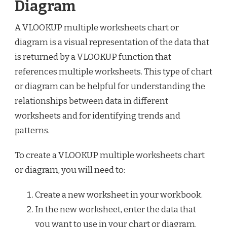
Diagram
A VLOOKUP multiple worksheets chart or
diagram is a visual representation of the data that
is returned by a VLOOKUP function that
references multiple worksheets. This type of chart
or diagram can be helpful for understanding the
relationships between data in different
worksheets and for identifying trends and
patterns.
To create a VLOOKUP multiple worksheets chart
or diagram, you will need to:
Create a new worksheet in your workbook.
In the new worksheet, enter the data that
you want to use in your chart or diagram.