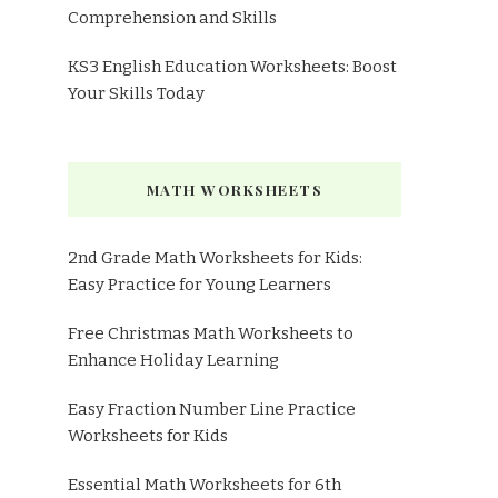
Comprehension and Skills
KS3 English Education Worksheets: Boost
Your Skills Today
MATH WORKSHEETS
2nd Grade Math Worksheets for Kids:
Easy Practice for Young Learners
Free Christmas Math Worksheets to
Enhance Holiday Learning
Easy Fraction Number Line Practice
Worksheets for Kids
Essential Math Worksheets for 6th