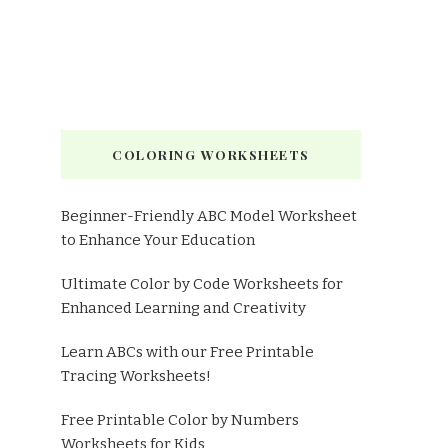
COLORING WORKSHEETS
Beginner-Friendly ABC Model Worksheet
to Enhance Your Education
Ultimate Color by Code Worksheets for
Enhanced Learning and Creativity
Learn ABCs with our Free Printable
Tracing Worksheets!
Free Printable Color by Numbers
Worksheets for Kids