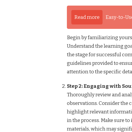
Read more
Easy-to-Us
Begin by familiarizing yours
Understand the learning goals
the stage for successful com
guidelines provided to ensur
attention to the specific det
Step 2: Engaging with So
Thoroughly review and analy
observations. Consider the c
highlight relevant informati
in the process. Make sure to 
materials, which may signifi