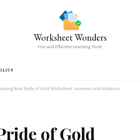
Worksheet Wonders
Fun and Effective Learning Tools
OLICY
mazing Real Pride of Gold Worksheet: Answers and Solutions
ride of Gold