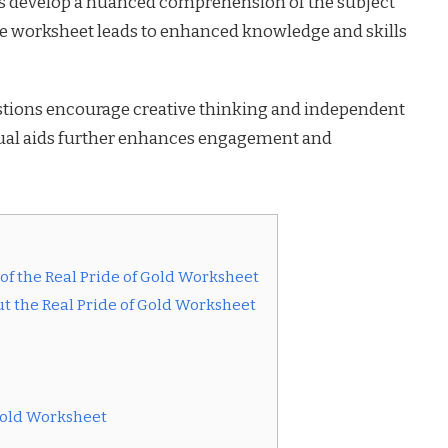
rs develop a nuanced comprehension of the subject
the worksheet leads to enhanced knowledge and skills
tions encourage creative thinking and independent
isual aids further enhances engagement and
f the Real Pride of Gold Worksheet
t the Real Pride of Gold Worksheet
 Gold Worksheet