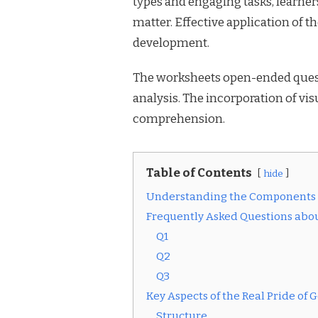
types and engaging tasks, learne
matter. Effective application of 
development.
The worksheets open-ended ques
analysis. The incorporation of v
comprehension.
Table of Contents
hide
Understanding the Components o
Frequently Asked Questions abou
Q1
Q2
Q3
Key Aspects of the Real Pride of
Structure