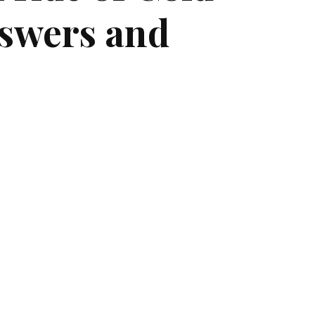
swers and