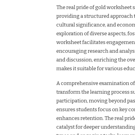
The real pride of gold worksheet s
providing a structured approach t
cultural significance, and econom
exploration of diverse aspects, f
worksheet facilitates engagemen
encouraging research and analysis
and discussion, enriching the ove
makes it suitable for various educ
A comprehensive examination of th
transform the learning process s
participation, moving beyond pas
ensures students focus on key con
enhances retention. The real pride 
catalyst for deeper understanding 