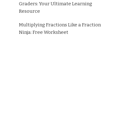
Graders: Your Ultimate Learning
Resource
Multiplying Fractions Like a Fraction
Ninja: Free Worksheet