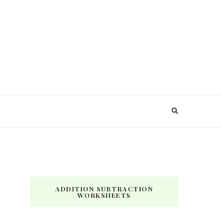
ADDITION SUBTRACTION
WORKSHEETS