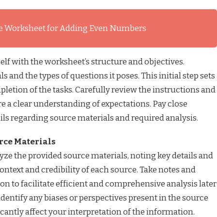
e Worksheet for Adding Even Numbers
elf with the worksheet’s structure and objectives.
 and the types of questions it poses. This initial step sets
pletion of the tasks. Carefully review the instructions and
e a clear understanding of expectations. Pay close
ails regarding source materials and required analysis.
urce Materials
ze the provided source materials, noting key details and
ontext and credibility of each source. Take notes and
on to facilitate efficient and comprehensive analysis later
identify any biases or perspectives present in the source
cantly affect your interpretation of the information.