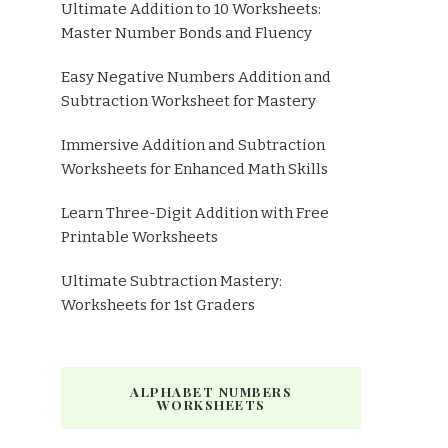
Ultimate Addition to 10 Worksheets:
Master Number Bonds and Fluency
Easy Negative Numbers Addition and
Subtraction Worksheet for Mastery
Immersive Addition and Subtraction
Worksheets for Enhanced Math Skills
Learn Three-Digit Addition with Free
Printable Worksheets
Ultimate Subtraction Mastery:
Worksheets for 1st Graders
ALPHABET NUMBERS
WORKSHEETS