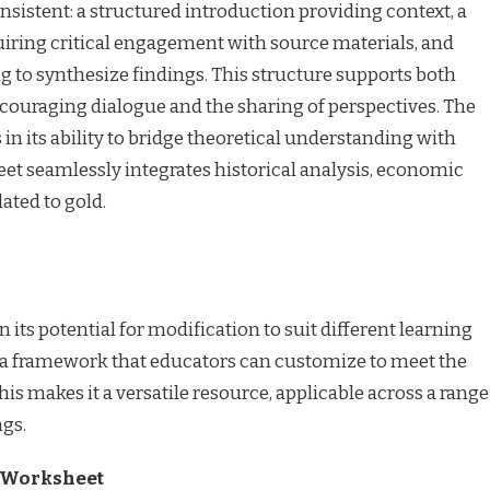
istent: a structured introduction providing context, a
quiring critical engagement with source materials, and
ng to synthesize findings. This structure supports both
couraging dialogue and the sharing of perspectives. The
 in its ability to bridge theoretical understanding with
eet seamlessly integrates historical analysis, economic
lated to gold.
n its potential for modification to suit different learning
es a framework that educators can customize to meet the
his makes it a versatile resource, applicable across a range
ngs.
he Worksheet