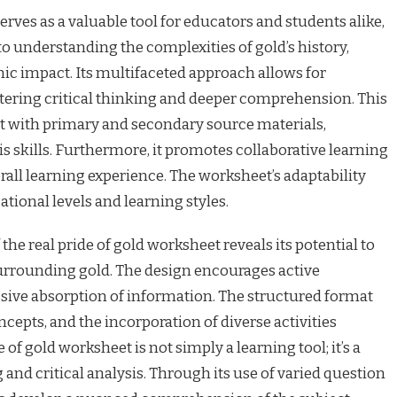
erves as a valuable tool for educators and students alike,
o understanding the complexities of gold’s history,
ic impact. Its multifaceted approach allows for
ostering critical thinking and deeper comprehension. This
t with primary and secondary source materials,
 skills. Furthermore, it promotes collaborative learning
rall learning experience. The worksheet’s adaptability
ational levels and learning styles.
e real pride of gold worksheet reveals its potential to
urrounding gold. The design encourages active
sive absorption of information. The structured format
cepts, and the incorporation of diverse activities
of gold worksheet is not simply a learning tool; it’s a
and critical analysis. Through its use of varied question