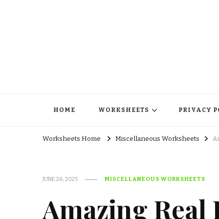
HOME
WORKSHEETS
PRIVACY P
Worksheets Home
Miscellaneous Worksheets
A
JUNE 26, 2025
MISCELLANEOUS WORKSHEETS
Amazing Real P