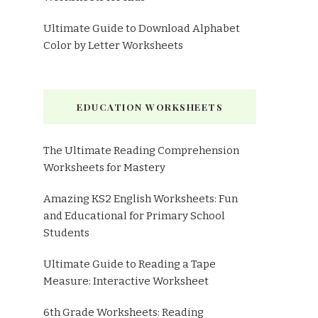
Ultimate Guide to Download Alphabet
Color by Letter Worksheets
EDUCATION WORKSHEETS
The Ultimate Reading Comprehension
Worksheets for Mastery
Amazing KS2 English Worksheets: Fun
and Educational for Primary School
Students
Ultimate Guide to Reading a Tape
Measure: Interactive Worksheet
6th Grade Worksheets: Reading