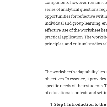
components, however, remain cons
series of analytical questions re
opportunities for reflective writi
individual and group learning, en
effective use of the worksheet lies
practical application. The worksh
principles, and cultural studies re
The worksheet’s adaptability lies i
objectives. In essence, it provid
specific needs of their students. T
of educational contexts and setti
Step 1: Introduction to t