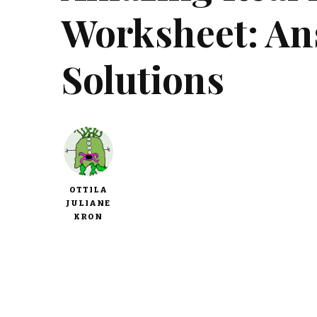
Worksheet: An
Solutions
OTTILA
JULIANE
KRON