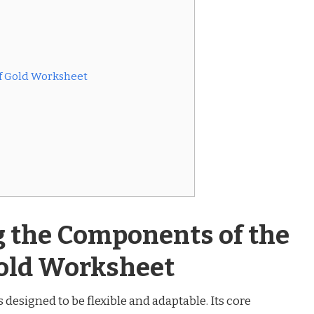
 of Gold Worksheet
 the Components of the
Gold Worksheet
s designed to be flexible and adaptable. Its core