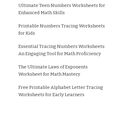
Ultimate Teen Numbers Worksheets for
Enhanced Math Skills
Printable Numbers Tracing Worksheets
for Kids
Essential Tracing Numbers Worksheets:
An Engaging Tool for Math Proficiency
The Ultimate Laws of Exponents
Worksheet for Math Mastery
Free Printable Alphabet Letter Tracing
Worksheets for Early Learners