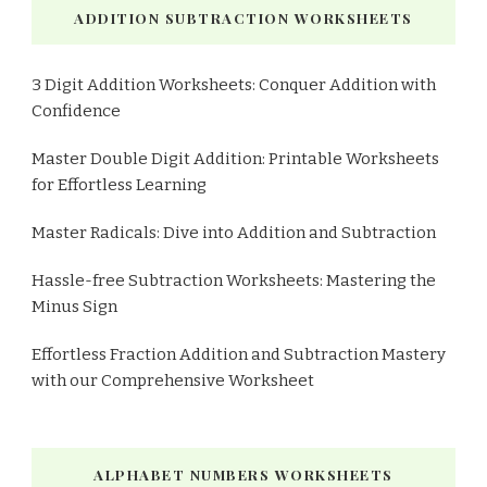
ADDITION SUBTRACTION WORKSHEETS
3 Digit Addition Worksheets: Conquer Addition with
Confidence
Master Double Digit Addition: Printable Worksheets
for Effortless Learning
Master Radicals: Dive into Addition and Subtraction
Hassle-free Subtraction Worksheets: Mastering the
Minus Sign
Effortless Fraction Addition and Subtraction Mastery
with our Comprehensive Worksheet
ALPHABET NUMBERS WORKSHEETS