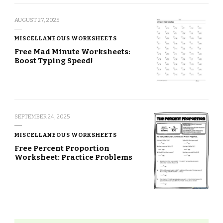
AUGUST 27, 2025
MISCELLANEOUS WORKSHEETS
Free Mad Minute Worksheets:
Boost Typing Speed!
SEPTEMBER 24, 2025
MISCELLANEOUS WORKSHEETS
Free Percent Proportion
Worksheet: Practice Problems