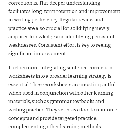
correction is. This deeper understanding
facilitates long-term retention and improvement
in writing proficiency. Regular review and
practice are also crucial for solidifying newly
acquired knowledge and identifying persistent
weaknesses. Consistent effort is key to seeing
significant improvement.
Furthermore, integrating sentence correction
worksheets into a broader learning strategy is
essential. These worksheets are most impactful
when used in conjunction with other learning
materials, such as grammar textbooks and
writing practice. They serve as a tool to reinforce
concepts and provide targeted practice,
complementing other learning methods.