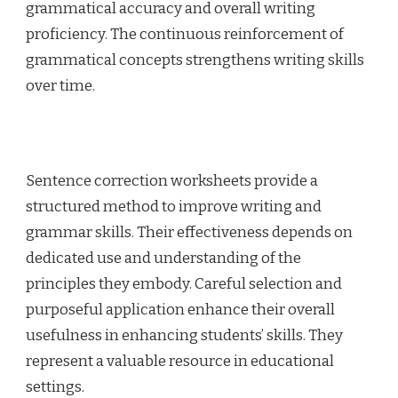
grammatical accuracy and overall writing
proficiency. The continuous reinforcement of
grammatical concepts strengthens writing skills
over time.
Sentence correction worksheets provide a
structured method to improve writing and
grammar skills. Their effectiveness depends on
dedicated use and understanding of the
principles they embody. Careful selection and
purposeful application enhance their overall
usefulness in enhancing students’ skills. They
represent a valuable resource in educational
settings.