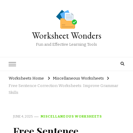
Worksheet Wonders
Fun and Effective Learning Tools
Worksheets Home
Miscellaneous Worksheets
Free Sentence Correction Worksheets: Improve Grammar
Skills
JUNE 4, 2025
MISCELLANEOUS WORKSHEETS
Free Sentence