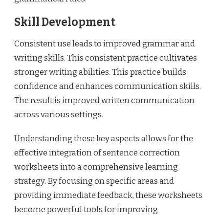
Skill Development
Consistent use leads to improved grammar and
writing skills. This consistent practice cultivates
stronger writing abilities. This practice builds
confidence and enhances communication skills.
The result is improved written communication
across various settings.
Understanding these key aspects allows for the
effective integration of sentence correction
worksheets into a comprehensive learning
strategy. By focusing on specific areas and
providing immediate feedback, these worksheets
become powerful tools for improving