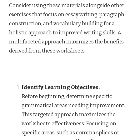
Consider using these materials alongside other
exercises that focus on essay writing, paragraph
construction, and vocabulary building for a
holistic approach to improved writing skills. A
multifaceted approach maximizes the benefits
derived from these worksheets.
Identify Learning Objectives:
Before beginning, determine specific
grammatical areas needing improvement.
This targeted approach maximizes the
worksheet’s effectiveness. Focusing on
specific areas, such as comma splices or