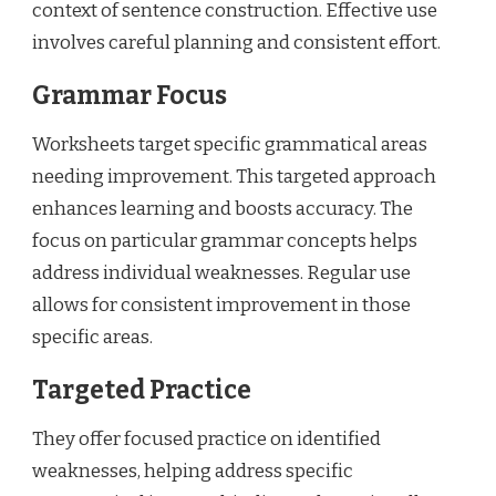
context of sentence construction. Effective use
involves careful planning and consistent effort.
Grammar Focus
Worksheets target specific grammatical areas
needing improvement. This targeted approach
enhances learning and boosts accuracy. The
focus on particular grammar concepts helps
address individual weaknesses. Regular use
allows for consistent improvement in those
specific areas.
Targeted Practice
They offer focused practice on identified
weaknesses, helping address specific