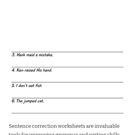
Sentence correction worksheets are invaluable
tools for improving grammar and writing skills.