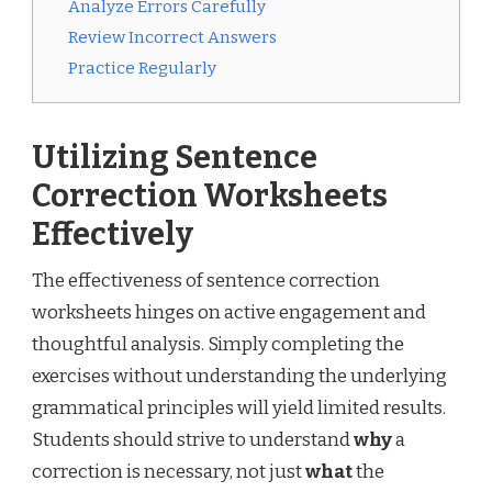
Analyze Errors Carefully
Review Incorrect Answers
Practice Regularly
Utilizing Sentence
Correction Worksheets
Effectively
The effectiveness of sentence correction
worksheets hinges on active engagement and
thoughtful analysis. Simply completing the
exercises without understanding the underlying
grammatical principles will yield limited results.
Students should strive to understand
why
a
correction is necessary, not just
what
the