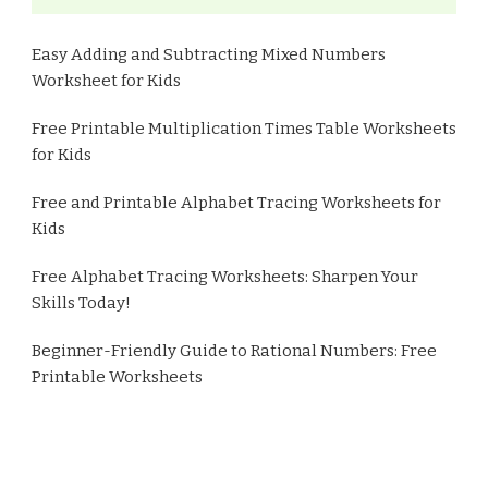
Easy Adding and Subtracting Mixed Numbers
Worksheet for Kids
Free Printable Multiplication Times Table Worksheets
for Kids
Free and Printable Alphabet Tracing Worksheets for
Kids
Free Alphabet Tracing Worksheets: Sharpen Your
Skills Today!
Beginner-Friendly Guide to Rational Numbers: Free
Printable Worksheets