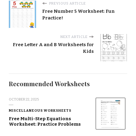
PREVIOUS ARTICLE
Free Number 5 Worksheet: Fun
Practice!
NEXT ARTICLE
Free Letter A and B Worksheets for
Kids
Recommended Worksheets
OCTOBER 22, 2025
MISCELLANEOUS WORKSHEETS
Free Multi-Step Equations
Worksheet: Practice Problems