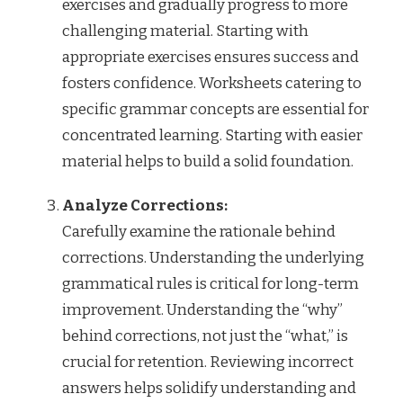
exercises and gradually progress to more
challenging material. Starting with
appropriate exercises ensures success and
fosters confidence. Worksheets catering to
specific grammar concepts are essential for
concentrated learning. Starting with easier
material helps to build a solid foundation.
Analyze Corrections:
Carefully examine the rationale behind
corrections. Understanding the underlying
grammatical rules is critical for long-term
improvement. Understanding the “why”
behind corrections, not just the “what,” is
crucial for retention. Reviewing incorrect
answers helps solidify understanding and