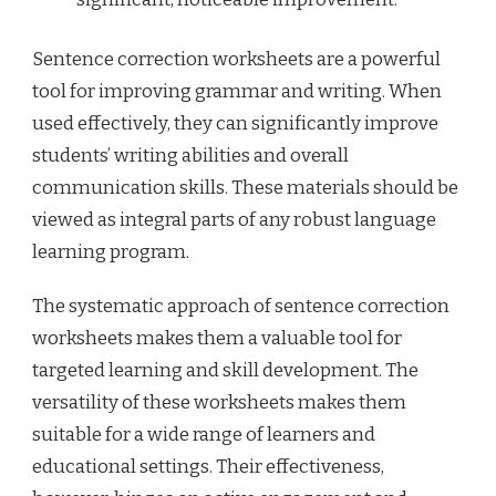
Sentence correction worksheets are a powerful
tool for improving grammar and writing. When
used effectively, they can significantly improve
students’ writing abilities and overall
communication skills. These materials should be
viewed as integral parts of any robust language
learning program.
The systematic approach of sentence correction
worksheets makes them a valuable tool for
targeted learning and skill development. The
versatility of these worksheets makes them
suitable for a wide range of learners and
educational settings. Their effectiveness,