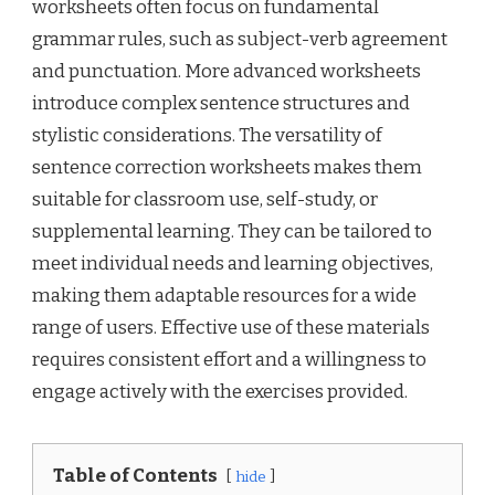
worksheets often focus on fundamental
grammar rules, such as subject-verb agreement
and punctuation. More advanced worksheets
introduce complex sentence structures and
stylistic considerations. The versatility of
sentence correction worksheets makes them
suitable for classroom use, self-study, or
supplemental learning. They can be tailored to
meet individual needs and learning objectives,
making them adaptable resources for a wide
range of users. Effective use of these materials
requires consistent effort and a willingness to
engage actively with the exercises provided.
Table of Contents
hide