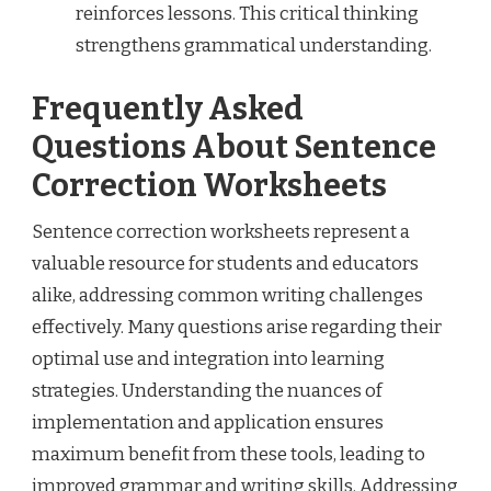
reinforces lessons. This critical thinking
strengthens grammatical understanding.
Frequently Asked
Questions About Sentence
Correction Worksheets
Sentence correction worksheets represent a
valuable resource for students and educators
alike, addressing common writing challenges
effectively. Many questions arise regarding their
optimal use and integration into learning
strategies. Understanding the nuances of
implementation and application ensures
maximum benefit from these tools, leading to
improved grammar and writing skills. Addressing