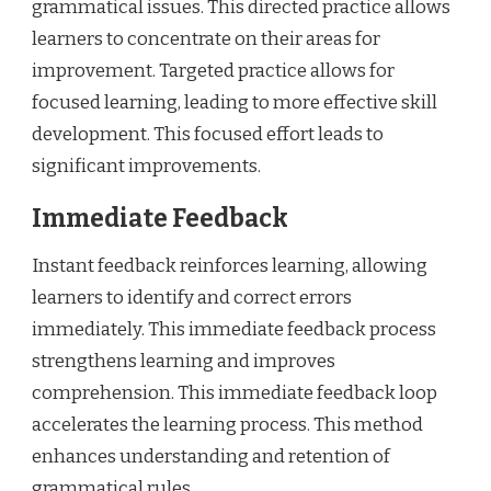
grammatical issues. This directed practice allows
learners to concentrate on their areas for
improvement. Targeted practice allows for
focused learning, leading to more effective skill
development. This focused effort leads to
significant improvements.
Immediate Feedback
Instant feedback reinforces learning, allowing
learners to identify and correct errors
immediately. This immediate feedback process
strengthens learning and improves
comprehension. This immediate feedback loop
accelerates the learning process. This method
enhances understanding and retention of
grammatical rules.