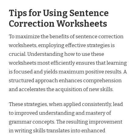
Tips for Using Sentence
Correction Worksheets
To maximize the benefits of sentence correction
worksheets, employing effective strategies is
crucial. Understanding how to use these
worksheets most efficiently ensures that learning
is focused and yields maximum positive results. A
structured approach enhances comprehension
and accelerates the acquisition of new skills.
These strategies, when applied consistently, lead
to improved understanding and mastery of
grammar concepts. The resulting improvement
in writing skills translates into enhanced