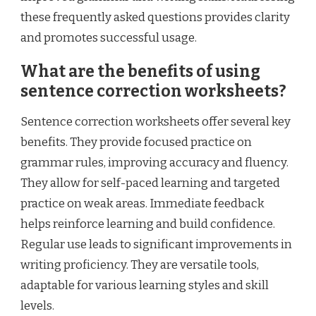
these frequently asked questions provides clarity
and promotes successful usage.
What are the benefits of using
sentence correction worksheets?
Sentence correction worksheets offer several key
benefits. They provide focused practice on
grammar rules, improving accuracy and fluency.
They allow for self-paced learning and targeted
practice on weak areas. Immediate feedback
helps reinforce learning and build confidence.
Regular use leads to significant improvements in
writing proficiency. They are versatile tools,
adaptable for various learning styles and skill
levels.