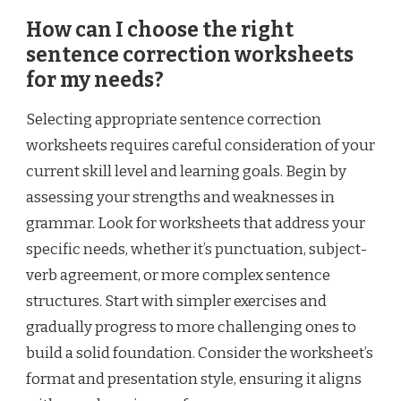
How can I choose the right
sentence correction worksheets
for my needs?
Selecting appropriate sentence correction
worksheets requires careful consideration of your
current skill level and learning goals. Begin by
assessing your strengths and weaknesses in
grammar. Look for worksheets that address your
specific needs, whether it’s punctuation, subject-
verb agreement, or more complex sentence
structures. Start with simpler exercises and
gradually progress to more challenging ones to
build a solid foundation. Consider the worksheet’s
format and presentation style, ensuring it aligns