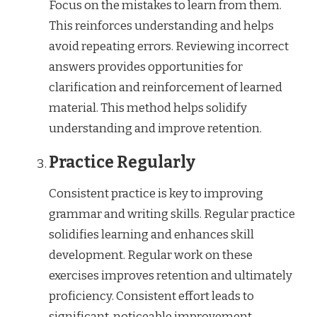
Focus on the mistakes to learn from them.
This reinforces understanding and helps
avoid repeating errors. Reviewing incorrect
answers provides opportunities for
clarification and reinforcement of learned
material. This method helps solidify
understanding and improve retention.
Practice Regularly
Consistent practice is key to improving
grammar and writing skills. Regular practice
solidifies learning and enhances skill
development. Regular work on these
exercises improves retention and ultimately
proficiency. Consistent effort leads to
significant, noticeable improvement.