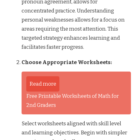
pronoun agreement, allows for
concentrated practice. Understanding
personal weaknesses allows for a focus on
areas requiring the most attention. This
targeted strategy enhances learning and
facilitates faster progress.
Choose Appropriate Worksheets:
Read more
Free Printable Worksheets of Math for
2nd Graders
Select worksheets aligned with skill level
and learning objectives. Begin with simpler