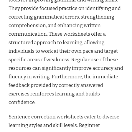
They provide focused practice on identifying and
correcting grammatical errors, strengthening
comprehension, and enhancing written
communication. These worksheets offer a
structured approach to learning, allowing
individuals to work at their own pace and target
specific areas of weakness. Regular use of these
resources can significantly improve accuracy and
fluency in writing. Furthermore, the immediate
feedback provided by correctly answered
exercises reinforces learning and builds
confidence.
Sentence correction worksheets cater to diverse
learning styles and skill levels. Beginner