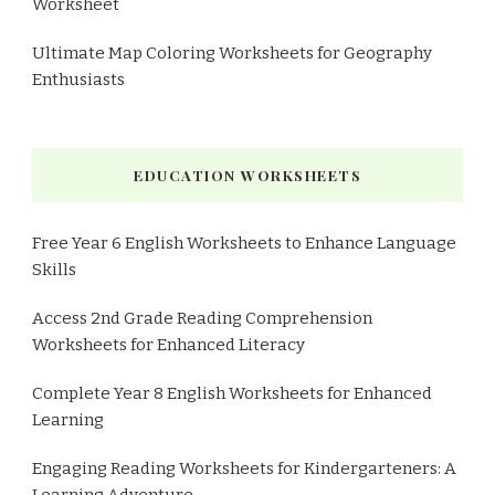
Worksheet
Ultimate Map Coloring Worksheets for Geography
Enthusiasts
EDUCATION WORKSHEETS
Free Year 6 English Worksheets to Enhance Language
Skills
Access 2nd Grade Reading Comprehension
Worksheets for Enhanced Literacy
Complete Year 8 English Worksheets for Enhanced
Learning
Engaging Reading Worksheets for Kindergarteners: A