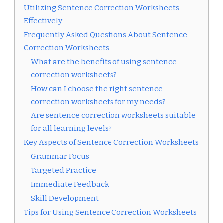
Utilizing Sentence Correction Worksheets
Effectively
Frequently Asked Questions About Sentence
Correction Worksheets
What are the benefits of using sentence
correction worksheets?
How can I choose the right sentence
correction worksheets for my needs?
Are sentence correction worksheets suitable
for all learning levels?
Key Aspects of Sentence Correction Worksheets
Grammar Focus
Targeted Practice
Immediate Feedback
Skill Development
Tips for Using Sentence Correction Worksheets