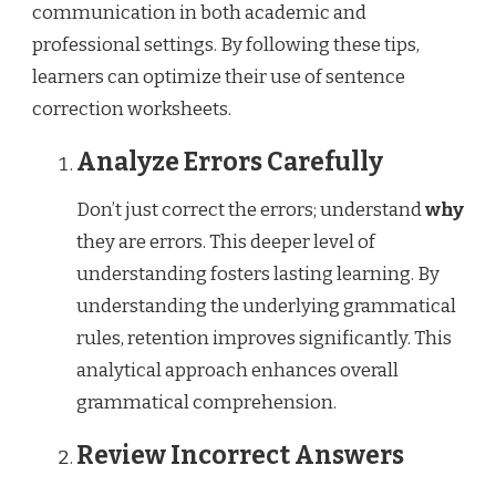
communication in both academic and
professional settings. By following these tips,
learners can optimize their use of sentence
correction worksheets.
Analyze Errors Carefully
Don’t just correct the errors; understand
why
they are errors. This deeper level of
understanding fosters lasting learning. By
understanding the underlying grammatical
rules, retention improves significantly. This
analytical approach enhances overall
grammatical comprehension.
Review Incorrect Answers