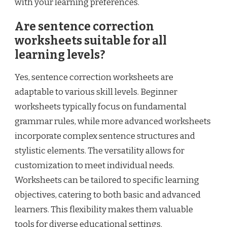
with your learning preferences.
Are sentence correction
worksheets suitable for all
learning levels?
Yes, sentence correction worksheets are
adaptable to various skill levels. Beginner
worksheets typically focus on fundamental
grammar rules, while more advanced worksheets
incorporate complex sentence structures and
stylistic elements. The versatility allows for
customization to meet individual needs.
Worksheets can be tailored to specific learning
objectives, catering to both basic and advanced
learners. This flexibility makes them valuable
tools for diverse educational settings.