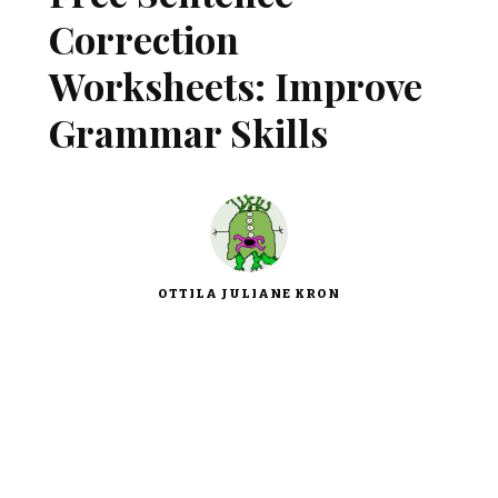
Correction
Worksheets: Improve
Grammar Skills
OTTILA JULIANE KRON