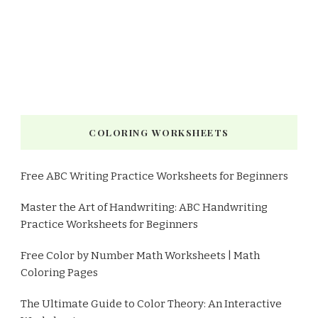
COLORING WORKSHEETS
Free ABC Writing Practice Worksheets for Beginners
Master the Art of Handwriting: ABC Handwriting
Practice Worksheets for Beginners
Free Color by Number Math Worksheets | Math
Coloring Pages
The Ultimate Guide to Color Theory: An Interactive