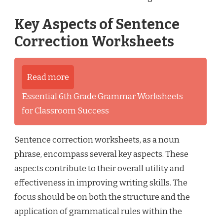
Key Aspects of Sentence
Correction Worksheets
Read more
Essential 6th Grade Grammar Worksheets
for Classroom Success
Sentence correction worksheets, as a noun
phrase, encompass several key aspects. These
aspects contribute to their overall utility and
effectiveness in improving writing skills. The
focus should be on both the structure and the
application of grammatical rules within the