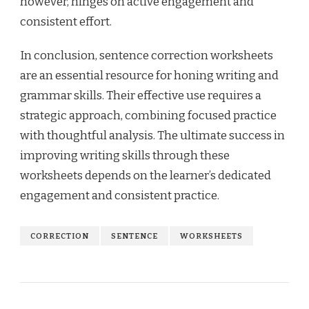
however, hinges on active engagement and
consistent effort.
In conclusion, sentence correction worksheets
are an essential resource for honing writing and
grammar skills. Their effective use requires a
strategic approach, combining focused practice
with thoughtful analysis. The ultimate success in
improving writing skills through these
worksheets depends on the learner’s dedicated
engagement and consistent practice.
CORRECTION
SENTENCE
WORKSHEETS