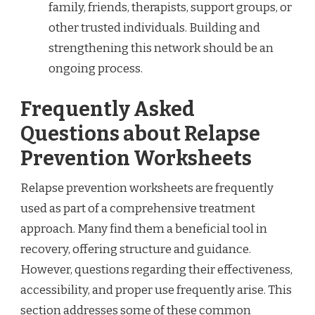
family, friends, therapists, support groups, or
other trusted individuals. Building and
strengthening this network should be an
ongoing process.
Frequently Asked
Questions about Relapse
Prevention Worksheets
Relapse prevention worksheets are frequently
used as part of a comprehensive treatment
approach. Many find them a beneficial tool in
recovery, offering structure and guidance.
However, questions regarding their effectiveness,
accessibility, and proper use frequently arise. This
section addresses some of these common