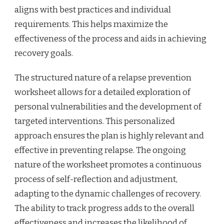
aligns with best practices and individual
requirements. This helps maximize the
effectiveness of the process and aids in achieving
recovery goals.
The structured nature of a relapse prevention
worksheet allows for a detailed exploration of
personal vulnerabilities and the development of
targeted interventions. This personalized
approach ensures the plan is highly relevant and
effective in preventing relapse. The ongoing
nature of the worksheet promotes a continuous
process of self-reflection and adjustment,
adapting to the dynamic challenges of recovery.
The ability to track progress adds to the overall
effectiveness and increases the likelihood of