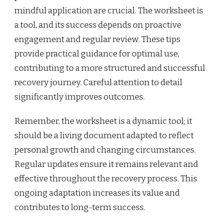
mindful application are crucial. The worksheet is
a tool, and its success depends on proactive
engagement and regular review. These tips
provide practical guidance for optimal use,
contributing to a more structured and successful
recovery journey. Careful attention to detail
significantly improves outcomes.
Remember, the worksheet is a dynamic tool; it
should be a living document adapted to reflect
personal growth and changing circumstances.
Regular updates ensure it remains relevant and
effective throughout the recovery process. This
ongoing adaptation increases its value and
contributes to long-term success.