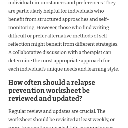
individual circumstances and preferences. They
are particularly helpful for individuals who
benefit from structured approaches and self-
monitoring. However, those who find writing
difficult or prefer alternative methods of self-
reflection might benefit from different strategies.
A collaborative discussion with a therapist can
determine the most appropriate approach for
each individual’s unique needs and learning style.
How often should a relapse
prevention worksheet be
reviewed and updated?
Regular review and updates are crucial. The
worksheet should be revisited at least weekly, or
more frequently as needed. Life circumstances