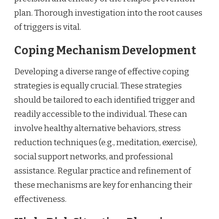
plan. Thorough investigation into the root causes
of triggers is vital.
Coping Mechanism Development
Developing a diverse range of effective coping
strategies is equally crucial. These strategies
should be tailored to each identified trigger and
readily accessible to the individual. These can
involve healthy alternative behaviors, stress
reduction techniques (e.g., meditation, exercise),
social support networks, and professional
assistance. Regular practice and refinement of
these mechanisms are key for enhancing their
effectiveness.