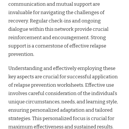
communication and mutual support are
invaluable for navigating the challenges of
recovery. Regular check-ins and ongoing
dialogue within this network provide crucial
reinforcement and encouragement. Strong
support is a cornerstone of effective relapse
prevention.
Understanding and effectively employing these
key aspects are crucial for successful application
of relapse prevention worksheets. Effective use
involves careful consideration of the individual’s
unique circumstances, needs, and learning style,
ensuring personalized adaptation and tailored
strategies. This personalized focus is crucial for
maximum effectiveness and sustained results.