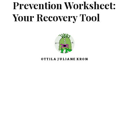
Prevention Worksheet:
Your Recovery Tool
OTTILA JULIANE KRON