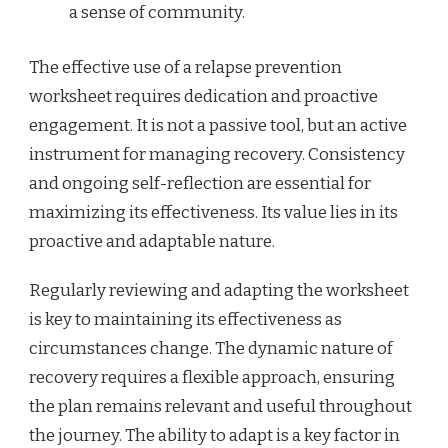
a sense of community.
The effective use of a relapse prevention
worksheet requires dedication and proactive
engagement. It is not a passive tool, but an active
instrument for managing recovery. Consistency
and ongoing self-reflection are essential for
maximizing its effectiveness. Its value lies in its
proactive and adaptable nature.
Regularly reviewing and adapting the worksheet
is key to maintaining its effectiveness as
circumstances change. The dynamic nature of
recovery requires a flexible approach, ensuring
the plan remains relevant and useful throughout
the journey. The ability to adapt is a key factor in