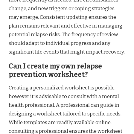
change, and new triggers or coping strategies
may emerge. Consistent updating ensures the
plan remains relevant and effective in managing
potential relapse risks. The frequency of review
should adapt to individual progress and any
significant life events that might impact recovery.
Can I create my own relapse
prevention worksheet?
Creating a personalized worksheet is possible,
however it is advisable to consult with a mental
health professional. A professional can guide in
designing a worksheet tailored to specific needs.
While templates are readily available online,
consulting a professional ensures the worksheet