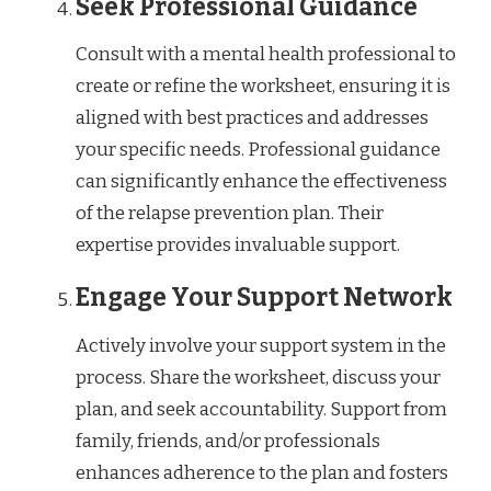
Seek Professional Guidance
Consult with a mental health professional to
create or refine the worksheet, ensuring it is
aligned with best practices and addresses
your specific needs. Professional guidance
can significantly enhance the effectiveness
of the relapse prevention plan. Their
expertise provides invaluable support.
Engage Your Support Network
Actively involve your support system in the
process. Share the worksheet, discuss your
plan, and seek accountability. Support from
family, friends, and/or professionals
enhances adherence to the plan and fosters