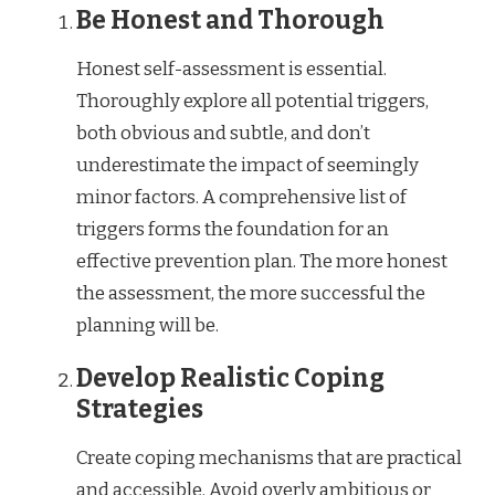
Be Honest and Thorough
Honest self-assessment is essential.
Thoroughly explore all potential triggers,
both obvious and subtle, and don’t
underestimate the impact of seemingly
minor factors. A comprehensive list of
triggers forms the foundation for an
effective prevention plan. The more honest
the assessment, the more successful the
planning will be.
Develop Realistic Coping
Strategies
Create coping mechanisms that are practical
and accessible. Avoid overly ambitious or