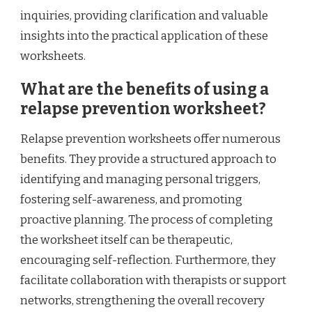
inquiries, providing clarification and valuable
insights into the practical application of these
worksheets.
What are the benefits of using a
relapse prevention worksheet?
Relapse prevention worksheets offer numerous
benefits. They provide a structured approach to
identifying and managing personal triggers,
fostering self-awareness, and promoting
proactive planning. The process of completing
the worksheet itself can be therapeutic,
encouraging self-reflection. Furthermore, they
facilitate collaboration with therapists or support
networks, strengthening the overall recovery