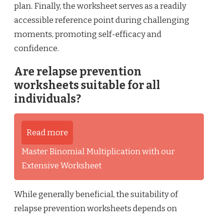
plan. Finally, the worksheet serves as a readily
accessible reference point during challenging
moments, promoting self-efficacy and
confidence.
Are relapse prevention
worksheets suitable for all
individuals?
Read more
Master Binomial Multiplication with our
Extensive Worksheet
While generally beneficial, the suitability of
relapse prevention worksheets depends on