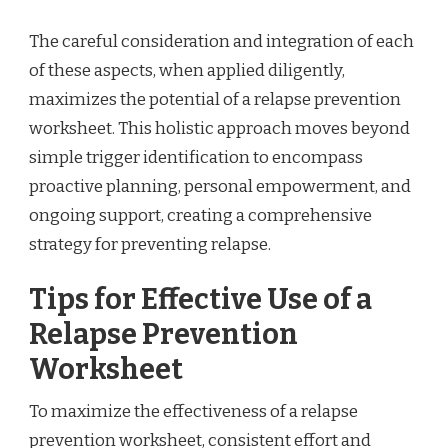
The careful consideration and integration of each
of these aspects, when applied diligently,
maximizes the potential of a relapse prevention
worksheet. This holistic approach moves beyond
simple trigger identification to encompass
proactive planning, personal empowerment, and
ongoing support, creating a comprehensive
strategy for preventing relapse.
Tips for Effective Use of a
Relapse Prevention
Worksheet
To maximize the effectiveness of a relapse
prevention worksheet, consistent effort and