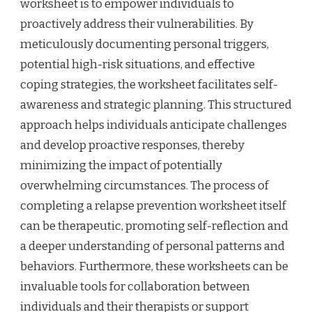
worksheet is to empower individuals to
proactively address their vulnerabilities. By
meticulously documenting personal triggers,
potential high-risk situations, and effective
coping strategies, the worksheet facilitates self-
awareness and strategic planning. This structured
approach helps individuals anticipate challenges
and develop proactive responses, thereby
minimizing the impact of potentially
overwhelming circumstances. The process of
completing a relapse prevention worksheet itself
can be therapeutic, promoting self-reflection and
a deeper understanding of personal patterns and
behaviors. Furthermore, these worksheets can be
invaluable tools for collaboration between
individuals and their therapists or support