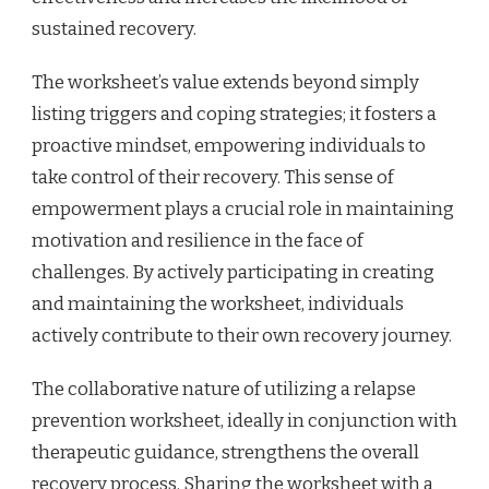
sustained recovery.
The worksheet’s value extends beyond simply
listing triggers and coping strategies; it fosters a
proactive mindset, empowering individuals to
take control of their recovery. This sense of
empowerment plays a crucial role in maintaining
motivation and resilience in the face of
challenges. By actively participating in creating
and maintaining the worksheet, individuals
actively contribute to their own recovery journey.
The collaborative nature of utilizing a relapse
prevention worksheet, ideally in conjunction with
therapeutic guidance, strengthens the overall
recovery process. Sharing the worksheet with a