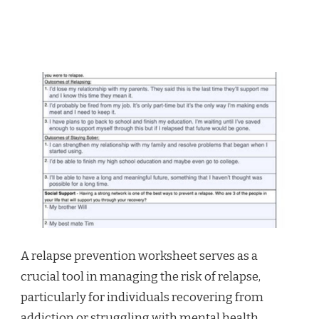
A relapse prevention worksheet serves as a
crucial tool in managing the risk of relapse,
particularly for individuals recovering from
addiction or struggling with mental health