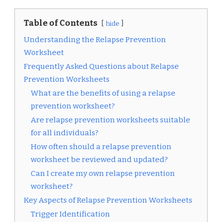
Table of Contents
hide
Understanding the Relapse Prevention
Worksheet
Frequently Asked Questions about Relapse
Prevention Worksheets
What are the benefits of using a relapse
prevention worksheet?
Are relapse prevention worksheets suitable
for all individuals?
How often should a relapse prevention
worksheet be reviewed and updated?
Can I create my own relapse prevention
worksheet?
Key Aspects of Relapse Prevention Worksheets
Trigger Identification