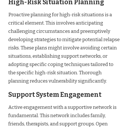
High-Risk Situation Planning
Proactive planning for high-risk situations is a
critical element. This involves anticipating
challenging circumstances and preemptively
developing strategies to mitigate potential relapse
risks. These plans might involve avoiding certain
situations, establishing support networks, or
adopting specific coping techniques tailored to
the specific high-risk situation. Thorough
planning reduces vulnerability significantly.
Support System Engagement
Active engagement with a supportive network is
fundamental. This network includes family,
friends, therapists, and support groups. Open