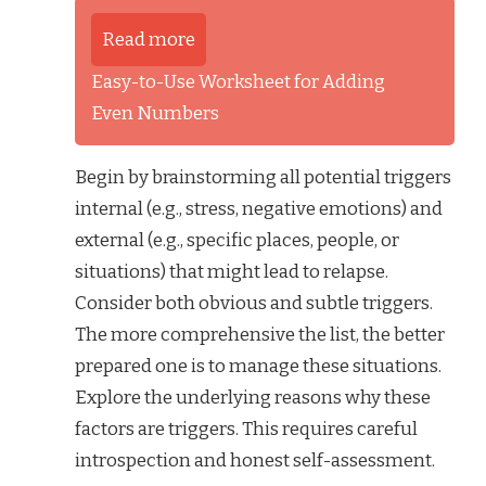
Read more
Easy-to-Use Worksheet for Adding
Even Numbers
Begin by brainstorming all potential triggers
internal (e.g., stress, negative emotions) and
external (e.g., specific places, people, or
situations) that might lead to relapse.
Consider both obvious and subtle triggers.
The more comprehensive the list, the better
prepared one is to manage these situations.
Explore the underlying reasons why these
factors are triggers. This requires careful
introspection and honest self-assessment.