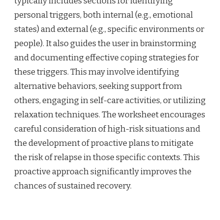
typically includes sections for identifying
personal triggers, both internal (e.g., emotional
states) and external (e.g., specific environments or
people). It also guides the user in brainstorming
and documenting effective coping strategies for
these triggers. This may involve identifying
alternative behaviors, seeking support from
others, engaging in self-care activities, or utilizing
relaxation techniques. The worksheet encourages
careful consideration of high-risk situations and
the development of proactive plans to mitigate
the risk of relapse in those specific contexts. This
proactive approach significantly improves the
chances of sustained recovery.