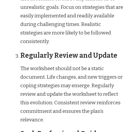
unrealistic goals. Focus on strategies that are
easily implemented and readily available
during challenging times. Realistic
strategies are more likely to be followed
consistently.
Regularly Review and Update
The worksheet should not be a static
document. Life changes, and new triggers or
coping strategies may emerge. Regularly
review and update the worksheet to reflect
this evolution. Consistent review reinforces
commitment and ensures the plan’s
relevance.