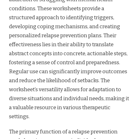
conditions. These worksheets provide a
structured approach to identifying triggers,
developing coping mechanisms, and creating
personalized relapse prevention plans. Their
effectiveness lies in their ability to translate
abstract concepts into concrete, actionable steps,
fostering a sense of control and preparedness.
Regular use can significantly improve outcomes
and reduce the likelihood of setbacks. The
worksheet’s versatility allows for adaptation to
diverse situations and individual needs, making it
a valuable resource in various therapeutic
settings.
The primary function of a relapse prevention