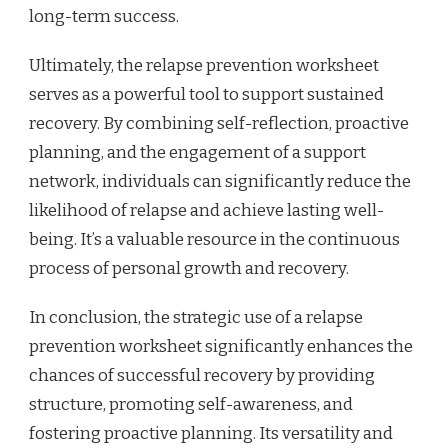
long-term success.
Ultimately, the relapse prevention worksheet
serves as a powerful tool to support sustained
recovery. By combining self-reflection, proactive
planning, and the engagement of a support
network, individuals can significantly reduce the
likelihood of relapse and achieve lasting well-
being. It’s a valuable resource in the continuous
process of personal growth and recovery.
In conclusion, the strategic use of a relapse
prevention worksheet significantly enhances the
chances of successful recovery by providing
structure, promoting self-awareness, and
fostering proactive planning. Its versatility and