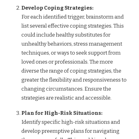
Develop Coping Strategies:
For each identified trigger, brainstorm and
list several effective coping strategies. This
could include healthy substitutes for
unhealthy behaviors, stress management
techniques, or ways to seek support from
loved ones or professionals. The more
diverse the range of coping strategies, the
greater the flexibility and responsiveness to
changing circumstances. Ensure the
strategies are realistic and accessible.
Plan for High-Risk Situations:
Identify specific high-risk situations and
develop preemptive plans for navigating