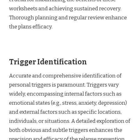
worksheets and achieving sustained recovery.
Thorough planning and regular review enhance
the plans efficacy.
Trigger Identification
Accurate and comprehensive identification of
personal triggers is paramount. Triggers vary
widely, encompassing internal factors such as
emotional states (e.g., stress, anxiety, depression)
and external factors such as specific locations,
individuals, or situations. A detailed exploration of
both obvious and subtle triggers enhances the
precision and efficacy of the relapse prevention