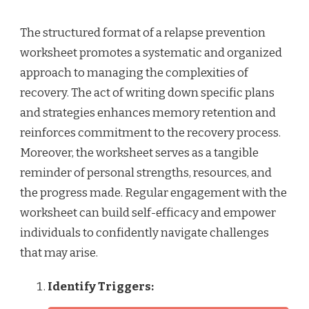
The structured format of a relapse prevention
worksheet promotes a systematic and organized
approach to managing the complexities of
recovery. The act of writing down specific plans
and strategies enhances memory retention and
reinforces commitment to the recovery process.
Moreover, the worksheet serves as a tangible
reminder of personal strengths, resources, and
the progress made. Regular engagement with the
worksheet can build self-efficacy and empower
individuals to confidently navigate challenges
that may arise.
Identify Triggers: