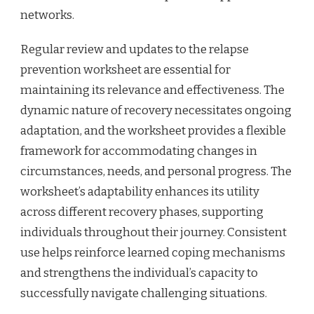
networks.
Regular review and updates to the relapse
prevention worksheet are essential for
maintaining its relevance and effectiveness. The
dynamic nature of recovery necessitates ongoing
adaptation, and the worksheet provides a flexible
framework for accommodating changes in
circumstances, needs, and personal progress. The
worksheet’s adaptability enhances its utility
across different recovery phases, supporting
individuals throughout their journey. Consistent
use helps reinforce learned coping mechanisms
and strengthens the individual’s capacity to
successfully navigate challenging situations.