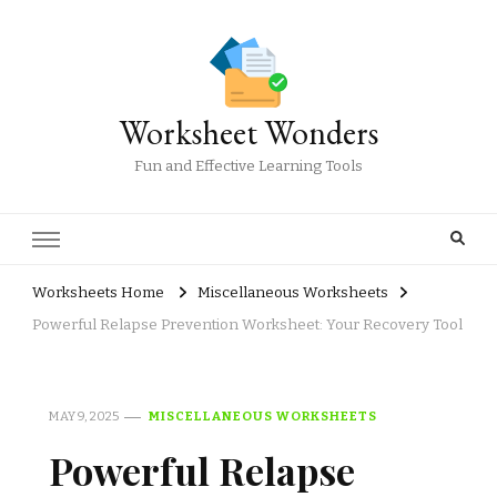
Worksheet Wonders
Fun and Effective Learning Tools
Worksheets Home
Miscellaneous Worksheets
Powerful Relapse Prevention Worksheet: Your Recovery Tool
MAY 9, 2025
MISCELLANEOUS WORKSHEETS
Powerful Relapse