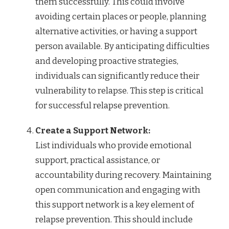
them successfully. This could involve
avoiding certain places or people, planning
alternative activities, or having a support
person available. By anticipating difficulties
and developing proactive strategies,
individuals can significantly reduce their
vulnerability to relapse. This step is critical
for successful relapse prevention.
Create a Support Network:
List individuals who provide emotional
support, practical assistance, or
accountability during recovery. Maintaining
open communication and engaging with
this support network is a key element of
relapse prevention. This should include