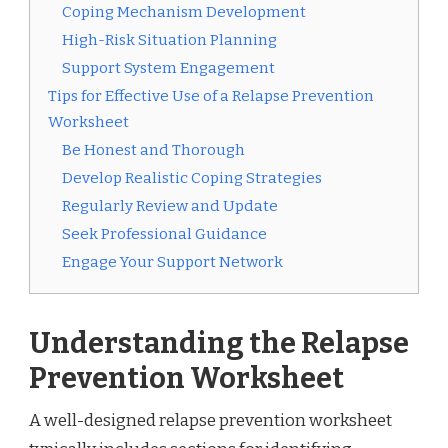
Coping Mechanism Development
High-Risk Situation Planning
Support System Engagement
Tips for Effective Use of a Relapse Prevention
Worksheet
Be Honest and Thorough
Develop Realistic Coping Strategies
Regularly Review and Update
Seek Professional Guidance
Engage Your Support Network
Understanding the Relapse
Prevention Worksheet
A well-designed relapse prevention worksheet