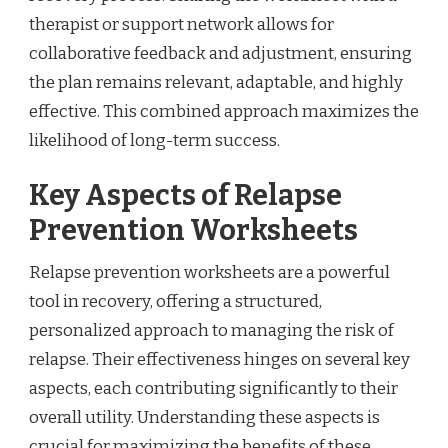
therapist or support network allows for
collaborative feedback and adjustment, ensuring
the plan remains relevant, adaptable, and highly
effective. This combined approach maximizes the
likelihood of long-term success.
Key Aspects of Relapse
Prevention Worksheets
Relapse prevention worksheets are a powerful
tool in recovery, offering a structured,
personalized approach to managing the risk of
relapse. Their effectiveness hinges on several key
aspects, each contributing significantly to their
overall utility. Understanding these aspects is
crucial for maximizing the benefits of these