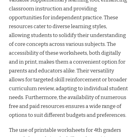
classroom instruction and providing
opportunities for independent practice. These
resources cater to diverse learning styles,
allowing students to solidify their understanding
of core concepts across various subjects. The
accessibility of these worksheets, both digitally
and in print, makes them a convenient option for
parents and educators alike. Their versatility
allows for targeted skill reinforcement or broader
curriculum review, adapting to individual student
needs. Furthermore, the availability of numerous
free and paid resources ensures a wide range of
options to suit different budgets and preferences.
The use of printable worksheets for 4th graders