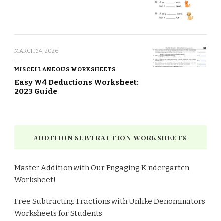
MARCH 24, 2026
MISCELLANEOUS WORKSHEETS
Easy W4 Deductions Worksheet:
2023 Guide
ADDITION SUBTRACTION WORKSHEETS
Master Addition with Our Engaging Kindergarten
Worksheet!
Free Subtracting Fractions with Unlike Denominators
Worksheets for Students