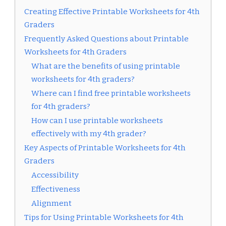
Creating Effective Printable Worksheets for 4th
Graders
Frequently Asked Questions about Printable
Worksheets for 4th Graders
What are the benefits of using printable
worksheets for 4th graders?
Where can I find free printable worksheets
for 4th graders?
How can I use printable worksheets
effectively with my 4th grader?
Key Aspects of Printable Worksheets for 4th
Graders
Accessibility
Effectiveness
Alignment
Tips for Using Printable Worksheets for 4th