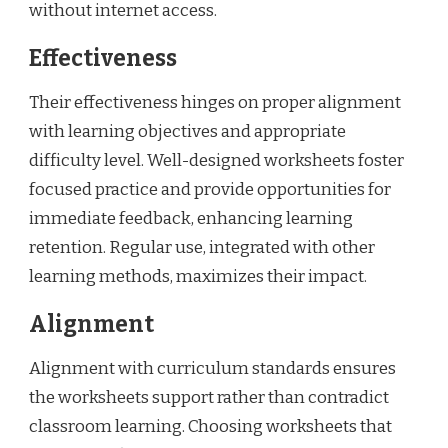
without internet access.
Effectiveness
Their effectiveness hinges on proper alignment
with learning objectives and appropriate
difficulty level. Well-designed worksheets foster
focused practice and provide opportunities for
immediate feedback, enhancing learning
retention. Regular use, integrated with other
learning methods, maximizes their impact.
Alignment
Alignment with curriculum standards ensures
the worksheets support rather than contradict
classroom learning. Choosing worksheets that