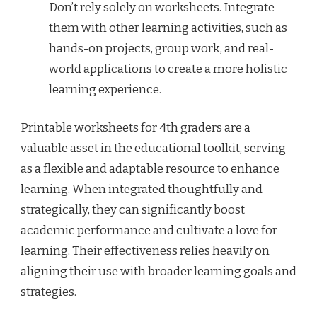
Don’t rely solely on worksheets. Integrate
them with other learning activities, such as
hands-on projects, group work, and real-
world applications to create a more holistic
learning experience.
Printable worksheets for 4th graders are a
valuable asset in the educational toolkit, serving
as a flexible and adaptable resource to enhance
learning. When integrated thoughtfully and
strategically, they can significantly boost
academic performance and cultivate a love for
learning. Their effectiveness relies heavily on
aligning their use with broader learning goals and
strategies.