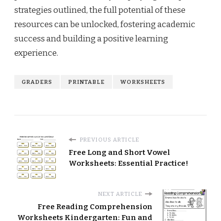
strategies outlined, the full potential of these
resources can be unlocked, fostering academic
success and building a positive learning
experience.
GRADERS
PRINTABLE
WORKSHEETS
PREVIOUS ARTICLE
Free Long and Short Vowel
Worksheets: Essential Practice!
NEXT ARTICLE
Free Reading Comprehension
Worksheets Kindergarten: Fun and