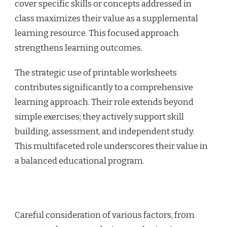
cover specific skills or concepts addressed in
class maximizes their value as a supplemental
learning resource. This focused approach
strengthens learning outcomes.
The strategic use of printable worksheets
contributes significantly to a comprehensive
learning approach. Their role extends beyond
simple exercises; they actively support skill
building, assessment, and independent study.
This multifaceted role underscores their value in
a balanced educational program.
Careful consideration of various factors, from