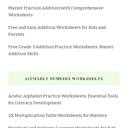
Master Fraction Addition with Comprehensive
Worksheets
Free and Easy Addition Worksheets for Kids and
Parents
Free Grade 3 Addition Practice Worksheets: Master
Addition Skills
ALPHABET NUMBERS WORKSHEETS
Arabic Alphabet Practice Worksheets: Essential Tools
for Literacy Development
2X Multiplication Table Worksheets for Mastery
Numbers and Patterns Learning Worksheets for Kids