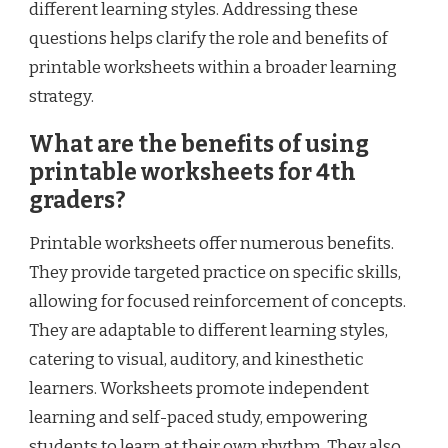
different learning styles. Addressing these
questions helps clarify the role and benefits of
printable worksheets within a broader learning
strategy.
What are the benefits of using
printable worksheets for 4th
graders?
Printable worksheets offer numerous benefits.
They provide targeted practice on specific skills,
allowing for focused reinforcement of concepts.
They are adaptable to different learning styles,
catering to visual, auditory, and kinesthetic
learners. Worksheets promote independent
learning and self-paced study, empowering
students to learn at their own rhythm. They also