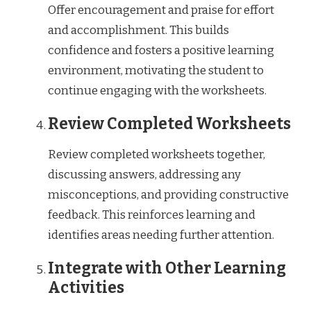
Offer encouragement and praise for effort
and accomplishment. This builds
confidence and fosters a positive learning
environment, motivating the student to
continue engaging with the worksheets.
Review Completed Worksheets
Review completed worksheets together,
discussing answers, addressing any
misconceptions, and providing constructive
feedback. This reinforces learning and
identifies areas needing further attention.
Integrate with Other Learning
Activities