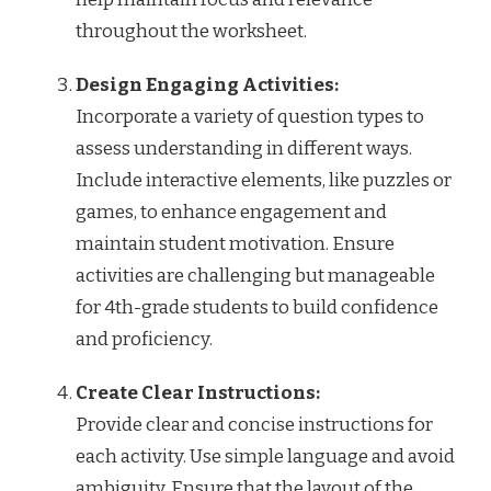
throughout the worksheet.
Design Engaging Activities:
Incorporate a variety of question types to
assess understanding in different ways.
Include interactive elements, like puzzles or
games, to enhance engagement and
maintain student motivation. Ensure
activities are challenging but manageable
for 4th-grade students to build confidence
and proficiency.
Create Clear Instructions:
Provide clear and concise instructions for
each activity. Use simple language and avoid
ambiguity. Ensure that the layout of the