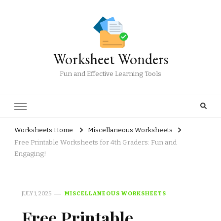
Worksheet Wonders
Fun and Effective Learning Tools
Worksheets Home
Miscellaneous Worksheets
Free Printable Worksheets for 4th Graders: Fun and
Engaging!
JULY 1, 2025
MISCELLANEOUS WORKSHEETS
Free Printable