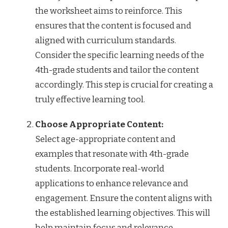
the worksheet aims to reinforce. This
ensures that the content is focused and
aligned with curriculum standards.
Consider the specific learning needs of the
4th-grade students and tailor the content
accordingly. This step is crucial for creating a
truly effective learning tool.
Choose Appropriate Content:
Select age-appropriate content and
examples that resonate with 4th-grade
students. Incorporate real-world
applications to enhance relevance and
engagement. Ensure the content aligns with
the established learning objectives. This will
help maintain focus and relevance