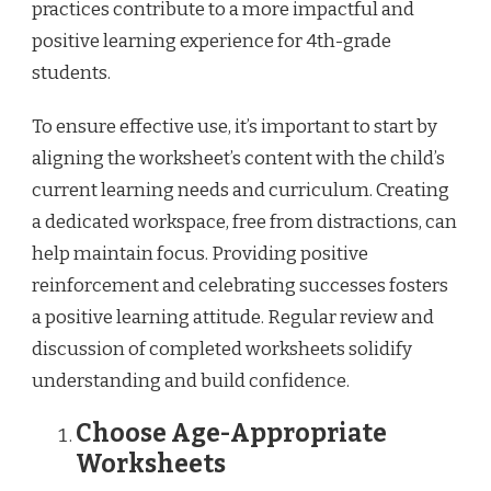
practices contribute to a more impactful and
positive learning experience for 4th-grade
students.
To ensure effective use, it’s important to start by
aligning the worksheet’s content with the child’s
current learning needs and curriculum. Creating
a dedicated workspace, free from distractions, can
help maintain focus. Providing positive
reinforcement and celebrating successes fosters
a positive learning attitude. Regular review and
discussion of completed worksheets solidify
understanding and build confidence.
Choose Age-Appropriate
Worksheets