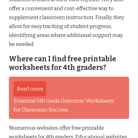
offer a convenient and cost-effective way to
supplement classroom instruction. Finally, they
allow for easy tracking of student progress,
identifying areas where additional support may
be needed.
Where can I find free printable
worksheets for 4th graders?
Read more
Essential 6th Grade Grammar Worksheets
for Classroom Success
Numerous websites offer free printable
worksheets for 4th graders. Educational websites,