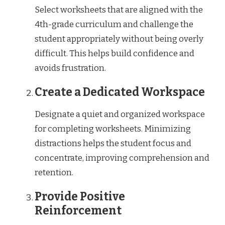
Select worksheets that are aligned with the
4th-grade curriculum and challenge the
student appropriately without being overly
difficult. This helps build confidence and
avoids frustration.
Create a Dedicated Workspace
Designate a quiet and organized workspace
for completing worksheets. Minimizing
distractions helps the student focus and
concentrate, improving comprehension and
retention.
Provide Positive
Reinforcement