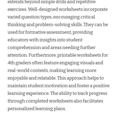
extends beyond simple drills and repetitive
exercises. Well-designed worksheets incorporate
varied question types, encouraging critical
thinking and problem-solving skills. They can be
used for formative assessment, providing
educators with insights into student
comprehension and areas needing further
attention. Furthermore, printable worksheets for
4th graders often feature engaging visuals and
real-world contexts, making learning more
enjoyable and relatable. This approach helps to
maintain student motivation and foster a positive
learning experience. The ability to track progress
through completed worksheets also facilitates
personalized learning plans.