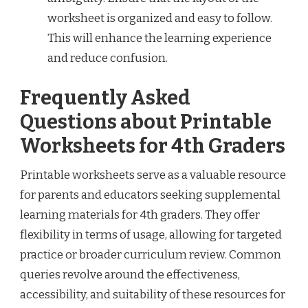
worksheet is organized and easy to follow.
This will enhance the learning experience
and reduce confusion.
Frequently Asked
Questions about Printable
Worksheets for 4th Graders
Printable worksheets serve as a valuable resource
for parents and educators seeking supplemental
learning materials for 4th graders. They offer
flexibility in terms of usage, allowing for targeted
practice or broader curriculum review. Common
queries revolve around the effectiveness,
accessibility, and suitability of these resources for