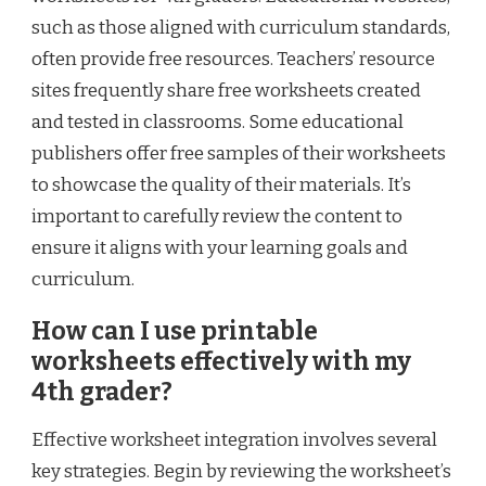
such as those aligned with curriculum standards,
often provide free resources. Teachers’ resource
sites frequently share free worksheets created
and tested in classrooms. Some educational
publishers offer free samples of their worksheets
to showcase the quality of their materials. It’s
important to carefully review the content to
ensure it aligns with your learning goals and
curriculum.
How can I use printable
worksheets effectively with my
4th grader?
Effective worksheet integration involves several
key strategies. Begin by reviewing the worksheet’s