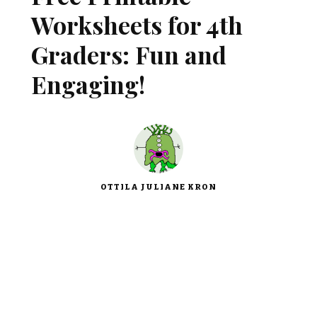
Worksheets for 4th
Graders: Fun and
Engaging!
OTTILA JULIANE KRON