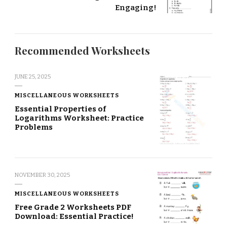
Engaging!
Recommended Worksheets
JUNE 25, 2025
MISCELLANEOUS WORKSHEETS
Essential Properties of
Logarithms Worksheet: Practice
Problems
NOVEMBER 30, 2025
MISCELLANEOUS WORKSHEETS
Free Grade 2 Worksheets PDF
Download: Essential Practice!