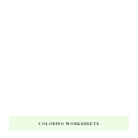
COLORING WORKSHEETS