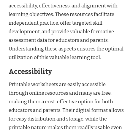
accessibility, effectiveness, and alignment with
learning objectives. These resources facilitate
independent practice, offer targeted skill
development, and provide valuable formative
assessment data for educators and parents.
Understanding these aspects ensures the optimal
utilization of this valuable learning tool.
Accessibility
Printable worksheets are easily accessible
through online resources and many are free,
making them a cost-effective option for both
educators and parents. Their digital format allows
for easy distribution and storage, while the
printable nature makes them readily usable even