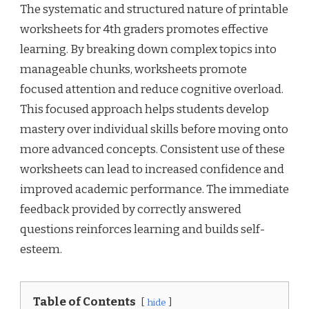
The systematic and structured nature of printable
worksheets for 4th graders promotes effective
learning. By breaking down complex topics into
manageable chunks, worksheets promote
focused attention and reduce cognitive overload.
This focused approach helps students develop
mastery over individual skills before moving onto
more advanced concepts. Consistent use of these
worksheets can lead to increased confidence and
improved academic performance. The immediate
feedback provided by correctly answered
questions reinforces learning and builds self-
esteem.
Table of Contents
hide