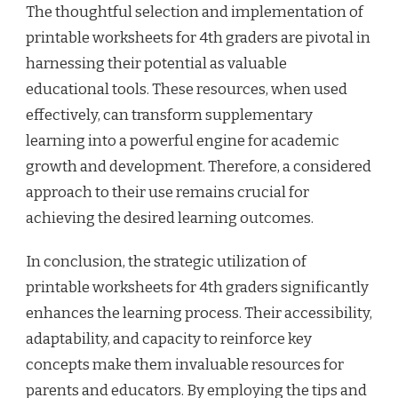
The thoughtful selection and implementation of
printable worksheets for 4th graders are pivotal in
harnessing their potential as valuable
educational tools. These resources, when used
effectively, can transform supplementary
learning into a powerful engine for academic
growth and development. Therefore, a considered
approach to their use remains crucial for
achieving the desired learning outcomes.
In conclusion, the strategic utilization of
printable worksheets for 4th graders significantly
enhances the learning process. Their accessibility,
adaptability, and capacity to reinforce key
concepts make them invaluable resources for
parents and educators. By employing the tips and