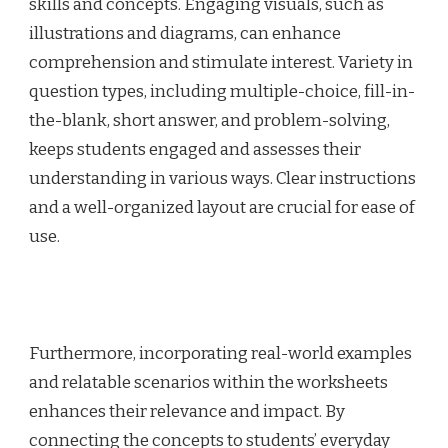
skills and concepts. Engaging visuals, such as
illustrations and diagrams, can enhance
comprehension and stimulate interest. Variety in
question types, including multiple-choice, fill-in-
the-blank, short answer, and problem-solving,
keeps students engaged and assesses their
understanding in various ways. Clear instructions
and a well-organized layout are crucial for ease of
use.
Furthermore, incorporating real-world examples
and relatable scenarios within the worksheets
enhances their relevance and impact. By
connecting the concepts to students’ everyday