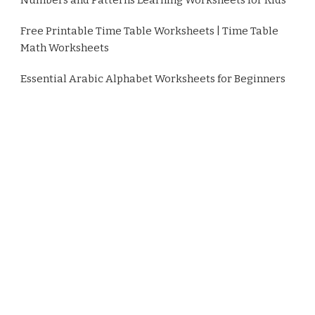
Free Printable Time Table Worksheets | Time Table
Math Worksheets
Essential Arabic Alphabet Worksheets for Beginners