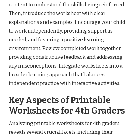
content to understand the skills being reinforced.
Then, introduce the worksheet with clear
explanations and examples. Encourage your child
to work independently, providing support as
needed, and fostering a positive learning
environment. Review completed work together,
providing constructive feedback and addressing
any misconceptions. Integrate worksheets into a
broader learning approach that balances
independent practice with interactive activities.
Key Aspects of Printable
Worksheets for 4th Graders
Analyzing printable worksheets for 4th graders
reveals several crucial facets, including their