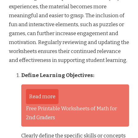
experiences, the material becomes more
meaningful and easier to grasp. The inclusion of
fun and interactive elements, such as puzzles or
games, can further increase engagement and
motivation. Regularly reviewing and updating the
worksheets ensures their continued relevance
and effectiveness in supporting student learning.
Define Learning Objectives:
Read more
Free Printable Worksheets of Math for
2nd Graders
Clearly define the specific skills or concepts