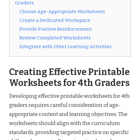
Graders
Choose Age-Appropriate Worksheets
Create a Dedicated Workspace
Provide Positive Reinforcement
Review Completed Worksheets
Integrate with Other Learning Activities
Creating Effective Printable
Worksheets for 4th Graders
Developing effective printable worksheets for 4th
graders requires careful consideration of age-
appropriate content and learning objectives. The
worksheets should align with the curriculum
standards, providing targeted practice on specific