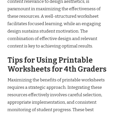
content relevance to design aesthetics, is
paramount in maximizing the effectiveness of
these resources. A well-structured worksheet
facilitates focused learning, while an engaging
design sustains student motivation. The
combination of effective design and relevant
content is key to achieving optimal results.
Tips for Using Printable
Worksheets for 4th Graders
Maximizing the benefits of printable worksheets
requires a strategic approach. Integrating these
resources effectively involves careful selection,
appropriate implementation, and consistent
monitoring of student progress. These best