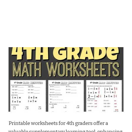
Printable worksheets for 4th graders offer a
valuable supplementary learning tool, enhancing