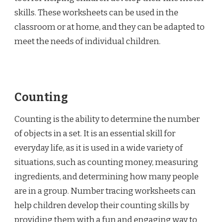
skills. These worksheets can be used in the
classroom or at home, and they can be adapted to
meet the needs of individual children.
Counting
Counting is the ability to determine the number
of objects in a set. It is an essential skill for
everyday life, as it is used in a wide variety of
situations, such as counting money, measuring
ingredients, and determining how many people
are in a group. Number tracing worksheets can
help children develop their counting skills by
providing them with a fun and engaging way to