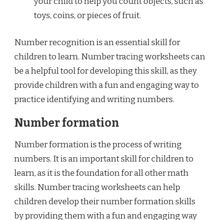
your child to help you count objects, such as
toys, coins, or pieces of fruit.
Number recognition is an essential skill for
children to learn. Number tracing worksheets can
be a helpful tool for developing this skill, as they
provide children with a fun and engaging way to
practice identifying and writing numbers.
Number formation
Number formation is the process of writing
numbers. It is an important skill for children to
learn, as it is the foundation for all other math
skills. Number tracing worksheets can help
children develop their number formation skills
by providing them with a fun and engaging way