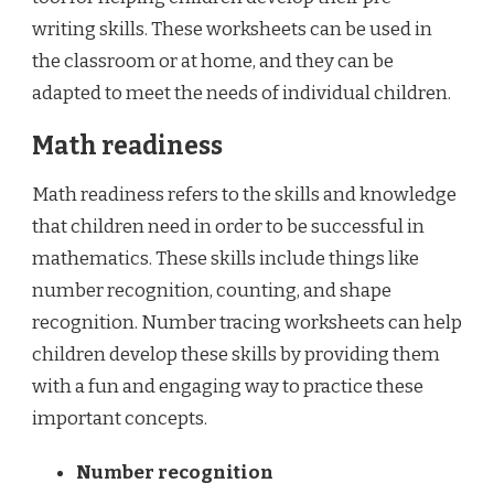
writing skills. These worksheets can be used in
the classroom or at home, and they can be
adapted to meet the needs of individual children.
Math readiness
Math readiness refers to the skills and knowledge
that children need in order to be successful in
mathematics. These skills include things like
number recognition, counting, and shape
recognition. Number tracing worksheets can help
children develop these skills by providing them
with a fun and engaging way to practice these
important concepts.
Number recognition