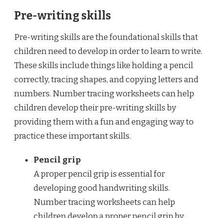
Pre-writing skills
Pre-writing skills are the foundational skills that
children need to develop in order to learn to write.
These skills include things like holding a pencil
correctly, tracing shapes, and copying letters and
numbers. Number tracing worksheets can help
children develop their pre-writing skills by
providing them with a fun and engaging way to
practice these important skills.
Pencil grip
A proper pencil grip is essential for
developing good handwriting skills.
Number tracing worksheets can help
children develop a proper pencil grip by