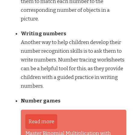
them to match each number to the
corresponding number of objects in a
picture.
Writing numbers
Another way to help children develop their
number recognition skills is to ask them to
write numbers. Number tracing worksheets
can be a helpful tool for this, as they provide
children with a guided practice in writing
numbers.
Number games
Read more
Master Binomial Multiplication with