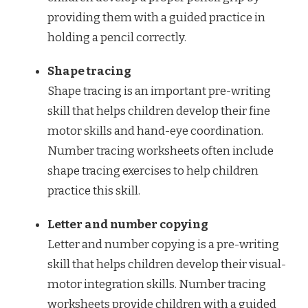
providing them with a guided practice in
holding a pencil correctly.
Shape tracing
Shape tracing is an important pre-writing
skill that helps children develop their fine
motor skills and hand-eye coordination.
Number tracing worksheets often include
shape tracing exercises to help children
practice this skill.
Letter and number copying
Letter and number copying is a pre-writing
skill that helps children develop their visual-
motor integration skills. Number tracing
worksheets provide children with a guided