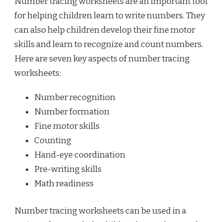
Number tracing worksheets are an important tool
for helping children learn to write numbers. They
can also help children develop their fine motor
skills and learn to recognize and count numbers.
Here are seven key aspects of number tracing
worksheets:
Number recognition
Number formation
Fine motor skills
Counting
Hand-eye coordination
Pre-writing skills
Math readiness
Number tracing worksheets can be used in a