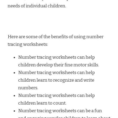
needs of individual children.
Here are some of the benefits of using number
tracing worksheets:
Number tracing worksheets can help
children develop their fine motor skills.
Number tracing worksheets can help
children learn to recognize and write
numbers.
Number tracing worksheets can help
children learn to count.
Number tracing worksheets can be a fun