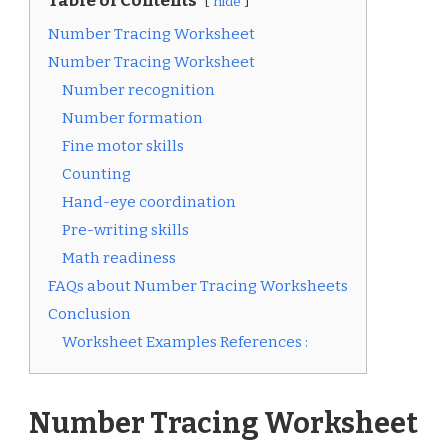
Table of Contents
hide
Number Tracing Worksheet
Number Tracing Worksheet
Number recognition
Number formation
Fine motor skills
Counting
Hand-eye coordination
Pre-writing skills
Math readiness
FAQs about Number Tracing Worksheets
Conclusion
Worksheet Examples References :
Number Tracing Worksheet