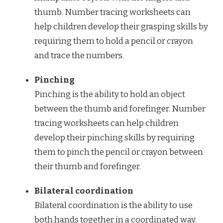
thumb. Number tracing worksheets can
help children develop their grasping skills by
requiring them to hold a pencil or crayon
and trace the numbers.
Pinching
Pinching is the ability to hold an object
between the thumb and forefinger. Number
tracing worksheets can help children
develop their pinching skills by requiring
them to pinch the pencil or crayon between
their thumb and forefinger.
Bilateral coordination
Bilateral coordination is the ability to use
both hands together in a coordinated way.