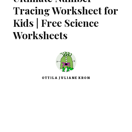
Tracing Worksheet for
Kids | Free Science
Worksheets
OTTILA JULIANE KRON