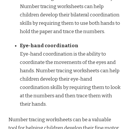
Number tracing worksheets can help
children develop their bilateral coordination
skills by requiring them to use both hands to
hold the paper and trace the numbers.
Eye-hand coordination
Eye-hand coordination is the ability to
coordinate the movements of the eyes and
hands. Number tracing worksheets can help
children develop their eye-hand
coordination skills by requiring them to look
at the numbers and then trace them with
their hands.
Number tracing worksheets can be a valuable
tool for helping children develop their fine motor