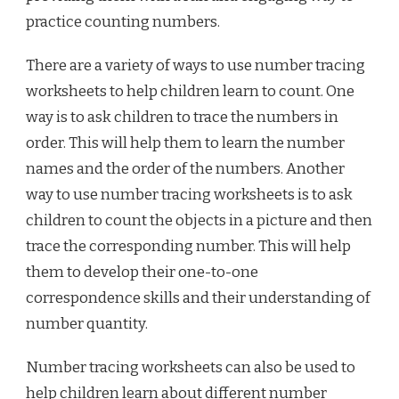
practice counting numbers.
There are a variety of ways to use number tracing
worksheets to help children learn to count. One
way is to ask children to trace the numbers in
order. This will help them to learn the number
names and the order of the numbers. Another
way to use number tracing worksheets is to ask
children to count the objects in a picture and then
trace the corresponding number. This will help
them to develop their one-to-one
correspondence skills and their understanding of
number quantity.
Number tracing worksheets can also be used to
help children learn about different number