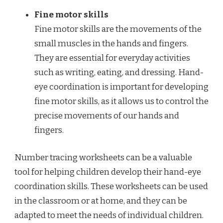
Fine motor skills
Fine motor skills are the movements of the
small muscles in the hands and fingers.
They are essential for everyday activities
such as writing, eating, and dressing. Hand-
eye coordination is important for developing
fine motor skills, as it allows us to control the
precise movements of our hands and
fingers.
Number tracing worksheets can be a valuable
tool for helping children develop their hand-eye
coordination skills. These worksheets can be used
in the classroom or at home, and they can be
adapted to meet the needs of individual children.