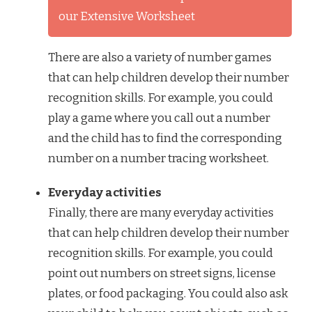
our Extensive Worksheet
There are also a variety of number games
that can help children develop their number
recognition skills. For example, you could
play a game where you call out a number
and the child has to find the corresponding
number on a number tracing worksheet.
Everyday activities
Finally, there are many everyday activities
that can help children develop their number
recognition skills. For example, you could
point out numbers on street signs, license
plates, or food packaging. You could also ask