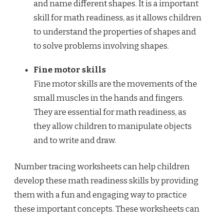
and name different shapes. It is a important
skill for math readiness, as it allows children
to understand the properties of shapes and
to solve problems involving shapes.
Fine motor skills
Fine motor skills are the movements of the
small muscles in the hands and fingers.
They are essential for math readiness, as
they allow children to manipulate objects
and to write and draw.
Number tracing worksheets can help children
develop these math readiness skills by providing
them with a fun and engaging way to practice
these important concepts. These worksheets can