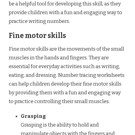
be a helpful tool for developing this skill, as they
provide children with a fun and engaging way to
practice writing numbers.
Fine motor skills
Fine motor skills are the movements of the small
muscles in the hands and fingers. They are
essential for everyday activities such as writing,
eating, and dressing. Number tracing worksheets
can help children develop their fine motor skills
by providing them with a fun and engaging way
to practice controlling their small muscles.
Grasping
Grasping is the ability to hold and
manipulate objects with the fingers and