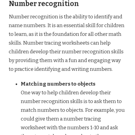
Number recognition
Number recognition is the ability to identify and
name numbers. It is an essential skill for children
to learn, as it is the foundation for all other math
skills. Number tracing worksheets can help
children develop their number recognition skills
by providing them with a fun and engaging way
to practice identifying and writing numbers.
Matching numbers to objects
One way to help children develop their
number recognition skills is to ask them to
match numbers to objects. For example, you
could give them a number tracing
worksheet with the numbers 1-10 and ask