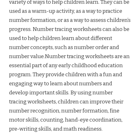
variety of ways to help children learn. They can be
used as a warm-up activity, as a way to practice
number formation, or as a way to assess children’s
progress. Number tracing worksheets can also be
used to help children learn about different
number concepts, such as number order and
number value.Number tracing worksheets are an
essential part of any early childhood education
program. They provide children with a fun and
engaging way to learn about numbers and
develop important skills. By using number
tracing worksheets, children can improve their
number recognition, number formation, fine
motor skills, counting, hand-eye coordination,
pre-writing skills, and math readiness.