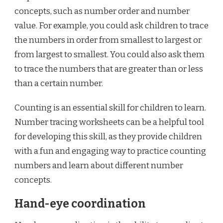
concepts, such as number order and number
value. For example, you could ask children to trace
the numbers in order from smallest to largest or
from largest to smallest. You could also ask them
to trace the numbers that are greater than or less
than a certain number.
Counting is an essential skill for children to learn.
Number tracing worksheets can be a helpful tool
for developing this skill, as they provide children
with a fun and engaging way to practice counting
numbers and learn about different number
concepts.
Hand-eye coordination