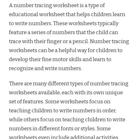
A number tracing worksheet is a type of
educational worksheet that helps children learn
to write numbers. These worksheets typically
feature a series of numbers that the child can
trace with their finger or a pencil. Number tracing
worksheets can be a helpful way for children to
develop their fine motor skills and learn to
recognize and write numbers.
There are many different types of number tracing
worksheets available, each with its own unique
set of features. Some worksheets focus on
teaching children to write numbers in order,
while others focus on teaching children to write
numbers in different fonts or styles. Some
worksheets even include additional activities,