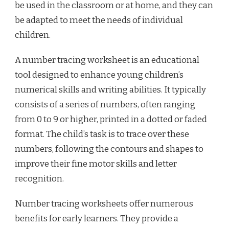
be used in the classroom or at home, and they can
be adapted to meet the needs of individual
children.
A number tracing worksheet is an educational
tool designed to enhance young children’s
numerical skills and writing abilities. It typically
consists of a series of numbers, often ranging
from 0 to 9 or higher, printed in a dotted or faded
format. The child’s task is to trace over these
numbers, following the contours and shapes to
improve their fine motor skills and letter
recognition.
Number tracing worksheets offer numerous
benefits for early learners. They provide a