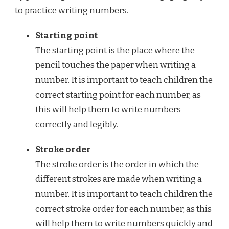
to practice writing numbers.
Starting point
The starting point is the place where the
pencil touches the paper when writing a
number. It is important to teach children the
correct starting point for each number, as
this will help them to write numbers
correctly and legibly.
Stroke order
The stroke order is the order in which the
different strokes are made when writing a
number. It is important to teach children the
correct stroke order for each number, as this
will help them to write numbers quickly and