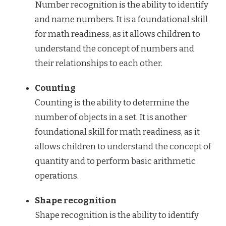
Number recognition is the ability to identify
and name numbers. It is a foundational skill
for math readiness, as it allows children to
understand the concept of numbers and
their relationships to each other.
Counting
Counting is the ability to determine the
number of objects in a set. It is another
foundational skill for math readiness, as it
allows children to understand the concept of
quantity and to perform basic arithmetic
operations.
Shape recognition
Shape recognition is the ability to identify