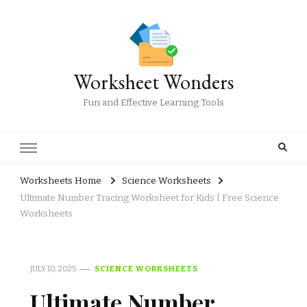
Worksheet Wonders
Fun and Effective Learning Tools
Worksheets Home
Science Worksheets
Ultimate Number Tracing Worksheet for Kids | Free Science
Worksheets
JULY 10, 2025
SCIENCE WORKSHEETS
Ultimate Number