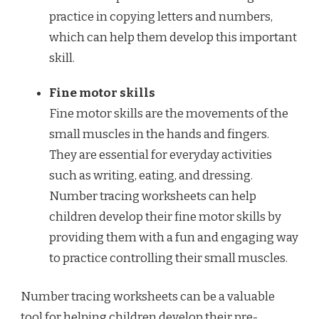
practice in copying letters and numbers,
which can help them develop this important
skill.
Fine motor skills
Fine motor skills are the movements of the
small muscles in the hands and fingers.
They are essential for everyday activities
such as writing, eating, and dressing.
Number tracing worksheets can help
children develop their fine motor skills by
providing them with a fun and engaging way
to practice controlling their small muscles.
Number tracing worksheets can be a valuable
tool for helping children develop their pre-