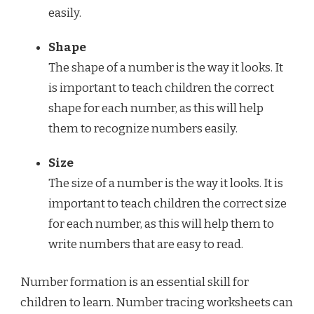
easily.
Shape
The shape of a number is the way it looks. It
is important to teach children the correct
shape for each number, as this will help
them to recognize numbers easily.
Size
The size of a number is the way it looks. It is
important to teach children the correct size
for each number, as this will help them to
write numbers that are easy to read.
Number formation is an essential skill for
children to learn. Number tracing worksheets can