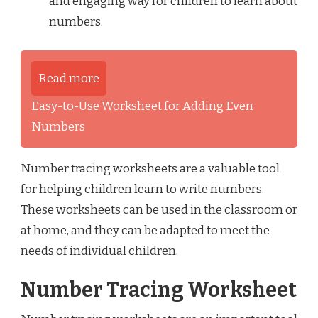
and engaging way for children to learn about
numbers.
Read more
Easy-to-Use Worksheet for Adding Even
Numbers
Number tracing worksheets are a valuable tool
for helping children learn to write numbers.
These worksheets can be used in the classroom or
at home, and they can be adapted to meet the
needs of individual children.
Number Tracing Worksheet