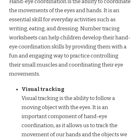
Hand-eye coordination is the ability to coordinate
the movements of the eyes and hands. It is an
essential skill for everyday activities such as
writing, eating, and dressing. Number tracing
worksheets can help children develop their hand-
eye coordination skills by providing them with a
fun and engaging way to practice controlling
their small muscles and coordinating their eye
movements.
Visual tracking
Visual tracking is the ability to follow a
moving object with the eyes. It is an
important component of hand-eye
coordination, as it allows us to track the
movement of our hands and the objects we