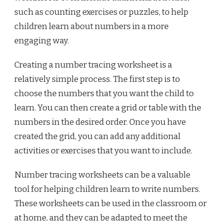
such as counting exercises or puzzles, to help
children learn about numbers in a more
engaging way.
Creating a number tracing worksheet is a
relatively simple process. The first step is to
choose the numbers that you want the child to
learn. You can then create a grid or table with the
numbers in the desired order. Once you have
created the grid, you can add any additional
activities or exercises that you want to include.
Number tracing worksheets can be a valuable
tool for helping children learn to write numbers.
These worksheets can be used in the classroom or
at home, and they can be adapted to meet the