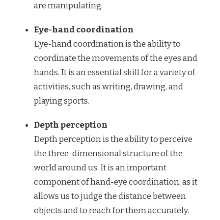
are manipulating.
Eye-hand coordination
Eye-hand coordination is the ability to
coordinate the movements of the eyes and
hands. It is an essential skill for a variety of
activities, such as writing, drawing, and
playing sports.
Depth perception
Depth perception is the ability to perceive
the three-dimensional structure of the
world around us. It is an important
component of hand-eye coordination, as it
allows us to judge the distance between
objects and to reach for them accurately.