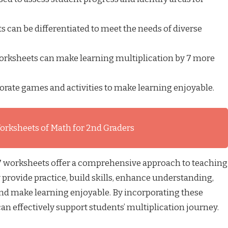
 can be differentiated to meet the needs of diverse
orksheets can make learning multiplication by 7 more
rate games and activities to make learning enjoyable.
orksheets of Math for 2nd Graders
 7 worksheets offer a comprehensive approach to teaching
 provide practice, build skills, enhance understanding,
d make learning enjoyable. By incorporating these
can effectively support students’ multiplication journey.