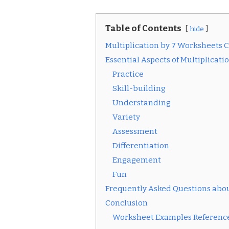
Table of Contents
hide
Multiplication by 7 Worksheets 
Essential Aspects of Multiplicat
Practice
Skill-building
Understanding
Variety
Assessment
Differentiation
Engagement
Fun
Frequently Asked Questions abou
Conclusion
Worksheet Examples Reference