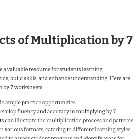
ts of Multiplication by 7
e a valuable resource for students learning
tice, build skills, and enhance understanding. Here are
on by 7 worksheets:
e ample practice opportunities.
evelop fluency and accuracy in multiplying by 7.
 can illustrate the multiplication process and patterns.
various formats, catering to different learning styles.
ed to assess student progress and identify areas for