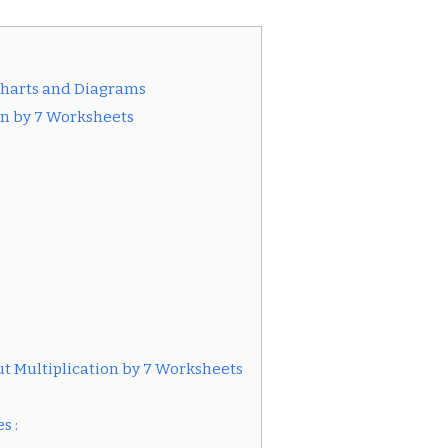
Charts and Diagrams
ion by 7 Worksheets
t Multiplication by 7 Worksheets
s :