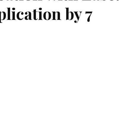
lication by 7