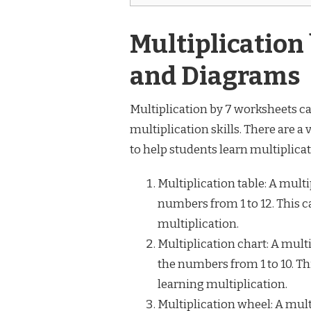
Multiplication
and Diagrams
Multiplication by 7 worksheets can
multiplication skills. There are a
to help students learn multiplic
Multiplication table: A multi
numbers from 1 to 12. This c
multiplication.
Multiplication chart: A multi
the numbers from 1 to 10. Thi
learning multiplication.
Multiplication wheel: A mult