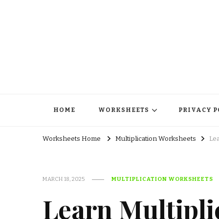
HOME
WORKSHEETS
PRIVACY P
Worksheets Home
Multiplication Worksheets
Lea
MARCH 18, 2025
MULTIPLICATION WORKSHEETS
Learn Multipli