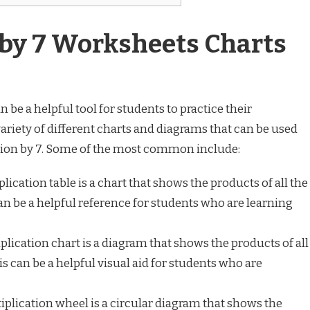
 by 7 Worksheets Charts
 be a helpful tool for students to practice their
 variety of different charts and diagrams that can be used
ation by 7. Some of the most common include:
plication table is a chart that shows the products of all the
an be a helpful reference for students who are learning
plication chart is a diagram that shows the products of all
s can be a helpful visual aid for students who are
iplication wheel is a circular diagram that shows the