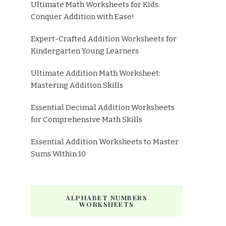
Ultimate Math Worksheets for Kids:
Conquer Addition with Ease!
Expert-Crafted Addition Worksheets for
Kindergarten Young Learners
Ultimate Addition Math Worksheet:
Mastering Addition Skills
Essential Decimal Addition Worksheets
for Comprehensive Math Skills
Essential Addition Worksheets to Master
Sums Within 10
ALPHABET NUMBERS
WORKSHEETS