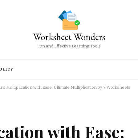
Worksheet Wonders
Fun and Effective Learning Tools
OLICY
rn Multiplication with Ease: Ultimate Multiplication by 7 Worksheets
cation with Ease: