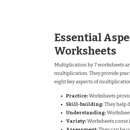
Essential Aspec
Worksheets
Multiplication by 7 worksheets ar
multiplication. They provide prac
eight key aspects of multiplicati
Practice:
Worksheets provid
Skill-building:
They help d
Understanding:
Worksheets
Variety:
Worksheets come in 
Assessment:
They can be us