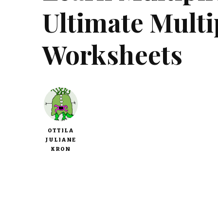
Ultimate Multip
Worksheets
OTTILA
JULIANE
KRON