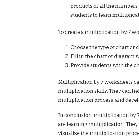
products of all the numbers f
students to learn multiplica
To create a multiplication by 7 wo
Choose the type of chart or 
Fill in the chart or diagram 
Provide students with the ch
Multiplication by 7 worksheets can
multiplication skills. They can he
multiplication process, and develo
In conclusion, multiplication by 
are learning multiplication. They 
visualize the multiplication proce