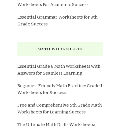
Worksheets For Academic Success
Essential Grammar Worksheets for 8th
Grade Success
MATH WORKSHEETS
Essential Grade 6 Math Worksheets with
Answers for Seamless Learning
Beginner-Friendly Math Practice: Grade 1
Worksheets for Success
Free and Comprehensive 5th Grade Math
Worksheets for Learning Success
The Ultimate Math Drills Worksheets: