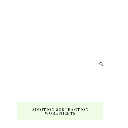
ADDITION SUBTRACTION
WORKSHEETS