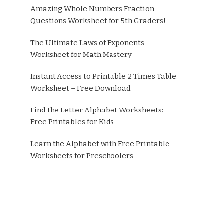
Amazing Whole Numbers Fraction
Questions Worksheet for 5th Graders!
The Ultimate Laws of Exponents
Worksheet for Math Mastery
Instant Access to Printable 2 Times Table
Worksheet – Free Download
Find the Letter Alphabet Worksheets:
Free Printables for Kids
Learn the Alphabet with Free Printable
Worksheets for Preschoolers