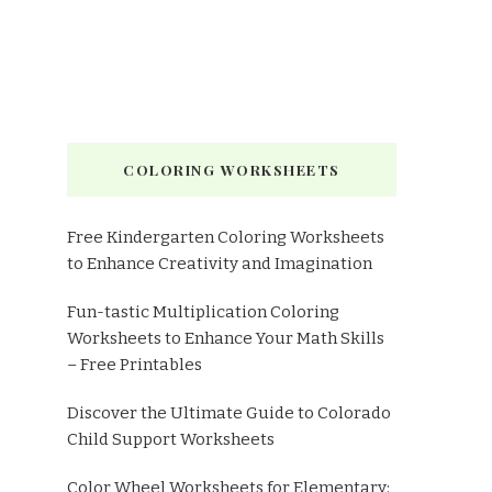
COLORING WORKSHEETS
Free Kindergarten Coloring Worksheets
to Enhance Creativity and Imagination
Fun-tastic Multiplication Coloring
Worksheets to Enhance Your Math Skills
– Free Printables
Discover the Ultimate Guide to Colorado
Child Support Worksheets
Color Wheel Worksheets for Elementary: