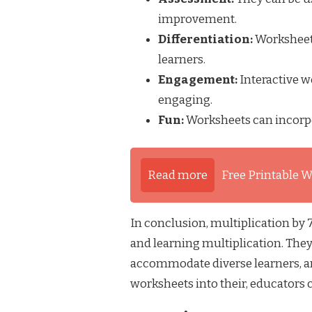
improvement.
Differentiation:
Worksheets
learners.
Engagement:
Interactive w
engaging.
Fun:
Worksheets can incorpo
Read more
Free Printable W
In conclusion, multiplication by
and learning multiplication. They
accommodate diverse learners, an
worksheets into their, educators 