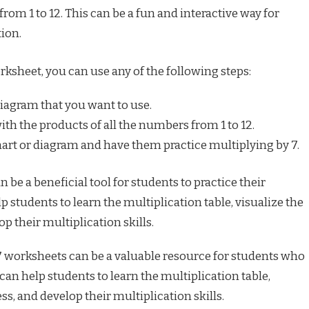
rom 1 to 12. This can be a fun and interactive way for
tion.
rksheet, you can use any of the following steps:
diagram that you want to use.
with the products of all the numbers from 1 to 12.
art or diagram and have them practice multiplying by 7.
 be a beneficial tool for students to practice their
lp students to learn the multiplication table, visualize the
p their multiplication skills.
7 worksheets can be a valuable resource for students who
can help students to learn the multiplication table,
ss, and develop their multiplication skills.