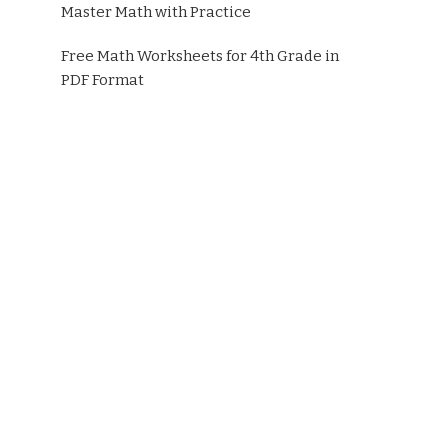
Master Math with Practice
Free Math Worksheets for 4th Grade in
PDF Format