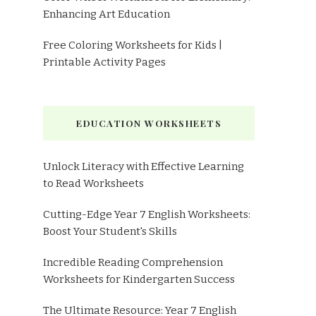
Enhancing Art Education
Free Coloring Worksheets for Kids |
Printable Activity Pages
EDUCATION WORKSHEETS
Unlock Literacy with Effective Learning
to Read Worksheets
Cutting-Edge Year 7 English Worksheets:
Boost Your Student's Skills
Incredible Reading Comprehension
Worksheets for Kindergarten Success
The Ultimate Resource: Year 7 English