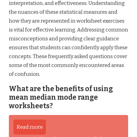
interpretation, and effectiveness. Understanding
the nuances of these statistical measures and
how they are represented in worksheet exercises
is vital for effective learning. Addressing common
misconceptions and providing clear guidance
ensures that students can confidently apply these
concepts. These frequently asked questions cover
some of the most commonly encountered areas
of confusion.
What are the benefits of using
mean median mode range
worksheets?
Read more