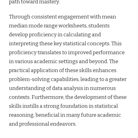
path toward mastery.
Through consistent engagement with mean
median mode range worksheets, students
develop proficiency in calculating and
interpreting these key statistical concepts. This
proficiency translates to improved performance
in various academic settings and beyond. The
practical application of these skills enhances
problem-solving capabilities, leading to a greater
understanding of data analysis in numerous
contexts. Furthermore, the development of these
skills instills a strong foundation in statistical
reasoning, beneficial in many future academic
and professional endeavors.