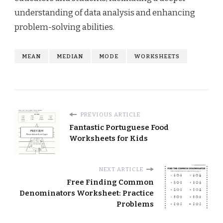
understanding of data analysis and enhancing
problem-solving abilities.
MEAN
MEDIAN
MODE
WORKSHEETS
PREVIOUS ARTICLE
Fantastic Portuguese Food
Worksheets for Kids
NEXT ARTICLE
Free Finding Common
Denominators Worksheet: Practice
Problems