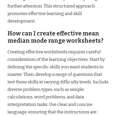
further attention. This structured approach
promotes effective learning and skill
development.
How can I create effective mean
median mode range worksheets?
Creating effective worksheets requires careful
consideration of the learning objectives. Start by
defining the specific skills you want students to
master. Then, develop a range of questions that
test these skills at varying difficulty levels. Include
diverse problem types, such as simple
calculations, word problems, and data
interpretation tasks. Use clear and concise
language, ensuring that the instructions are