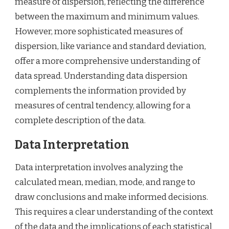
measure of dispersion, reflecting the difference
between the maximum and minimum values.
However, more sophisticated measures of
dispersion, like variance and standard deviation,
offer a more comprehensive understanding of
data spread. Understanding data dispersion
complements the information provided by
measures of central tendency, allowing for a
complete description of the data.
Data Interpretation
Data interpretation involves analyzing the
calculated mean, median, mode, and range to
draw conclusions and make informed decisions.
This requires a clear understanding of the context
of the data and the implications of each statistical