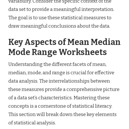
variability. Consider the specific context of the
data set to provide a meaningful interpretation.
The goal is to use these statistical measures to
draw meaningful conclusions about the data.
Key Aspects of Mean Median
Mode Range Worksheets
Understanding the different facets of mean,
median, mode, and range is crucial for effective
data analysis. The interrelationships between
these measures provide a comprehensive picture
of a data set’s characteristics. Mastering these
concepts is a cornerstone of statistical literacy.
This section will break down these key elements
of statistical analysis.