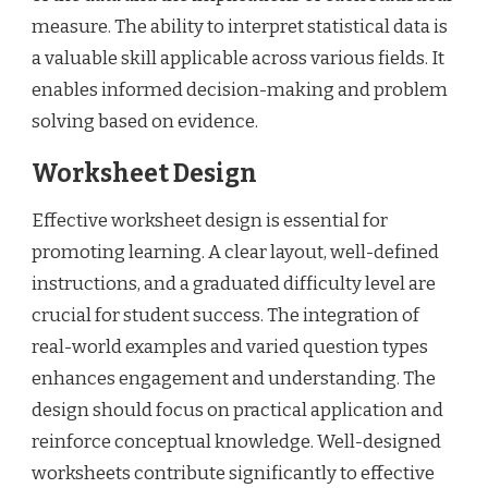
measure. The ability to interpret statistical data is
a valuable skill applicable across various fields. It
enables informed decision-making and problem
solving based on evidence.
Worksheet Design
Effective worksheet design is essential for
promoting learning. A clear layout, well-defined
instructions, and a graduated difficulty level are
crucial for student success. The integration of
real-world examples and varied question types
enhances engagement and understanding. The
design should focus on practical application and
reinforce conceptual knowledge. Well-designed
worksheets contribute significantly to effective