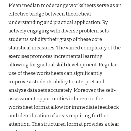
Mean median mode range worksheets serve as an
effective bridge between theoretical
understanding and practical application. By
actively engaging with diverse problem sets,
students solidify their grasp of these core
statistical measures. The varied complexity of the
exercises promotes incremental learning,
allowing for gradual skill development. Regular
use of these worksheets can significantly
improve a students ability to interpret and
analyze data sets accurately. Moreover, the self-
assessment opportunities inherent in the
worksheet format allow for immediate feedback
and identification of areas requiring further
attention. The structured format provides a clear