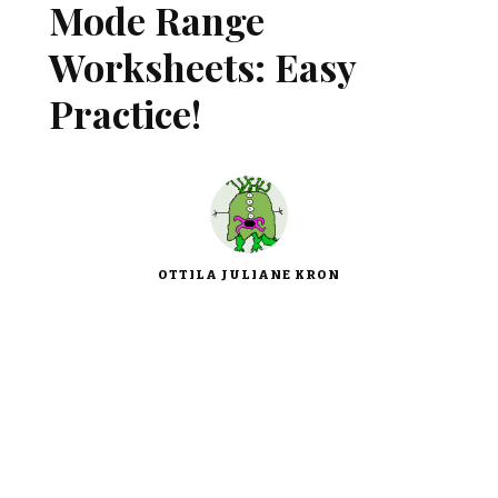
Mode Range
Worksheets: Easy
Practice!
OTTILA JULIANE KRON