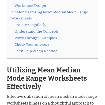
Worksheet Design
Tips for Mastering Mean Median Mode Range
Worksheets
Practice Regularly
Understand the Concepts
Work Through Examples
Check Your Answers
Seek Help When Needed
Utilizing Mean Median
Mode Range Worksheets
Effectively
Effective utilization of mean median mode range
worksheets hinges on a thoughtful approach to