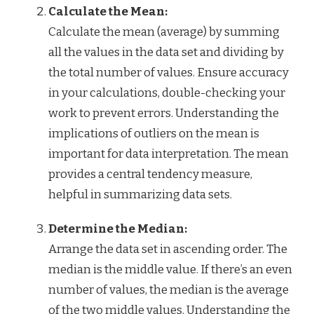
Calculate the Mean:
Calculate the mean (average) by summing
all the values in the data set and dividing by
the total number of values. Ensure accuracy
in your calculations, double-checking your
work to prevent errors. Understanding the
implications of outliers on the mean is
important for data interpretation. The mean
provides a central tendency measure,
helpful in summarizing data sets.
Determine the Median:
Arrange the data set in ascending order. The
median is the middle value. If there’s an even
number of values, the median is the average
of the two middle values. Understanding the