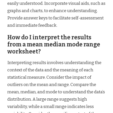
easily understood. Incorporate visual aids, such as
graphs and charts, to enhance understanding.
Provide answer keys to facilitate self-assessment
and immediate feedback.
How do I interpret the results
from a mean median mode range
worksheet?
Interpreting results involves understanding the
context of the data and the meaning of each
statistical measure. Consider the impact of
outliers on the mean and range. Compare the
mean, median, and mode to understand the data’s
distribution. A large range suggests high
variability, while a small range indicates less