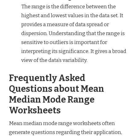
The range is the difference between the
highest and lowest values in the data set. It
provides a measure of data spread or
dispersion. Understanding that the range is
sensitive to outliers is important for
interpreting its significance. It gives a broad
view of the data’s variability.
Frequently Asked
Questions about Mean
Median Mode Range
Worksheets
Mean median mode range worksheets often
generate questions regarding their application,