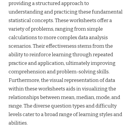
providing a structured approach to
understanding and practicing these fundamental
statistical concepts. These worksheets offer a
variety of problems, ranging from simple
calculations to more complex data analysis
scenarios. Their effectiveness stems from the
ability to reinforce learning through repeated
practice and application, ultimately improving
comprehension and problem-solving skills.
Furthermore, the visual representation of data
within these worksheets aids in visualizing the
relationships between mean, median, mode, and
range. The diverse question types and difficulty
levels cater to a broad range of learning styles and
abilities.