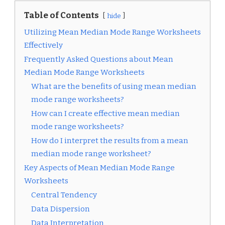
Table of Contents
hide
Utilizing Mean Median Mode Range Worksheets
Effectively
Frequently Asked Questions about Mean
Median Mode Range Worksheets
What are the benefits of using mean median
mode range worksheets?
How can I create effective mean median
mode range worksheets?
How do I interpret the results from a mean
median mode range worksheet?
Key Aspects of Mean Median Mode Range
Worksheets
Central Tendency
Data Dispersion
Data Interpretation