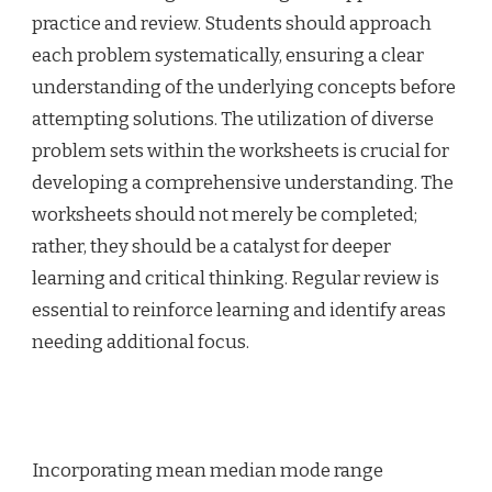
practice and review. Students should approach
each problem systematically, ensuring a clear
understanding of the underlying concepts before
attempting solutions. The utilization of diverse
problem sets within the worksheets is crucial for
developing a comprehensive understanding. The
worksheets should not merely be completed;
rather, they should be a catalyst for deeper
learning and critical thinking. Regular review is
essential to reinforce learning and identify areas
needing additional focus.
Incorporating mean median mode range