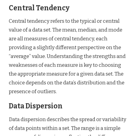
Central Tendency
Central tendency refers to the typical or central
value of a data set. The mean, median, and mode
are all measures of central tendency, each
providing a slightly different perspective on the
“average” value. Understanding the strengths and
weaknesses of each measure is key to choosing
the appropriate measure for a given data set. The
choice depends on the data’s distribution and the
presence of outliers.
Data Dispersion
Data dispersion describes the spread or variability
of data points within a set. The range is a simple