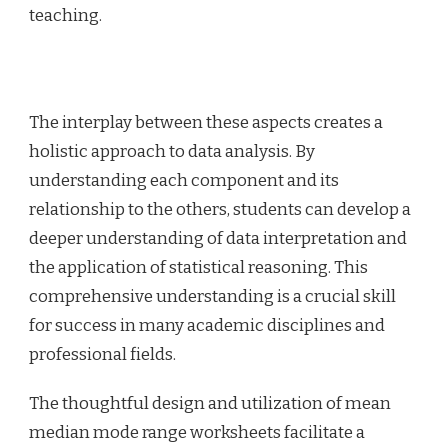
teaching.
The interplay between these aspects creates a
holistic approach to data analysis. By
understanding each component and its
relationship to the others, students can develop a
deeper understanding of data interpretation and
the application of statistical reasoning. This
comprehensive understanding is a crucial skill
for success in many academic disciplines and
professional fields.
The thoughtful design and utilization of mean
median mode range worksheets facilitate a