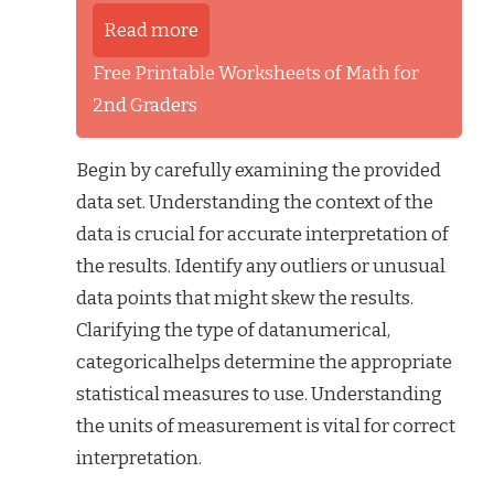
Read more
Free Printable Worksheets of Math for
2nd Graders
Begin by carefully examining the provided
data set. Understanding the context of the
data is crucial for accurate interpretation of
the results. Identify any outliers or unusual
data points that might skew the results.
Clarifying the type of datanumerical,
categoricalhelps determine the appropriate
statistical measures to use. Understanding
the units of measurement is vital for correct
interpretation.