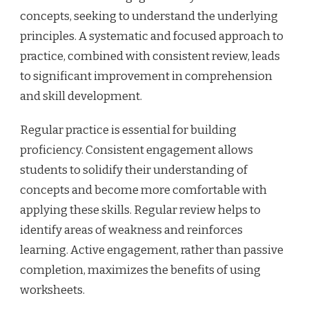
concepts, seeking to understand the underlying
principles. A systematic and focused approach to
practice, combined with consistent review, leads
to significant improvement in comprehension
and skill development.
Regular practice is essential for building
proficiency. Consistent engagement allows
students to solidify their understanding of
concepts and become more comfortable with
applying these skills. Regular review helps to
identify areas of weakness and reinforces
learning. Active engagement, rather than passive
completion, maximizes the benefits of using
worksheets.