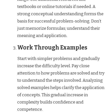
textbooks or online tutorials if needed. A
strong conceptual understanding forms the
basis for successful problem-solving. Don’t
just memorize formulas; understand their
meaning and application.
Work Through Examples
Start with simpler problems and gradually
increase the difficulty level. Pay close
attention to how problems are solved and try
to understand the steps involved. Analyzing
solved examples helps clarify the application
of concepts. This gradual increase in
complexity builds confidence and
competence.