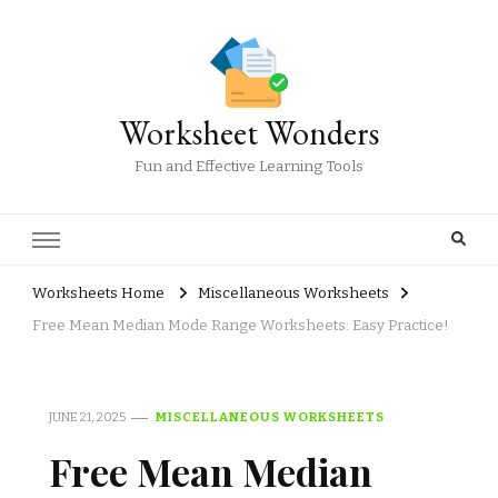
Worksheet Wonders
Fun and Effective Learning Tools
Worksheets Home
Miscellaneous Worksheets
Free Mean Median Mode Range Worksheets: Easy Practice!
JUNE 21, 2025
MISCELLANEOUS WORKSHEETS
Free Mean Median