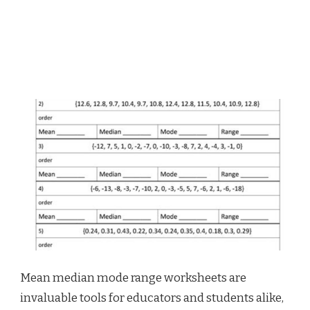
Mean median mode range worksheets are
invaluable tools for educators and students alike,