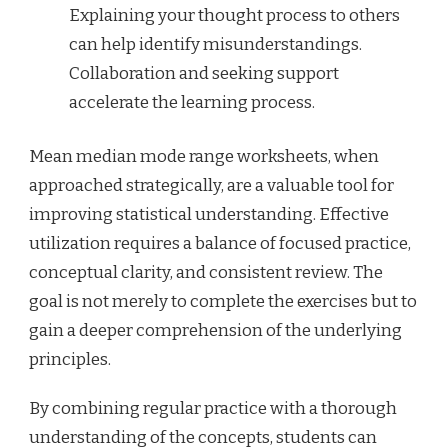
Explaining your thought process to others
can help identify misunderstandings.
Collaboration and seeking support
accelerate the learning process.
Mean median mode range worksheets, when
approached strategically, are a valuable tool for
improving statistical understanding. Effective
utilization requires a balance of focused practice,
conceptual clarity, and consistent review. The
goal is not merely to complete the exercises but to
gain a deeper comprehension of the underlying
principles.
By combining regular practice with a thorough
understanding of the concepts, students can