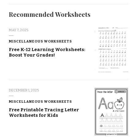
Recommended Worksheets
MAY 7, 2025
MISCELLANEOUS WORKSHEETS
Free K-12 Learning Worksheets:
Boost Your Grades!
DECEMBER 1, 2025
MISCELLANEOUS WORKSHEETS
Free Printable Tracing Letter
Worksheets for Kids