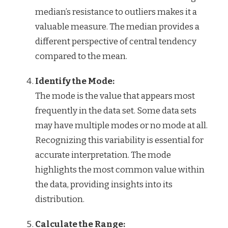
median’s resistance to outliers makes it a
valuable measure. The median provides a
different perspective of central tendency
compared to the mean.
Identify the Mode:
The mode is the value that appears most
frequently in the data set. Some data sets
may have multiple modes or no mode at all.
Recognizing this variability is essential for
accurate interpretation. The mode
highlights the most common value within
the data, providing insights into its
distribution.
Calculate the Range: