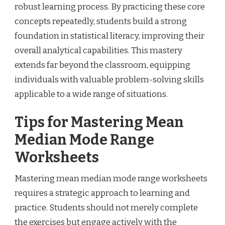
robust learning process. By practicing these core
concepts repeatedly, students build a strong
foundation in statistical literacy, improving their
overall analytical capabilities. This mastery
extends far beyond the classroom, equipping
individuals with valuable problem-solving skills
applicable to a wide range of situations.
Tips for Mastering Mean
Median Mode Range
Worksheets
Mastering mean median mode range worksheets
requires a strategic approach to learning and
practice. Students should not merely complete
the exercises but engage actively with the