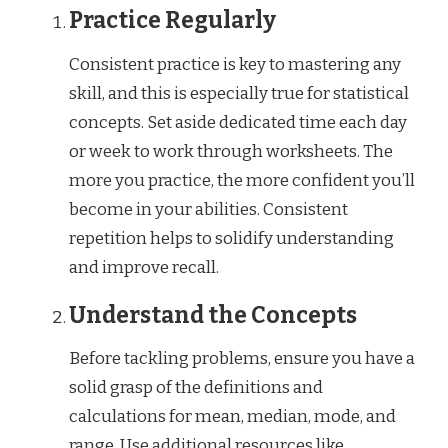
Practice Regularly
Consistent practice is key to mastering any
skill, and this is especially true for statistical
concepts. Set aside dedicated time each day
or week to work through worksheets. The
more you practice, the more confident you’ll
become in your abilities. Consistent
repetition helps to solidify understanding
and improve recall.
Understand the Concepts
Before tackling problems, ensure you have a
solid grasp of the definitions and
calculations for mean, median, mode, and
range. Use additional resources like