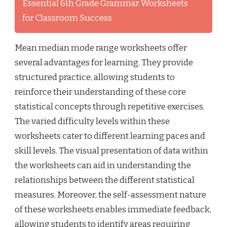
Essential 6th Grade Grammar Worksheets
for Classroom Success
Mean median mode range worksheets offer
several advantages for learning. They provide
structured practice, allowing students to
reinforce their understanding of these core
statistical concepts through repetitive exercises.
The varied difficulty levels within these
worksheets cater to different learning paces and
skill levels. The visual presentation of data within
the worksheets can aid in understanding the
relationships between the different statistical
measures. Moreover, the self-assessment nature
of these worksheets enables immediate feedback,
allowing students to identify areas requiring