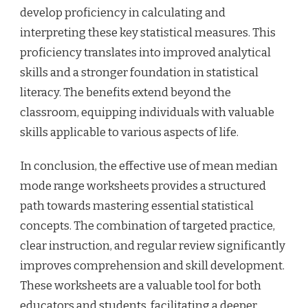
develop proficiency in calculating and
interpreting these key statistical measures. This
proficiency translates into improved analytical
skills and a stronger foundation in statistical
literacy. The benefits extend beyond the
classroom, equipping individuals with valuable
skills applicable to various aspects of life.
In conclusion, the effective use of mean median
mode range worksheets provides a structured
path towards mastering essential statistical
concepts. The combination of targeted practice,
clear instruction, and regular review significantly
improves comprehension and skill development.
These worksheets are a valuable tool for both
educators and students, facilitating a deeper