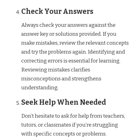
Check Your Answers
Always check your answers against the
answer key or solutions provided. If you
make mistakes, review the relevant concepts
and try the problems again. Identifying and
correcting errors is essential for learning.
Reviewing mistakes clarifies
misconceptions and strengthens
understanding.
Seek Help When Needed
Don’t hesitate to ask for help from teachers,
tutors, or classmates if you’re struggling
with specific concepts or problems.