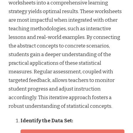
worksheets into a comprehensive learning
strategy yields optimal results. These worksheets
are most impactful when integrated with other
teaching methodologies, such as interactive
lessons and real-world examples. By connecting
the abstract concepts to concrete scenarios,
students gain a deeper understanding of the
practical applications of these statistical
measures. Regular assessment, coupled with
targeted feedback, allows teachers to monitor
student progress and adjust instruction
accordingly. This iterative approach fosters a
robust understanding of statistical concepts.
Identify the Data Set: