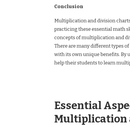
Conclusion
Multiplication and division chart
practicing these essential math sk
concepts of multiplication and div
There are many different types of
with its own unique benefits. By 
help their students to learn multi
Essential Asp
Multiplication