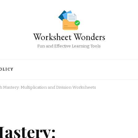
Worksheet Wonders
Fun and Effective Learning Tools
OLICY
 Mastery: Multiplication and Division Worksheets
astery: