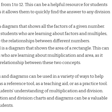
from 1 to 12. This can be a helpful resource for students
s it allows them to quickly find the answer to any division
 a diagram that shows all the factors of a given number.
or students who are learning about factors and multiples,
ze the relationships between different numbers.
is a diagram that shows the area of a rectangle. This can
s who are learning about multiplication and area, as it
e relationship between these two concepts.
 and diagrams can be used in a variety of ways to help
 a reference tool, as a teaching aid, or as a practice tool.
tudents’ understanding of multiplication and division.
tion and division charts and diagrams can be a valuable
udents.