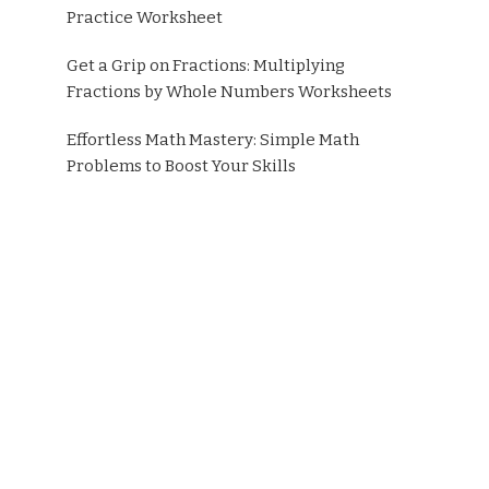
Practice Worksheet
Get a Grip on Fractions: Multiplying
Fractions by Whole Numbers Worksheets
Effortless Math Mastery: Simple Math
Problems to Boost Your Skills