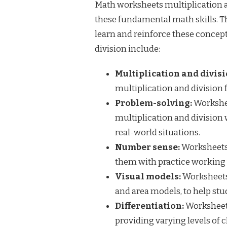
Math worksheets multiplication an
these fundamental math skills. T
learn and reinforce these concep
division include:
Multiplication and divisi
multiplication and division f
Problem-solving:
Workshee
multiplication and division 
real-world situations.
Number sense:
Worksheets 
them with practice working 
Visual models:
Worksheets 
and area models, to help stu
Differentiation:
Worksheets 
providing varying levels of 