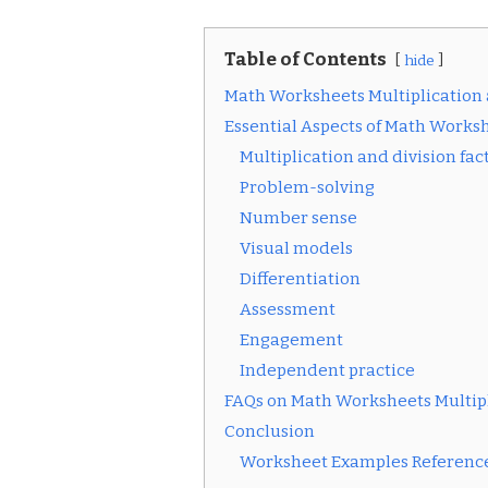
Table of Contents
hide
Math Worksheets Multiplication 
Essential Aspects of Math Worksh
Multiplication and division fac
Problem-solving
Number sense
Visual models
Differentiation
Assessment
Engagement
Independent practice
FAQs on Math Worksheets Multipl
Conclusion
Worksheet Examples Reference