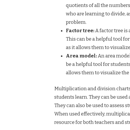
quotients of all the numbers 
who are learning to divide, a
problem.
Factor tree:
A factor tree is
This can be a helpful tool f
as it allows them to visuali
Area model:
An area model 
be a helpful tool for student
allows them to visualize th
Multiplication and division charts
students learn. They can be used as
They can also be used to assess s
When used effectively, multiplica
resource for both teachers and st