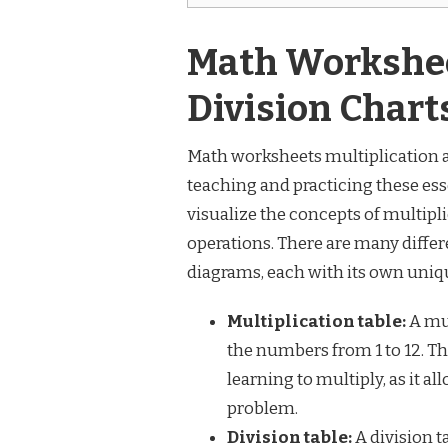
Math Workshee
Division Char
Math worksheets multiplication an
teaching and practicing these ess
visualize the concepts of multipli
operations. There are many differ
diagrams, each with its own uniq
Multiplication table:
A mul
the numbers from 1 to 12. Th
learning to multiply, as it a
problem.
Division table:
A division ta