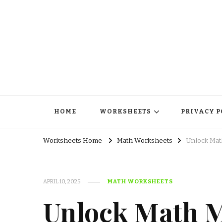
HOME
WORKSHEETS
PRIVACY P
Worksheets Home
Math Worksheets
Unlock Math
APRIL 10, 2025
MATH WORKSHEETS
Unlock Math M