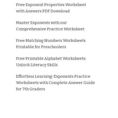
Free Exponent Properties Worksheet
with Answers PDF Download
Master Exponents with our
Comprehensive Practice Worksheet
Free Matching Numbers Worksheets
Printable for Preschoolers
Free Printable Alphabet Worksheets:
Unlock Literacy Skills
Effortless Learning: Exponents Practice
Worksheets with Complete Answer Guide
for 7th Graders