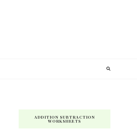
ADDITION SUBTRACTION
WORKSHEETS