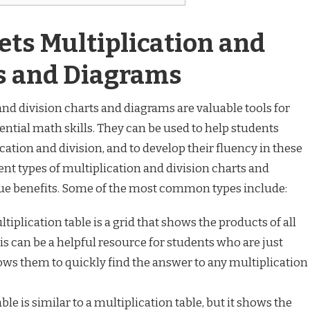
ts Multiplication and
ts and Diagrams
d division charts and diagrams are valuable tools for
ential math skills. They can be used to help students
cation and division, and to develop their fluency in these
ent types of multiplication and division charts and
ue benefits. Some of the most common types include:
tiplication table is a grid that shows the products of all
is can be a helpful resource for students who are just
llows them to quickly find the answer to any multiplication
ble is similar to a multiplication table, but it shows the