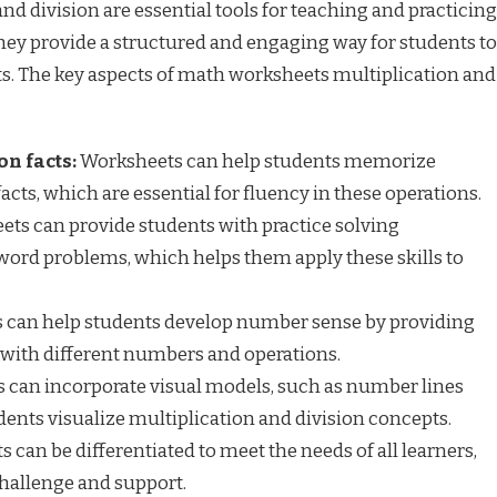
d division are essential tools for teaching and practicing
hey provide a structured and engaging way for students to
ts. The key aspects of math worksheets multiplication and
on facts:
Worksheets can help students memorize
acts, which are essential for fluency in these operations.
ts can provide students with practice solving
word problems, which helps them apply these skills to
can help students develop number sense by providing
with different numbers and operations.
can incorporate visual models, such as number lines
dents visualize multiplication and division concepts.
can be differentiated to meet the needs of all learners,
challenge and support.