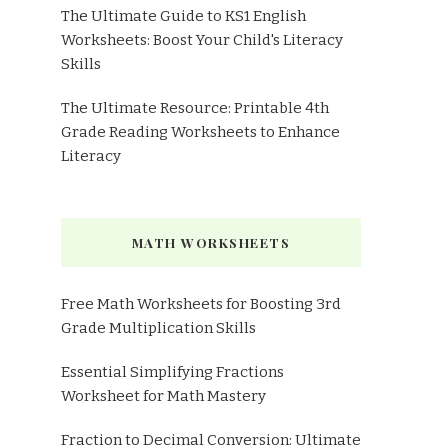
The Ultimate Guide to KS1 English
Worksheets: Boost Your Child's Literacy
Skills
The Ultimate Resource: Printable 4th
Grade Reading Worksheets to Enhance
Literacy
MATH WORKSHEETS
Free Math Worksheets for Boosting 3rd
Grade Multiplication Skills
Essential Simplifying Fractions
Worksheet for Math Mastery
Fraction to Decimal Conversion: Ultimate