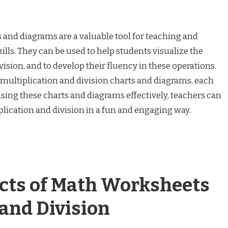
s and diagrams are a valuable tool for teaching and
ills. They can be used to help students visualize the
ision, and to develop their fluency in these operations.
 multiplication and division charts and diagrams, each
using these charts and diagrams effectively, teachers can
plication and division in a fun and engaging way.
ects of Math Worksheets
 and Division