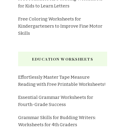
for Kids to Learn Letters
Free Coloring Worksheets for
Kindergarteners to Improve Fine Motor
Skills
EDUCATION WORKSHEETS
Effortlessly Master Tape Measure
Reading with Free Printable Worksheets!
Essential Grammar Worksheets for
Fourth-Grade Success
Grammar Skills for Budding Writers:
Worksheets for 4th Graders