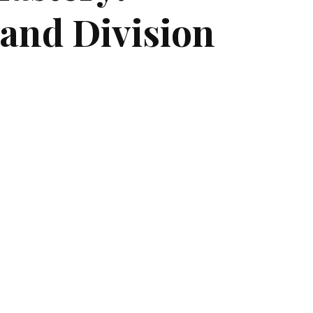
 and Division