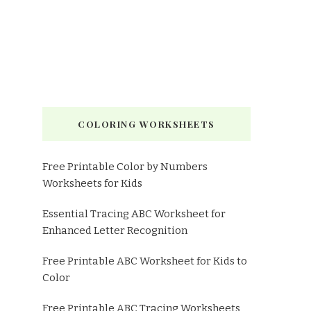
COLORING WORKSHEETS
Free Printable Color by Numbers
Worksheets for Kids
Essential Tracing ABC Worksheet for
Enhanced Letter Recognition
Free Printable ABC Worksheet for Kids to
Color
Free Printable ABC Tracing Worksheets