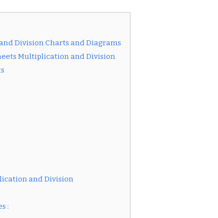
and Division Charts and Diagrams
eets Multiplication and Division
ts
ication and Division
s :