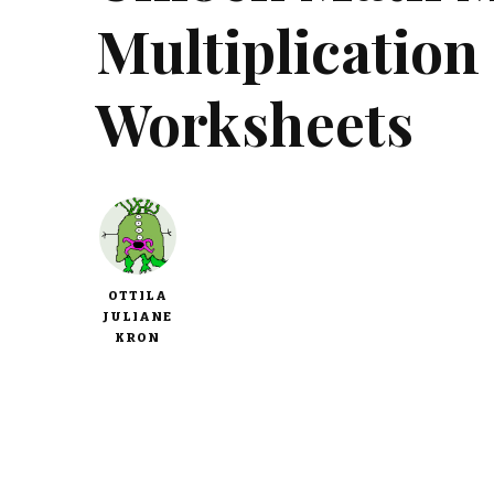
Multiplication
Worksheets
OTTILA
JULIANE
KRON