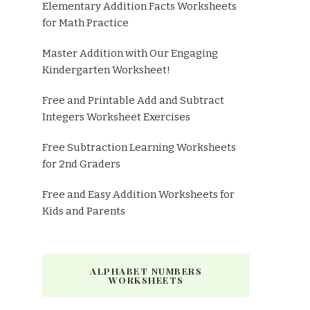
Elementary Addition Facts Worksheets
for Math Practice
Master Addition with Our Engaging
Kindergarten Worksheet!
Free and Printable Add and Subtract
Integers Worksheet Exercises
Free Subtraction Learning Worksheets
for 2nd Graders
Free and Easy Addition Worksheets for
Kids and Parents
ALPHABET NUMBERS
WORKSHEETS