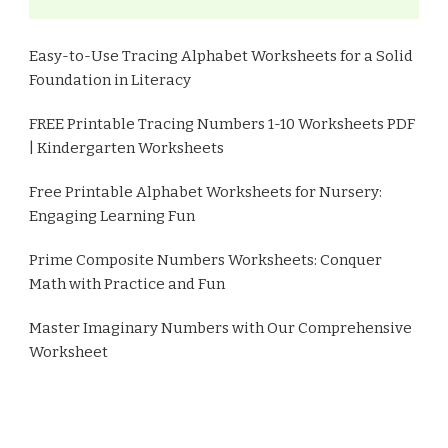
Easy-to-Use Tracing Alphabet Worksheets for a Solid
Foundation in Literacy
FREE Printable Tracing Numbers 1-10 Worksheets PDF
| Kindergarten Worksheets
Free Printable Alphabet Worksheets for Nursery:
Engaging Learning Fun
Prime Composite Numbers Worksheets: Conquer
Math with Practice and Fun
Master Imaginary Numbers with Our Comprehensive
Worksheet