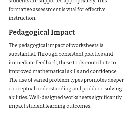
students are supported appropriately. This
formative assessment is vital for effective
instruction.
Pedagogical Impact
The pedagogical impact of worksheets is
substantial. Through consistent practice and
immediate feedback, these tools contribute to
improved mathematical skills and confidence.
The use of varied problem types promotes deeper
conceptual understanding and problem-solving
abilities. Well-designed worksheets significantly
impact student learning outcomes.