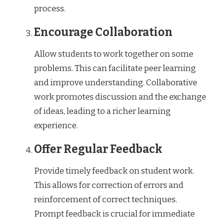
process.
Encourage Collaboration
Allow students to work together on some
problems. This can facilitate peer learning
and improve understanding. Collaborative
work promotes discussion and the exchange
of ideas, leading to a richer learning
experience.
Offer Regular Feedback
Provide timely feedback on student work.
This allows for correction of errors and
reinforcement of correct techniques.
Prompt feedback is crucial for immediate