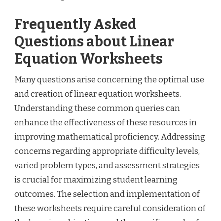
Frequently Asked
Questions about Linear
Equation Worksheets
Many questions arise concerning the optimal use
and creation of linear equation worksheets.
Understanding these common queries can
enhance the effectiveness of these resources in
improving mathematical proficiency. Addressing
concerns regarding appropriate difficulty levels,
varied problem types, and assessment strategies
is crucial for maximizing student learning
outcomes. The selection and implementation of
these worksheets require careful consideration of