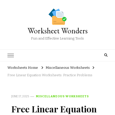
Worksheet Wonders
Fun and Effective Learning Tools
Worksheets Home
Miscellaneous Worksheets
Free Linear Equation Worksheets: Practice Problems
JUNE 17, 2025
MISCELLANEOUS WORKSHEETS
Free Linear Equation