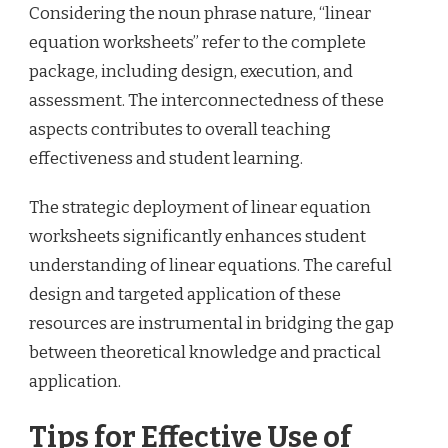
Considering the noun phrase nature, “linear
equation worksheets” refer to the complete
package, including design, execution, and
assessment. The interconnectedness of these
aspects contributes to overall teaching
effectiveness and student learning.
The strategic deployment of linear equation
worksheets significantly enhances student
understanding of linear equations. The careful
design and targeted application of these
resources are instrumental in bridging the gap
between theoretical knowledge and practical
application.
Tips for Effective Use of