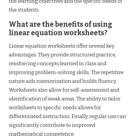
the learning objectives and the specific needs of
the students.
What are the benefits of using
linear equation worksheets?
Linear equation worksheets offer several key
advantages. They provide structured practice,
reinforcing concepts learned in class and
improving problem-solving skills. The repetitive
nature aids memorization and builds fluency.
Worksheets also allow for self-assessment and
identification of weak areas. The ability to tailor
worksheets to specific needs allows for
differentiated instruction. Finally, regular use can
significantly contribute to improved
mathematical competence.