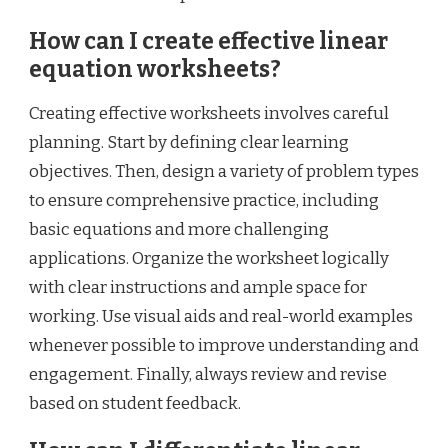
How can I create effective linear
equation worksheets?
Creating effective worksheets involves careful
planning. Start by defining clear learning
objectives. Then, design a variety of problem types
to ensure comprehensive practice, including
basic equations and more challenging
applications. Organize the worksheet logically
with clear instructions and ample space for
working. Use visual aids and real-world examples
whenever possible to improve understanding and
engagement. Finally, always review and revise
based on student feedback.