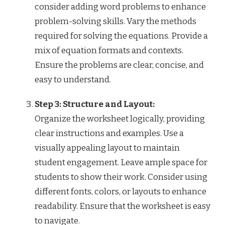
consider adding word problems to enhance
problem-solving skills. Vary the methods
required for solving the equations. Provide a
mix of equation formats and contexts.
Ensure the problems are clear, concise, and
easy to understand.
Step 3: Structure and Layout:
Organize the worksheet logically, providing
clear instructions and examples. Use a
visually appealing layout to maintain
student engagement. Leave ample space for
students to show their work. Consider using
different fonts, colors, or layouts to enhance
readability. Ensure that the worksheet is easy
to navigate.