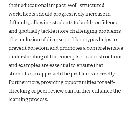
their educational impact. Well-structured
worksheets should progressively increase in
difficulty, allowing students to build confidence
and gradually tackle more challenging problems.
The inclusion of diverse problem types helps to
prevent boredom and promotes a comprehensive
understanding of the concepts. Clear instructions
and examples are essential to ensure that
students can approach the problems correctly.
Furthermore, providing opportunities for self-
checking or peer review can further enhance the
learning process.