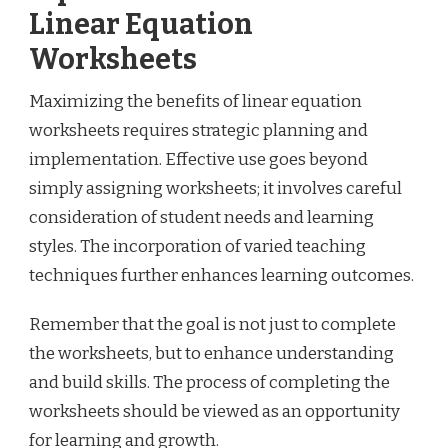
Linear Equation
Worksheets
Maximizing the benefits of linear equation
worksheets requires strategic planning and
implementation. Effective use goes beyond
simply assigning worksheets; it involves careful
consideration of student needs and learning
styles. The incorporation of varied teaching
techniques further enhances learning outcomes.
Remember that the goal is not just to complete
the worksheets, but to enhance understanding
and build skills. The process of completing the
worksheets should be viewed as an opportunity
for learning and growth.