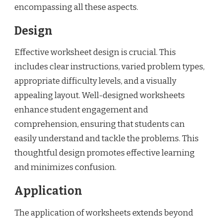
encompassing all these aspects.
Design
Effective worksheet design is crucial. This
includes clear instructions, varied problem types,
appropriate difficulty levels, and a visually
appealing layout. Well-designed worksheets
enhance student engagement and
comprehension, ensuring that students can
easily understand and tackle the problems. This
thoughtful design promotes effective learning
and minimizes confusion.
Application
The application of worksheets extends beyond