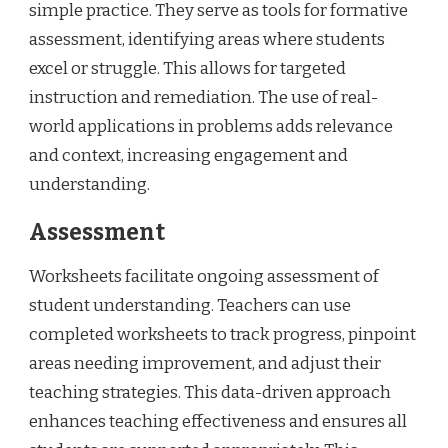
simple practice. They serve as tools for formative
assessment, identifying areas where students
excel or struggle. This allows for targeted
instruction and remediation. The use of real-
world applications in problems adds relevance
and context, increasing engagement and
understanding.
Assessment
Worksheets facilitate ongoing assessment of
student understanding. Teachers can use
completed worksheets to track progress, pinpoint
areas needing improvement, and adjust their
teaching strategies. This data-driven approach
enhances teaching effectiveness and ensures all