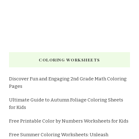
COLORING WORKSHEETS
Discover Fun and Engaging 2nd Grade Math Coloring
Pages
Ultimate Guide to Autumn Foliage Coloring Sheets
for Kids
Free Printable Color by Numbers Worksheets for Kids
Free Summer Coloring Worksheets: Unleash