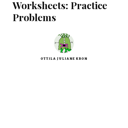
Worksheets: Practice
Problems
OTTILA JULIANE KRON