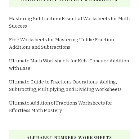
Mastering Subtraction: Essential Worksheets for Math
Success
Free Worksheets for Mastering Unlike Fraction
Additions and Subtractions
Ultimate Math Worksheets for Kids: Conquer Addition
with Ease!
Ultimate Guide to Fractions Operations: Adding,
Subtracting, Multiplying, and Dividing Worksheets
Ultimate Addition of Fractions Worksheets for
Effortless Math Mastery
ALPHABET NUMBERS WORKSHEETS