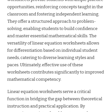
opportunities, reinforcing concepts taught in the
classroom and fostering independent learning.
They offer a structured approach to problem-
solving, enabling students to build confidence
and master essential mathematical skills. The
versatility of linear equation worksheets allows
for differentiation based on individual student
needs, catering to diverse learning styles and
paces. Ultimately, effective use of these
worksheets contributes significantly to improved
mathematical competency.
Linear equation worksheets serve a critical
function in bridging the gap between theoretical
instruction and practical application. By