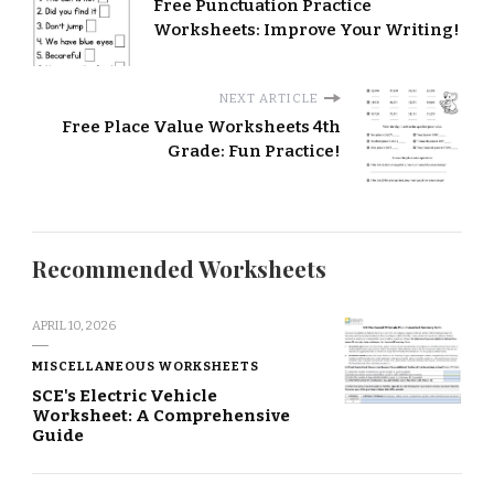
Free Punctuation Practice
Worksheets: Improve Your Writing!
NEXT ARTICLE
Free Place Value Worksheets 4th
Grade: Fun Practice!
Recommended Worksheets
APRIL 10, 2026
MISCELLANEOUS WORKSHEETS
SCE's Electric Vehicle
Worksheet: A Comprehensive
Guide