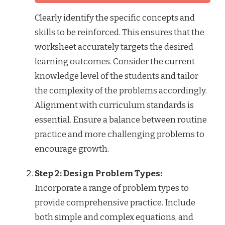
Clearly identify the specific concepts and
skills to be reinforced. This ensures that the
worksheet accurately targets the desired
learning outcomes. Consider the current
knowledge level of the students and tailor
the complexity of the problems accordingly.
Alignment with curriculum standards is
essential. Ensure a balance between routine
practice and more challenging problems to
encourage growth.
Step 2: Design Problem Types:
Incorporate a range of problem types to
provide comprehensive practice. Include
both simple and complex equations, and