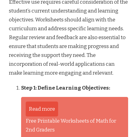
Effective use requires careful consideration of the
student’s current understanding and learning
objectives. Worksheets should align with the
curriculum and address specific learning needs.
Regular review and feedback are also essential to
ensure that students are making progress and
receiving the support they need. The
incorporation of real-world applications can
make learning more engaging and relevant.
Step 1: Define Learning Objectives:
Read more
Free Printable Worksheets of Math for
2nd Graders