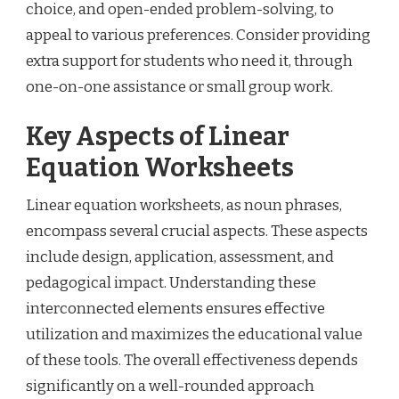
choice, and open-ended problem-solving, to
appeal to various preferences. Consider providing
extra support for students who need it, through
one-on-one assistance or small group work.
Key Aspects of Linear
Equation Worksheets
Linear equation worksheets, as noun phrases,
encompass several crucial aspects. These aspects
include design, application, assessment, and
pedagogical impact. Understanding these
interconnected elements ensures effective
utilization and maximizes the educational value
of these tools. The overall effectiveness depends
significantly on a well-rounded approach