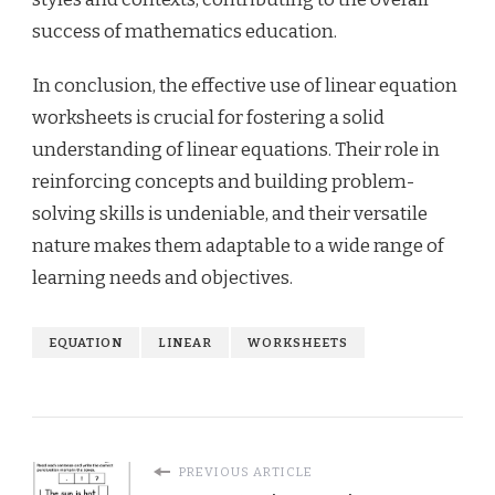
success of mathematics education.
In conclusion, the effective use of linear equation
worksheets is crucial for fostering a solid
understanding of linear equations. Their role in
reinforcing concepts and building problem-
solving skills is undeniable, and their versatile
nature makes them adaptable to a wide range of
learning needs and objectives.
EQUATION
LINEAR
WORKSHEETS
PREVIOUS ARTICLE