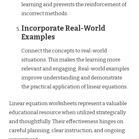
learning and prevents the reinforcement of
incorrect methods.
Incorporate Real-World
Examples
Connect the concepts to real-world
situations. This makes the learning more
relevant and engaging. Real-world examples
improve understanding and demonstrate
the practical application of linear equations.
Linear equation worksheets represent a valuable
educational resource when utilized strategically
and thoughtfully. Their effectiveness hinges on
careful planning, clear instruction, and ongoing