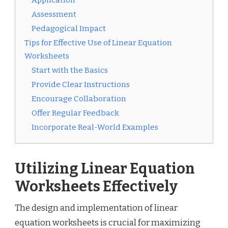
Application
Assessment
Pedagogical Impact
Tips for Effective Use of Linear Equation
Worksheets
Start with the Basics
Provide Clear Instructions
Encourage Collaboration
Offer Regular Feedback
Incorporate Real-World Examples
Utilizing Linear Equation
Worksheets Effectively
The design and implementation of linear
equation worksheets is crucial for maximizing