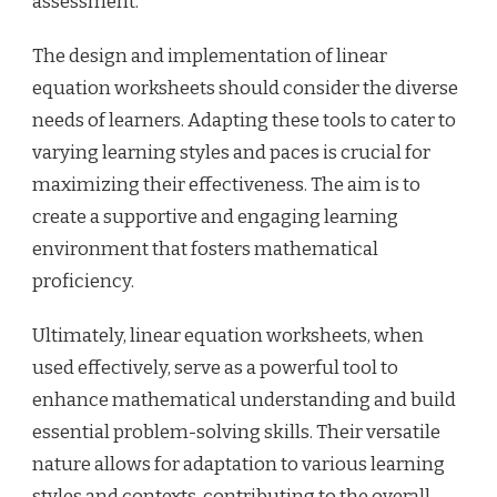
assessment.
The design and implementation of linear
equation worksheets should consider the diverse
needs of learners. Adapting these tools to cater to
varying learning styles and paces is crucial for
maximizing their effectiveness. The aim is to
create a supportive and engaging learning
environment that fosters mathematical
proficiency.
Ultimately, linear equation worksheets, when
used effectively, serve as a powerful tool to
enhance mathematical understanding and build
essential problem-solving skills. Their versatile
nature allows for adaptation to various learning
styles and contexts, contributing to the overall