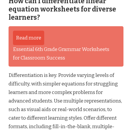
How can I differentiate linear
equation worksheets for diverse
learners?
Read more
Essential 6th Grade Grammar Worksheets
for Classroom Success
Differentiation is key. Provide varying levels of
difficulty, with simpler equations for struggling
learners and more complex problems for
advanced students. Use multiple representations,
such as visual aids or real-world scenarios, to
cater to different learning styles. Offer different
formats, including fill-in-the-blank, multiple-