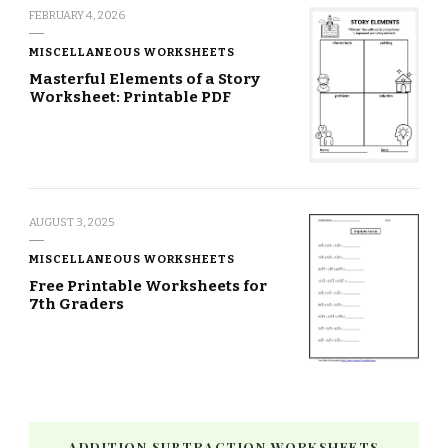
FEBRUARY 4, 2026
MISCELLANEOUS WORKSHEETS
Masterful Elements of a Story
Worksheet: Printable PDF
AUGUST 3, 2025
MISCELLANEOUS WORKSHEETS
Free Printable Worksheets for
7th Graders
ADDITION SUBTRACTION WORKSHEETS