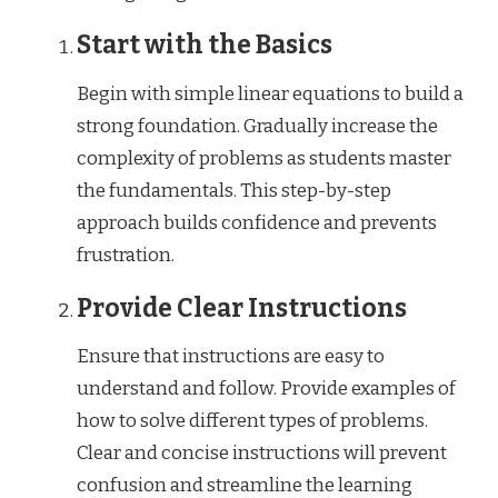
Start with the Basics
Begin with simple linear equations to build a
strong foundation. Gradually increase the
complexity of problems as students master
the fundamentals. This step-by-step
approach builds confidence and prevents
frustration.
Provide Clear Instructions
Ensure that instructions are easy to
understand and follow. Provide examples of
how to solve different types of problems.
Clear and concise instructions will prevent
confusion and streamline the learning