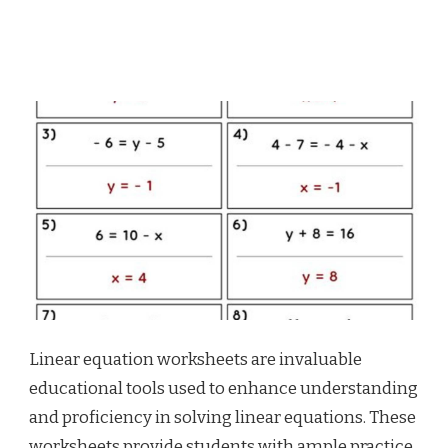
Linear equation worksheets are invaluable
educational tools used to enhance understanding
and proficiency in solving linear equations. These
worksheets provide students with ample practice