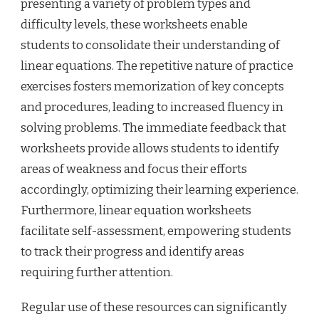
presenting a variety of problem types and
difficulty levels, these worksheets enable
students to consolidate their understanding of
linear equations. The repetitive nature of practice
exercises fosters memorization of key concepts
and procedures, leading to increased fluency in
solving problems. The immediate feedback that
worksheets provide allows students to identify
areas of weakness and focus their efforts
accordingly, optimizing their learning experience.
Furthermore, linear equation worksheets
facilitate self-assessment, empowering students
to track their progress and identify areas
requiring further attention.
Regular use of these resources can significantly