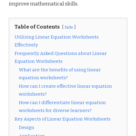
improve mathematical skills.
Table of Contents
hide
Utilizing Linear Equation Worksheets
Effectively
Frequently Asked Questions about Linear
Equation Worksheets
What are the benefits of using linear
equation worksheets?
How can I create effective linear equation
worksheets?
How can I differentiate linear equation
worksheets for diverse learners?
Key Aspects of Linear Equation Worksheets
Design