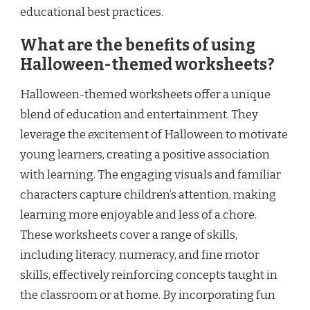
educational best practices.
What are the benefits of using
Halloween-themed worksheets?
Halloween-themed worksheets offer a unique
blend of education and entertainment. They
leverage the excitement of Halloween to motivate
young learners, creating a positive association
with learning. The engaging visuals and familiar
characters capture children’s attention, making
learning more enjoyable and less of a chore.
These worksheets cover a range of skills,
including literacy, numeracy, and fine motor
skills, effectively reinforcing concepts taught in
the classroom or at home. By incorporating fun