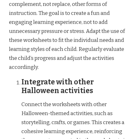
complement, not replace, other forms of
instruction. The goal is to create a fun and
engaging learning experience, not to add
unnecessary pressure or stress. Adapt the use of
these worksheets to fit the individual needs and
learning styles of each child. Regularly evaluate
the child’s progress and adjust the activities
accordingly.
Integrate with other
Halloween activities
Connect the worksheets with other
Halloween-themed activities, such as
storytelling, crafts, or games. This creates a
cohesive learning experience, reinforcing