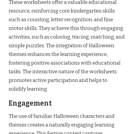
These worksheets offer a valuable educational
resource, reinforcing core kindergarten skills
such as counting, letter recognition, and fine
motor skills. They achieve this through engaging
activities, such as coloring, tracing, matching, and
simple puzzles. The integration of Halloween
themes enhances the learning experience,
fostering positive associations with educational
tasks. The interactive nature of the worksheets
promotes active participation and helps to
solidify learning.
Engagement
The use of familiar Halloween characters and
themes creates a naturally engaging learning
experience. This festive context captures