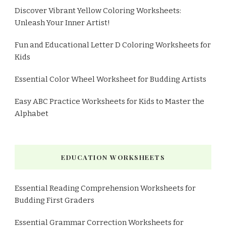
Discover Vibrant Yellow Coloring Worksheets:
Unleash Your Inner Artist!
Fun and Educational Letter D Coloring Worksheets for
Kids
Essential Color Wheel Worksheet for Budding Artists
Easy ABC Practice Worksheets for Kids to Master the
Alphabet
EDUCATION WORKSHEETS
Essential Reading Comprehension Worksheets for
Budding First Graders
Essential Grammar Correction Worksheets for