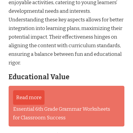
enjoyable activities, catering to young learners’
developmental needs and interests.
Understanding these key aspects allows for better
integration into learning plans, maximizing their
potential impact. Their effectiveness hinges on
aligning the content with curriculum standards,
ensuring a balance between fun and educational
rigor.
Educational Value
Read more
Essential 6th Grade Grammar Worksheets
for Classroom Success