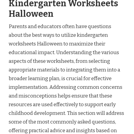
Kindergarten Worksheets
Halloween
Parents and educators often have questions
about the best ways to utilize kindergarten
worksheets Halloween to maximize their
educational impact. Understanding the various
aspects of these worksheets, from selecting
appropriate materials to integrating them into a
broader learning plan, is crucial for effective
implementation. Addressing common concerns
and misconceptions helps ensure that these
resources are used effectively to support early
childhood development. This section will address
some of the most commonly asked questions,
offering practical advice and insights based on