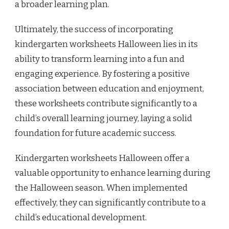
a broader learning plan.
Ultimately, the success of incorporating
kindergarten worksheets Halloween lies in its
ability to transform learning into a fun and
engaging experience. By fostering a positive
association between education and enjoyment,
these worksheets contribute significantly to a
child’s overall learning journey, laying a solid
foundation for future academic success.
Kindergarten worksheets Halloween offer a
valuable opportunity to enhance learning during
the Halloween season. When implemented
effectively, they can significantly contribute to a
child’s educational development.