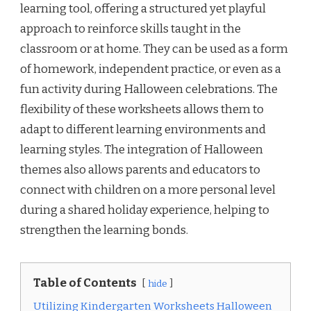
learning tool, offering a structured yet playful
approach to reinforce skills taught in the
classroom or at home. They can be used as a form
of homework, independent practice, or even as a
fun activity during Halloween celebrations. The
flexibility of these worksheets allows them to
adapt to different learning environments and
learning styles. The integration of Halloween
themes also allows parents and educators to
connect with children on a more personal level
during a shared holiday experience, helping to
strengthen the learning bonds.
Table of Contents
hide
Utilizing Kindergarten Worksheets Halloween