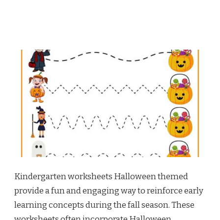
Kindergarten worksheets Halloween themed
provide a fun and engaging way to reinforce early
learning concepts during the fall season. These
worksheets often incorporate Halloween