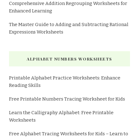
Comprehensive Addition Regrouping Worksheets for
Enhanced Learning
The Master Guide to Adding and Subtracting Rational
Expressions Worksheets
ALPHABET NUMBERS WORKSHEETS
Printable Alphabet Practice Worksheets: Enhance
Reading Skills
Free Printable Numbers Tracing Worksheet for Kids
Learn the Calligraphy Alphabet: Free Printable
Worksheets
Free Alphabet Tracing Worksheets for Kids – Learn to