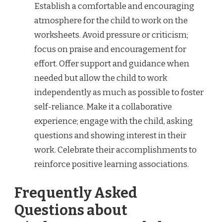
Establish a comfortable and encouraging
atmosphere for the child to work on the
worksheets. Avoid pressure or criticism;
focus on praise and encouragement for
effort. Offer support and guidance when
needed but allow the child to work
independently as much as possible to foster
self-reliance. Make it a collaborative
experience; engage with the child, asking
questions and showing interest in their
work. Celebrate their accomplishments to
reinforce positive learning associations.
Frequently Asked
Questions about