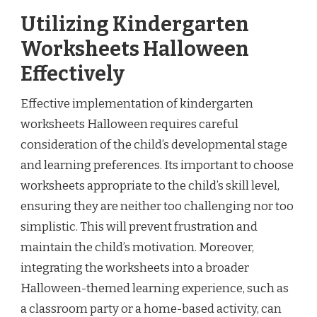
Utilizing Kindergarten
Worksheets Halloween
Effectively
Effective implementation of kindergarten
worksheets Halloween requires careful
consideration of the child’s developmental stage
and learning preferences. Its important to choose
worksheets appropriate to the child’s skill level,
ensuring they are neither too challenging nor too
simplistic. This will prevent frustration and
maintain the child’s motivation. Moreover,
integrating the worksheets into a broader
Halloween-themed learning experience, such as
a classroom party or a home-based activity, can