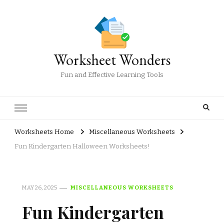
Worksheet Wonders
Fun and Effective Learning Tools
Worksheets Home
Miscellaneous Worksheets
Fun Kindergarten Halloween Worksheets!
MAY 26, 2025
MISCELLANEOUS WORKSHEETS
Fun Kindergarten