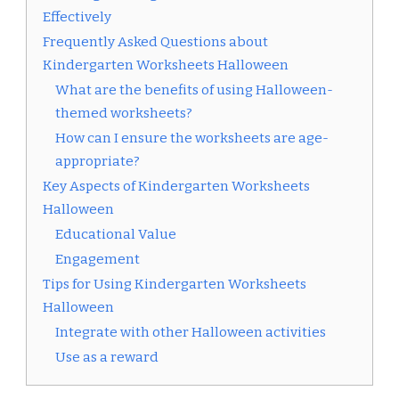
Effectively
Frequently Asked Questions about
Kindergarten Worksheets Halloween
What are the benefits of using Halloween-
themed worksheets?
How can I ensure the worksheets are age-
appropriate?
Key Aspects of Kindergarten Worksheets
Halloween
Educational Value
Engagement
Tips for Using Kindergarten Worksheets
Halloween
Integrate with other Halloween activities
Use as a reward