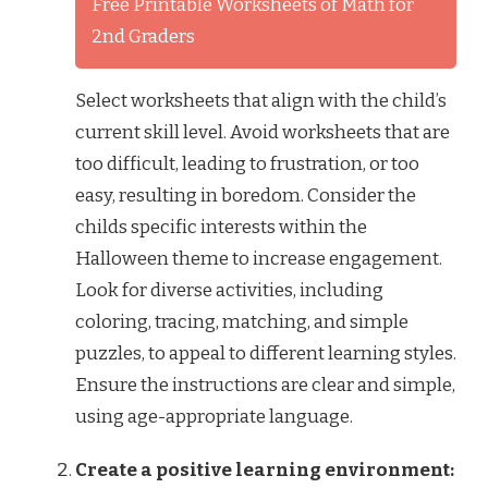
Free Printable Worksheets of Math for
2nd Graders
Select worksheets that align with the child’s
current skill level. Avoid worksheets that are
too difficult, leading to frustration, or too
easy, resulting in boredom. Consider the
childs specific interests within the
Halloween theme to increase engagement.
Look for diverse activities, including
coloring, tracing, matching, and simple
puzzles, to appeal to different learning styles.
Ensure the instructions are clear and simple,
using age-appropriate language.
Create a positive learning environment: