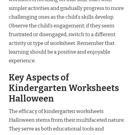
simpler activities and gradually progress to more
challenging ones as the child’s skills develop.
Observe the child’s engagement; if they seem
frustrated or disengaged, switch to a different
activity or type of worksheet. Remember that
learning should be a positive and enjoyable
experience.
Key Aspects of
Kindergarten Worksheets
Halloween
The efficacy of kindergarten worksheets
Halloween stems from their multifaceted nature.
They serve as both educational tools and