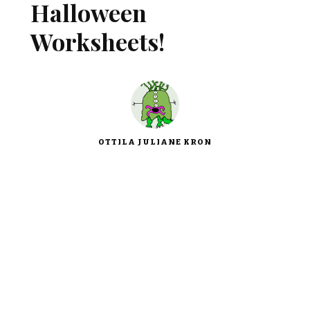
Halloween
Worksheets!
OTTILA JULIANE KRON