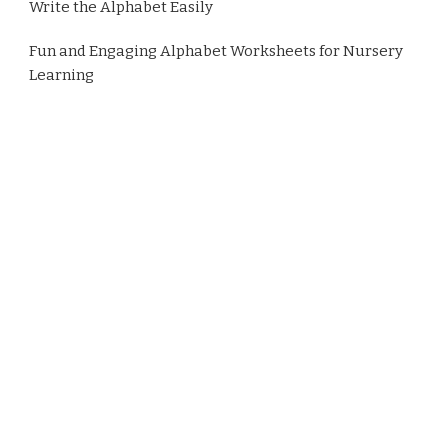
Write the Alphabet Easily
Fun and Engaging Alphabet Worksheets for Nursery
Learning