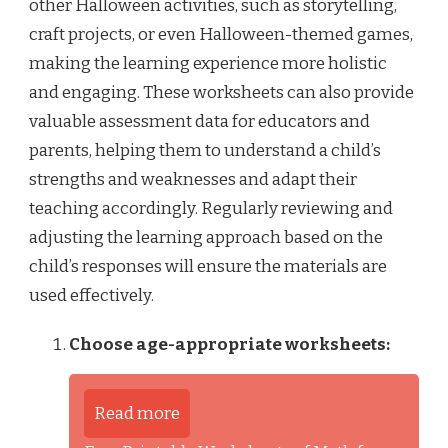
other Halloween activities, such as storytelling,
craft projects, or even Halloween-themed games,
making the learning experience more holistic
and engaging. These worksheets can also provide
valuable assessment data for educators and
parents, helping them to understand a child’s
strengths and weaknesses and adapt their
teaching accordingly. Regularly reviewing and
adjusting the learning approach based on the
child’s responses will ensure the materials are
used effectively.
Choose age-appropriate worksheets:
Read more