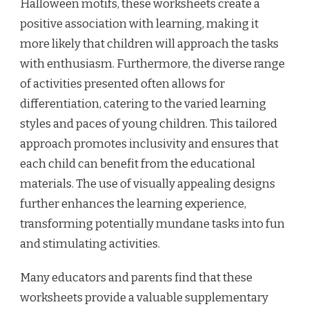
Halloween motifs, these worksheets create a
positive association with learning, making it
more likely that children will approach the tasks
with enthusiasm. Furthermore, the diverse range
of activities presented often allows for
differentiation, catering to the varied learning
styles and paces of young children. This tailored
approach promotes inclusivity and ensures that
each child can benefit from the educational
materials. The use of visually appealing designs
further enhances the learning experience,
transforming potentially mundane tasks into fun
and stimulating activities.
Many educators and parents find that these
worksheets provide a valuable supplementary