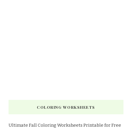
COLORING WORKSHEETS
Ultimate Fall Coloring Worksheets Printable for Free