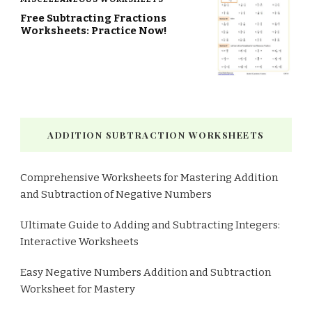
Free Subtracting Fractions
Worksheets: Practice Now!
ADDITION SUBTRACTION WORKSHEETS
Comprehensive Worksheets for Mastering Addition
and Subtraction of Negative Numbers
Ultimate Guide to Adding and Subtracting Integers:
Interactive Worksheets
Easy Negative Numbers Addition and Subtraction
Worksheet for Mastery