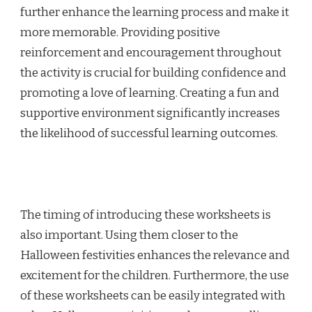
further enhance the learning process and make it
more memorable. Providing positive
reinforcement and encouragement throughout
the activity is crucial for building confidence and
promoting a love of learning. Creating a fun and
supportive environment significantly increases
the likelihood of successful learning outcomes.
The timing of introducing these worksheets is
also important. Using them closer to the
Halloween festivities enhances the relevance and
excitement for the children. Furthermore, the use
of these worksheets can be easily integrated with