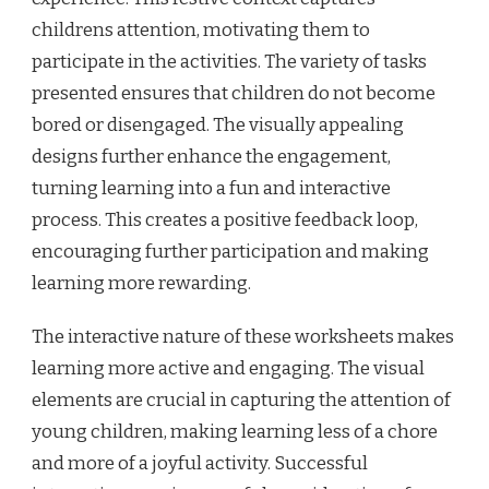
childrens attention, motivating them to
participate in the activities. The variety of tasks
presented ensures that children do not become
bored or disengaged. The visually appealing
designs further enhance the engagement,
turning learning into a fun and interactive
process. This creates a positive feedback loop,
encouraging further participation and making
learning more rewarding.
The interactive nature of these worksheets makes
learning more active and engaging. The visual
elements are crucial in capturing the attention of
young children, making learning less of a chore
and more of a joyful activity. Successful