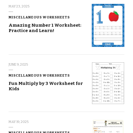
MAY 23, 2025
MISCELLANEOUS WORKSHEETS
Amazing Number 1 Worksheet:
Practice and Learn!
JUNE 9, 2025
MISCELLANEOUS WORKSHEETS
Fun Multiply by 3 Worksheet for
Kids
MAY 19, 2025
MISCELLANEOUS WORKSHEETS