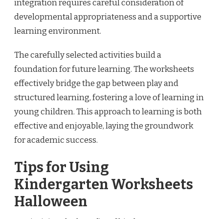
integration requires careful consideration of
developmental appropriateness and a supportive
learning environment.
The carefully selected activities build a
foundation for future learning. The worksheets
effectively bridge the gap between play and
structured learning, fostering a love of learning in
young children. This approach to learning is both
effective and enjoyable, laying the groundwork
for academic success.
Tips for Using
Kindergarten Worksheets
Halloween