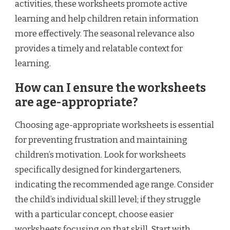
activities, these worksheets promote active
learning and help children retain information
more effectively. The seasonal relevance also
provides a timely and relatable context for
learning.
How can I ensure the worksheets
are age-appropriate?
Choosing age-appropriate worksheets is essential
for preventing frustration and maintaining
children’s motivation. Look for worksheets
specifically designed for kindergarteners,
indicating the recommended age range. Consider
the child’s individual skill level; if they struggle
with a particular concept, choose easier
worksheets focusing on that skill. Start with