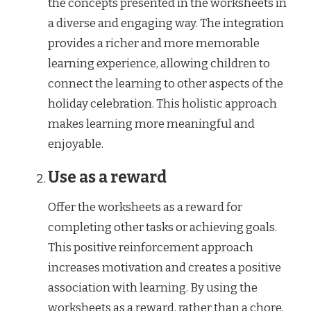
the concepts presented in the worksheets in
a diverse and engaging way. The integration
provides a richer and more memorable
learning experience, allowing children to
connect the learning to other aspects of the
holiday celebration. This holistic approach
makes learning more meaningful and
enjoyable.
Use as a reward
Offer the worksheets as a reward for
completing other tasks or achieving goals.
This positive reinforcement approach
increases motivation and creates a positive
association with learning. By using the
worksheets as a reward, rather than a chore,