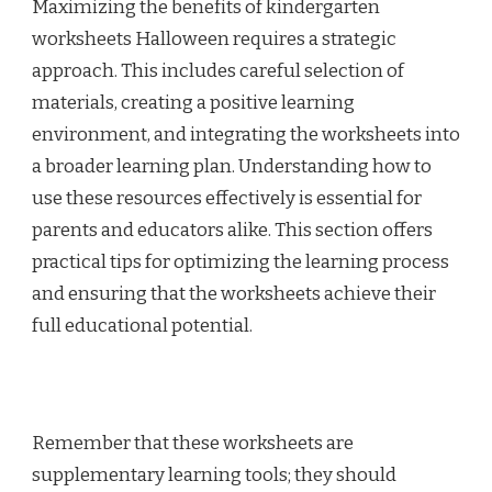
Maximizing the benefits of kindergarten
worksheets Halloween requires a strategic
approach. This includes careful selection of
materials, creating a positive learning
environment, and integrating the worksheets into
a broader learning plan. Understanding how to
use these resources effectively is essential for
parents and educators alike. This section offers
practical tips for optimizing the learning process
and ensuring that the worksheets achieve their
full educational potential.
Remember that these worksheets are
supplementary learning tools; they should