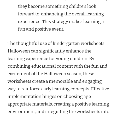
they become something children look
forward to, enhancing the overall learning
experience. This strategy makes learning a
fun and positive event.
The thoughtful use of kindergarten worksheets
Halloween can significantly enhance the
learning experience for young children. By
combining educational content with the fun and
excitement of the Halloween season, these
worksheets create a memorable and engaging
way to reinforce early learning concepts. Effective
implementation hinges on choosing age-
appropriate materials, creating a positive learning
environment, and integrating the worksheets into