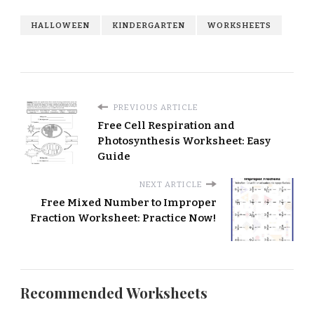
HALLOWEEN
KINDERGARTEN
WORKSHEETS
PREVIOUS ARTICLE
Free Cell Respiration and
Photosynthesis Worksheet: Easy
Guide
NEXT ARTICLE
Free Mixed Number to Improper
Fraction Worksheet: Practice Now!
Recommended Worksheets