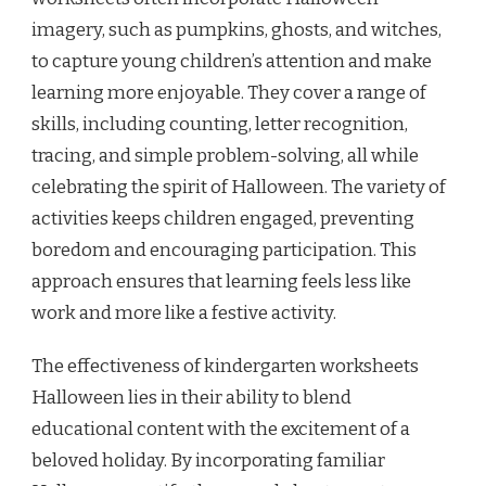
imagery, such as pumpkins, ghosts, and witches,
to capture young children’s attention and make
learning more enjoyable. They cover a range of
skills, including counting, letter recognition,
tracing, and simple problem-solving, all while
celebrating the spirit of Halloween. The variety of
activities keeps children engaged, preventing
boredom and encouraging participation. This
approach ensures that learning feels less like
work and more like a festive activity.
The effectiveness of kindergarten worksheets
Halloween lies in their ability to blend
educational content with the excitement of a
beloved holiday. By incorporating familiar