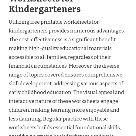
Kindergarteners
Utilizing free printable worksheets for
kindergarteners provides numerous advantages.
The cost-effectiveness is a significant benefit,
making high-quality educational materials
accessible to all families, regardless of their
financial circumstances. Moreover, the diverse
range of topics covered ensures comprehensive
skill development, addressing various aspects of
early childhood education. The visual appeal and
interactive nature of these worksheets engage
children, making learning more enjoyable and
less daunting. Regular practice with these
worksheets builds essential foundational skills,