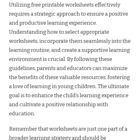
Utilizing free printable worksheets effectively
requires a strategic approach to ensure a positive
and productive learning experience.
Understanding how to select appropriate
worksheets, incorporate them seamlessly into the
learning routine, and create a supportive learning
environment is crucial. By following these
guidelines, parents and educators can maximize
the benefits of these valuable resources, fostering
a love of learning in young children. The ultimate
goal is to enhance the child’s learning experience
and cultivate a positive relationship with
education.
Remember that worksheets are just one part of a
broader learning strategy and should be