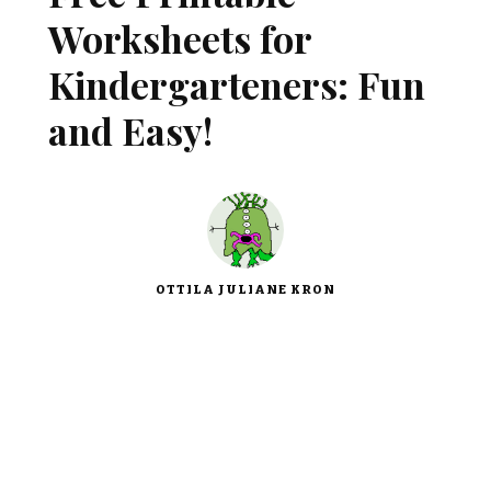
Worksheets for
Kindergarteners: Fun
and Easy!
OTTILA JULIANE KRON