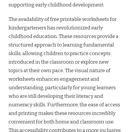
supporting early childhood development.
The availability of free printable worksheets for
kindergarteners has revolutionized early
childhood education. These resources provide a
structured approach to learning fundamental
skills, allowing children to practice concepts
introduced in the classroom or explore new
topics at their own pace. The visual nature of
worksheets enhances engagement and
understanding, particularly for young learners
who are still developing their literacy and
numeracy skills. Furthermore, the ease of access
and printing makes these resources incredibly
convenient for both home and classroom use.
This accessibility contributes to a more inclusive