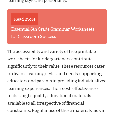
learning style and personality.
Read more
Essential 6th Grade Grammar Worksheets
for Classroom Success
The accessibility and variety of free printable
worksheets for kindergarteners contribute
significantly to their value. These resources cater
to diverse learning styles and needs, supporting
educators and parents in providing individualized
learning experiences. Their cost-effectiveness
makes high-quality educational materials
available to all, irrespective of financial
constraints. Regular use of these materials aids in