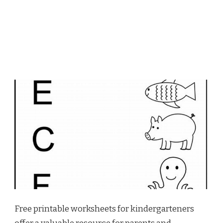
Free printable worksheets for kindergarteners