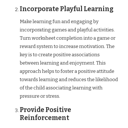
Incorporate Playful Learning
Make learning fun and engaging by
incorporating games and playful activities.
Turn worksheet completion into a game or
reward system to increase motivation. The
key is to create positive associations
between learning and enjoyment. This
approach helps to foster a positive attitude
towards learning and reduces the likelihood
of the child associating learning with
pressure or stress.
Provide Positive
Reinforcement