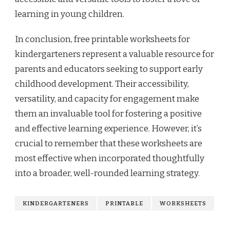
learning in young children.
In conclusion, free printable worksheets for
kindergarteners represent a valuable resource for
parents and educators seeking to support early
childhood development. Their accessibility,
versatility, and capacity for engagement make
them an invaluable tool for fostering a positive
and effective learning experience. However, it’s
crucial to remember that these worksheets are
most effective when incorporated thoughtfully
into a broader, well-rounded learning strategy.
KINDERGARTENERS
PRINTABLE
WORKSHEETS