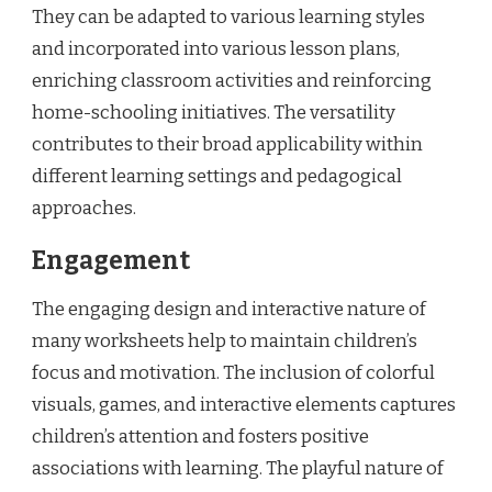
They can be adapted to various learning styles
and incorporated into various lesson plans,
enriching classroom activities and reinforcing
home-schooling initiatives. The versatility
contributes to their broad applicability within
different learning settings and pedagogical
approaches.
Engagement
The engaging design and interactive nature of
many worksheets help to maintain children’s
focus and motivation. The inclusion of colorful
visuals, games, and interactive elements captures
children’s attention and fosters positive
associations with learning. The playful nature of