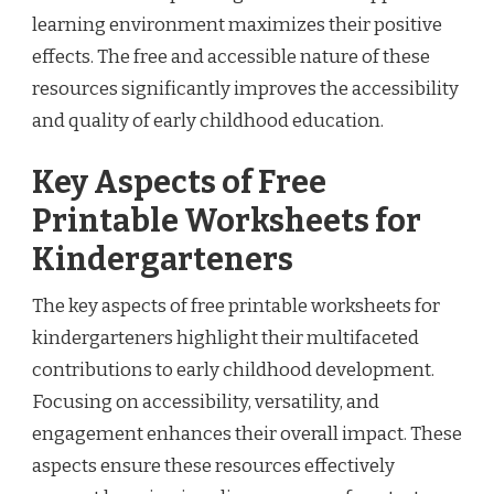
learning environment maximizes their positive
effects. The free and accessible nature of these
resources significantly improves the accessibility
and quality of early childhood education.
Key Aspects of Free
Printable Worksheets for
Kindergarteners
The key aspects of free printable worksheets for
kindergarteners highlight their multifaceted
contributions to early childhood development.
Focusing on accessibility, versatility, and
engagement enhances their overall impact. These
aspects ensure these resources effectively