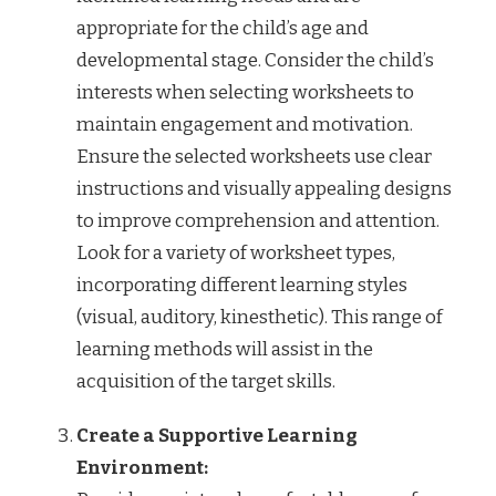
appropriate for the child’s age and
developmental stage. Consider the child’s
interests when selecting worksheets to
maintain engagement and motivation.
Ensure the selected worksheets use clear
instructions and visually appealing designs
to improve comprehension and attention.
Look for a variety of worksheet types,
incorporating different learning styles
(visual, auditory, kinesthetic). This range of
learning methods will assist in the
acquisition of the target skills.
Create a Supportive Learning
Environment: