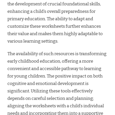
the development of crucial foundational skills,
enhancing a child’s overall preparedness for
primary education. The ability to adapt and
customize these worksheets further enhances
their value and makes them highly adaptable to
various learning settings.
The availability of such resources is transforming
early childhood education, offering a more
convenient and accessible pathway to learning
for young children. The positive impact on both
cognitive and emotional development is
significant. Utilizing these tools effectively
depends on careful selection and planning;
aligning the worksheets with a child’s individual
needs and incorporating them into a supportive