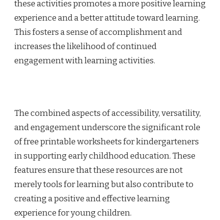
these activities promotes a more positive learning
experience and a better attitude toward learning.
This fosters a sense of accomplishment and
increases the likelihood of continued
engagement with learning activities.
The combined aspects of accessibility, versatility,
and engagement underscore the significant role
of free printable worksheets for kindergarteners
in supporting early childhood education. These
features ensure that these resources are not
merely tools for learning but also contribute to
creating a positive and effective learning
experience for young children.