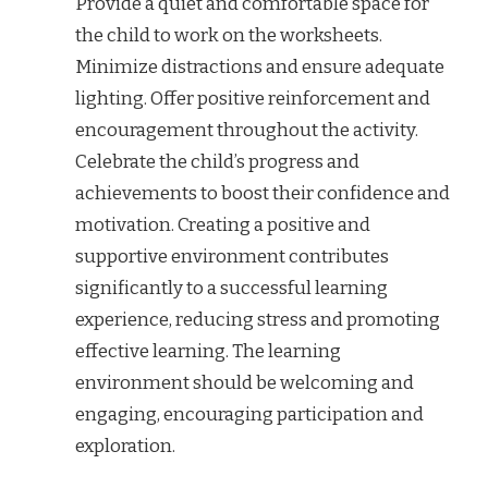
Provide a quiet and comfortable space for
the child to work on the worksheets.
Minimize distractions and ensure adequate
lighting. Offer positive reinforcement and
encouragement throughout the activity.
Celebrate the child’s progress and
achievements to boost their confidence and
motivation. Creating a positive and
supportive environment contributes
significantly to a successful learning
experience, reducing stress and promoting
effective learning. The learning
environment should be welcoming and
engaging, encouraging participation and
exploration.