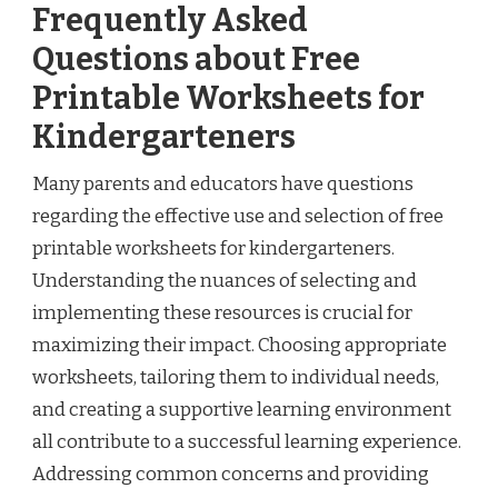
Frequently Asked
Questions about Free
Printable Worksheets for
Kindergarteners
Many parents and educators have questions
regarding the effective use and selection of free
printable worksheets for kindergarteners.
Understanding the nuances of selecting and
implementing these resources is crucial for
maximizing their impact. Choosing appropriate
worksheets, tailoring them to individual needs,
and creating a supportive learning environment
all contribute to a successful learning experience.
Addressing common concerns and providing