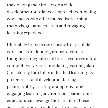
maximizing their impact on a childs
development. A balanced approach, combining
worksheets with other interactive learning
methods, guarantees a rich and engaging
learning experience.
Ultimately, the success of using free printable
worksheets for kindergarteners lies in the
thoughtful integration of these resources into a
comprehensive and stimulating learning plan.
Considering the child’s individual learning style,
preferences, and developmental stage is
paramount. By creating a supportive and
engaging learning environment, parents and
educators can leverage the benefits of these
accessible and versatile tools to foster a love of