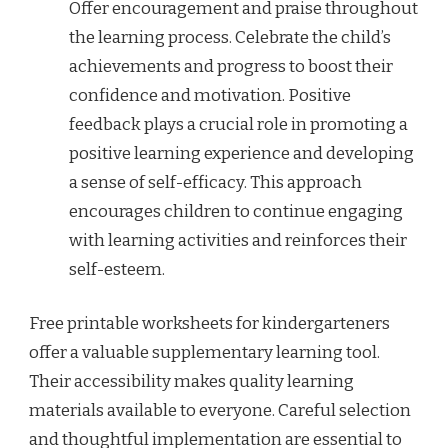
Offer encouragement and praise throughout
the learning process. Celebrate the child’s
achievements and progress to boost their
confidence and motivation. Positive
feedback plays a crucial role in promoting a
positive learning experience and developing
a sense of self-efficacy. This approach
encourages children to continue engaging
with learning activities and reinforces their
self-esteem.
Free printable worksheets for kindergarteners
offer a valuable supplementary learning tool.
Their accessibility makes quality learning
materials available to everyone. Careful selection
and thoughtful implementation are essential to