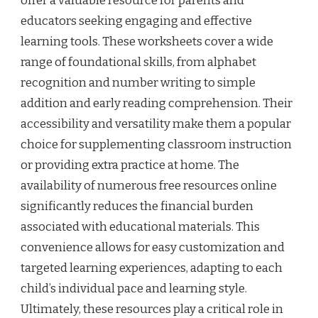
offer a valuable resource for parents and
educators seeking engaging and effective
learning tools. These worksheets cover a wide
range of foundational skills, from alphabet
recognition and number writing to simple
addition and early reading comprehension. Their
accessibility and versatility make them a popular
choice for supplementing classroom instruction
or providing extra practice at home. The
availability of numerous free resources online
significantly reduces the financial burden
associated with educational materials. This
convenience allows for easy customization and
targeted learning experiences, adapting to each
child’s individual pace and learning style.
Ultimately, these resources play a critical role in