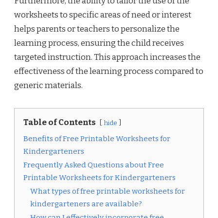
Furthermore, the ability to tailor the use of the
worksheets to specific areas of need or interest
helps parents or teachers to personalize the
learning process, ensuring the child receives
targeted instruction. This approach increases the
effectiveness of the learning process compared to
generic materials.
Table of Contents
hide
Benefits of Free Printable Worksheets for
Kindergarteners
Frequently Asked Questions about Free
Printable Worksheets for Kindergarteners
What types of free printable worksheets for
kindergarteners are available?
How can I effectively incorporate free