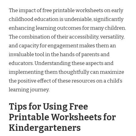
The impact of free printable worksheets on early
childhood education is undeniable, significantly
enhancing learning outcomes for many children.
The combination of their accessibility, versatility,
and capacity for engagement makes them an
invaluable tool in the hands of parents and
educators. Understanding these aspects and
implementing them thoughtfully can maximize
the positive effect of these resources on a child’s
learning journey.
Tips for Using Free
Printable Worksheets for
Kindergarteners