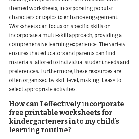
themed worksheets, incorporating popular
characters or topics to enhance engagement.
Worksheets can focus on specific skills or
incorporate a multi-skill approach, providing a
comprehensive learning experience. The variety
ensures that educators and parents can find
materials tailored to individual student needs and
preferences. Furthermore, these resources are
often organized by skill level, making it easy to
select appropriate activities.
How can I effectively incorporate
free printable worksheets for
kindergarteners into my child’s
learning routine?