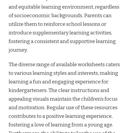
and equitable learning environment, regardless
of socioeconomic backgrounds. Parents can
utilize them to reinforce school lessons or
introduce supplementary learning activities,
fostering a consistent and supportive learning
journey.
The diverse range of available worksheets caters
to various learning styles and interests, making
learning a fun and engaging experience for
kindergarteners. The clear instructions and
appealing visuals maintain the children’s focus
and motivation. Regular use of these resources
contributes to a positive learning experience,
fostering a love of learning from a young age.