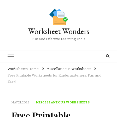
Worksheet Wonders
Fun and Effective Learning Tools
Worksheets Home
Miscellaneous Worksheets
Free Printable Worksheets for Kindergarteners: Fun and
Easy!
MAY 21, 2025
MISCELLANEOUS WORKSHEETS
Free Printable