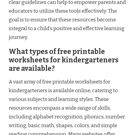
clear guidelines can help to empower parents and
educators to utilize these tools effectively. The
goal is to ensure that these resources become
integral to a child’s positive and effective learning
journey.
What types of free printable
worksheets for kindergarteners
are available?
A vast array of free printable worksheets for
kindergarteners is available online, catering to
various subjects and learning styles. These
resources encompass a wide range of skills,
including alphabet recognition, phonics, number
writing, basic math, shapes, colors, and simple
reading comprehension. Many websites offer