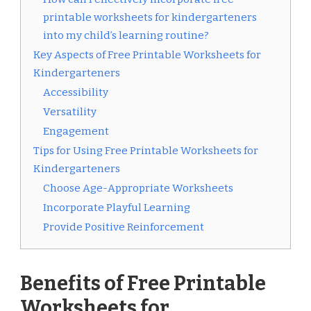
printable worksheets for kindergarteners
into my child’s learning routine?
Key Aspects of Free Printable Worksheets for
Kindergarteners
Accessibility
Versatility
Engagement
Tips for Using Free Printable Worksheets for
Kindergarteners
Choose Age-Appropriate Worksheets
Incorporate Playful Learning
Provide Positive Reinforcement
Benefits of Free Printable
Worksheets for