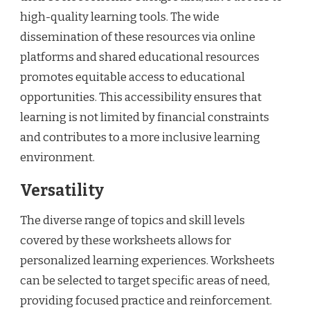
high-quality learning tools. The wide
dissemination of these resources via online
platforms and shared educational resources
promotes equitable access to educational
opportunities. This accessibility ensures that
learning is not limited by financial constraints
and contributes to a more inclusive learning
environment.
Versatility
The diverse range of topics and skill levels
covered by these worksheets allows for
personalized learning experiences. Worksheets
can be selected to target specific areas of need,
providing focused practice and reinforcement.