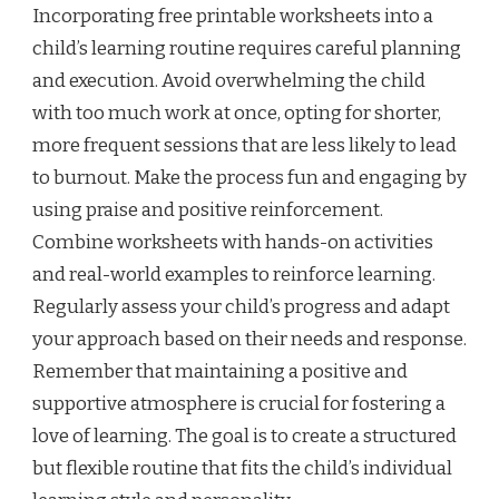
Incorporating free printable worksheets into a
child’s learning routine requires careful planning
and execution. Avoid overwhelming the child
with too much work at once, opting for shorter,
more frequent sessions that are less likely to lead
to burnout. Make the process fun and engaging by
using praise and positive reinforcement.
Combine worksheets with hands-on activities
and real-world examples to reinforce learning.
Regularly assess your child’s progress and adapt
your approach based on their needs and response.
Remember that maintaining a positive and
supportive atmosphere is crucial for fostering a
love of learning. The goal is to create a structured
but flexible routine that fits the child’s individual