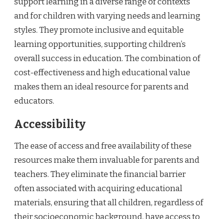
support learning in a diverse range of contexts
and for children with varying needs and learning
styles. They promote inclusive and equitable
learning opportunities, supporting children’s
overall success in education. The combination of
cost-effectiveness and high educational value
makes them an ideal resource for parents and
educators.
Accessibility
The ease of access and free availability of these
resources make them invaluable for parents and
teachers. They eliminate the financial barrier
often associated with acquiring educational
materials, ensuring that all children, regardless of
their socioeconomic background, have access to