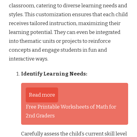
classroom, catering to diverse learning needs and
styles. This customization ensures that each child
receives tailored instruction, maximizing their
learning potential. They can even be integrated
into thematic units or projects to reinforce
concepts and engage students in fun and
interactive ways.
Identify Learning Needs:
Read more
Free Printable Worksheets of Math for
2nd Graders
Carefully assess the child’s current skill level