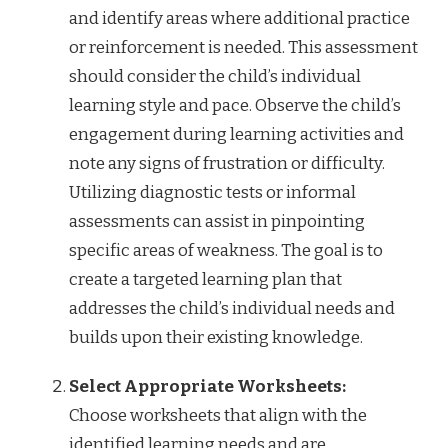
and identify areas where additional practice
or reinforcement is needed. This assessment
should consider the child’s individual
learning style and pace. Observe the child’s
engagement during learning activities and
note any signs of frustration or difficulty.
Utilizing diagnostic tests or informal
assessments can assist in pinpointing
specific areas of weakness. The goal is to
create a targeted learning plan that
addresses the child’s individual needs and
builds upon their existing knowledge.
Select Appropriate Worksheets:
Choose worksheets that align with the
identified learning needs and are