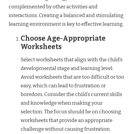
complemented by other activities and
interactions. Creating a balanced and stimulating
learning environment is key to effective learning.
Choose Age-Appropriate
Worksheets
Select worksheets that align with the child’s
developmental stage and learning level.
Avoid worksheets that are too difficult or too
easy, which can lead to frustration or
boredom. Consider the child’s current skills
and knowledge when making your
selection. The focus should be on choosing
worksheets that provide an appropriate
challenge without causing frustration.