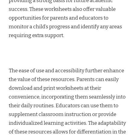
providing a strong basis for future academic
success. These worksheets also offer valuable
opportunities for parents and educators to
monitor a child’s progress and identify any areas
requiring extra support.
The ease of use and accessibility further enhance
the value of these resources. Parents can easily
download and print worksheets at their
convenience, incorporating them seamlessly into
their daily routines. Educators can use them to
supplement classroom instruction or provide
individualized learning activities. The adaptability
of these resources allows for differentiation in the