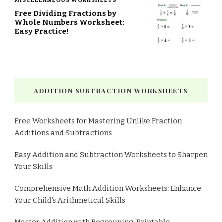
MISCELLANEOUS WORKSHEETS
Free Dividing Fractions by
Whole Numbers Worksheet:
Easy Practice!
ADDITION SUBTRACTION WORKSHEETS
Free Worksheets for Mastering Unlike Fraction
Additions and Subtractions
Easy Addition and Subtraction Worksheets to Sharpen
Your Skills
Comprehensive Math Addition Worksheets: Enhance
Your Child's Arithmetical Skills
Master Addition with Regrouping: Printable