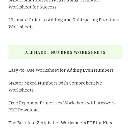
Worksheet for Success
Ultimate Guide to Adding and Subtracting Fractions
Worksheets
ALPHABET NUMBERS WORKSHEETS
Easy-to-Use Worksheet for Adding Even Numbers
Master Mixed Numbers with Comprehensive
Worksheets
Free Exponent Properties Worksheet with Answers
PDF Download
The Best A to Z Alphabet Worksheets PDF for Kids