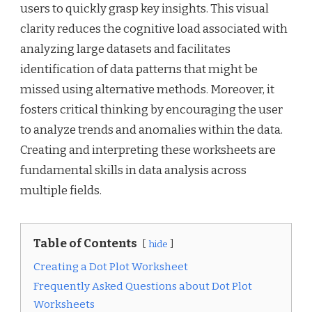
users to quickly grasp key insights. This visual
clarity reduces the cognitive load associated with
analyzing large datasets and facilitates
identification of data patterns that might be
missed using alternative methods. Moreover, it
fosters critical thinking by encouraging the user
to analyze trends and anomalies within the data.
Creating and interpreting these worksheets are
fundamental skills in data analysis across
multiple fields.
Table of Contents
hide
Creating a Dot Plot Worksheet
Frequently Asked Questions about Dot Plot
Worksheets