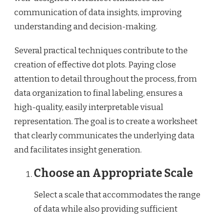
communication of data insights, improving
understanding and decision-making.
Several practical techniques contribute to the
creation of effective dot plots. Paying close
attention to detail throughout the process, from
data organization to final labeling, ensures a
high-quality, easily interpretable visual
representation. The goal is to create a worksheet
that clearly communicates the underlying data
and facilitates insight generation.
Choose an Appropriate Scale
Select a scale that accommodates the range
of data while also providing sufficient