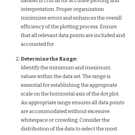
dataset is crucial for accurate plotting and
interpretation. Proper organization
minimizes errors and enhances the overall
efficiency of the plotting process. Ensure
that all relevant data points are included and
accounted for.
Determine the Range:
Identify the minimum and maximum
values within the data set. The range is
essential for establishing the appropriate
scale on the horizontal axis of the dot plot.
An appropriate range ensures all data points
are accommodated without excessive
whitespace or crowding. Consider the
distribution of the data to select the most