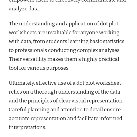
analyze data.
The understanding and application of dot plot
worksheets are invaluable for anyone working
with data, from students learning basic statistics
to professionals conducting complex analyses.
Their versatility makes them a highly practical
tool for various purposes.
Ultimately, effective use of a dot plot worksheet
relies on a thorough understanding of the data
and the principles of clear visual representation.
Careful planning and attention to detail ensure
accurate representation and facilitate informed
interpretations.