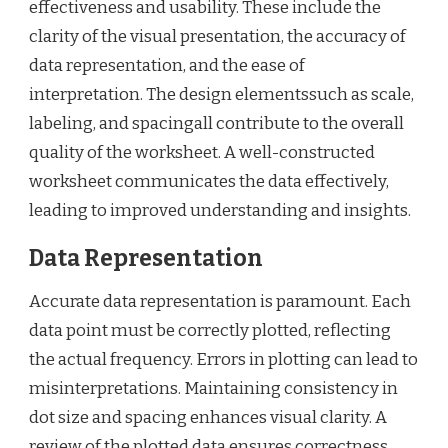
effectiveness and usability. These include the
clarity of the visual presentation, the accuracy of
data representation, and the ease of
interpretation. The design elementssuch as scale,
labeling, and spacingall contribute to the overall
quality of the worksheet. A well-constructed
worksheet communicates the data effectively,
leading to improved understanding and insights.
Data Representation
Accurate data representation is paramount. Each
data point must be correctly plotted, reflecting
the actual frequency. Errors in plotting can lead to
misinterpretations. Maintaining consistency in
dot size and spacing enhances visual clarity. A
review of the plotted data ensures correctness