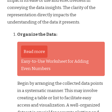
impacts its ease of use and effectiveness in
conveying the data insights. The clarity of the
representation directly impacts the
understanding of the data it presents.
Organize the Data:
Read more
Easy-to-Use Worksheet for Adding
Even Numbers
Begin by arranging the collected data points
in a systematic manner. This may involve
creating a table or list to facilitate easy
access and visualization. A well-organized