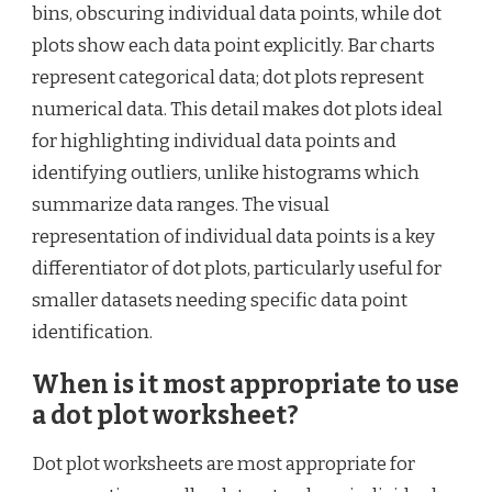
bins, obscuring individual data points, while dot
plots show each data point explicitly. Bar charts
represent categorical data; dot plots represent
numerical data. This detail makes dot plots ideal
for highlighting individual data points and
identifying outliers, unlike histograms which
summarize data ranges. The visual
representation of individual data points is a key
differentiator of dot plots, particularly useful for
smaller datasets needing specific data point
identification.
When is it most appropriate to use
a dot plot worksheet?
Dot plot worksheets are most appropriate for