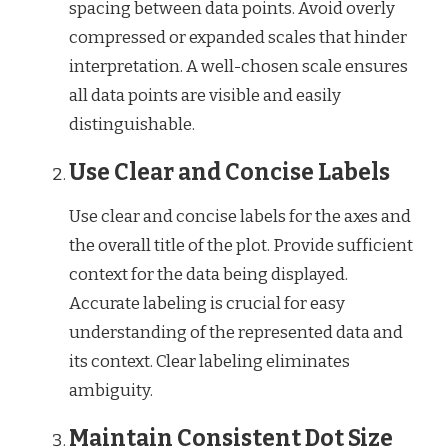
spacing between data points. Avoid overly
compressed or expanded scales that hinder
interpretation. A well-chosen scale ensures
all data points are visible and easily
distinguishable.
Use Clear and Concise Labels
Use clear and concise labels for the axes and
the overall title of the plot. Provide sufficient
context for the data being displayed.
Accurate labeling is crucial for easy
understanding of the represented data and
its context. Clear labeling eliminates
ambiguity.
Maintain Consistent Dot Size