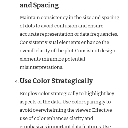
and Spacing
Maintain consistency in the size and spacing
of dots to avoid confusion and ensure
accurate representation of data frequencies.
Consistent visual elements enhance the
overall clarity of the plot. Consistent design
elements minimize potential
misinterpretations.
Use Color Strategically
Employ color strategically to highlight key
aspects of the data. Use color sparingly to
avoid overwhelming the viewer. Effective
use of color enhances clarity and
emphasizes important data features. Use