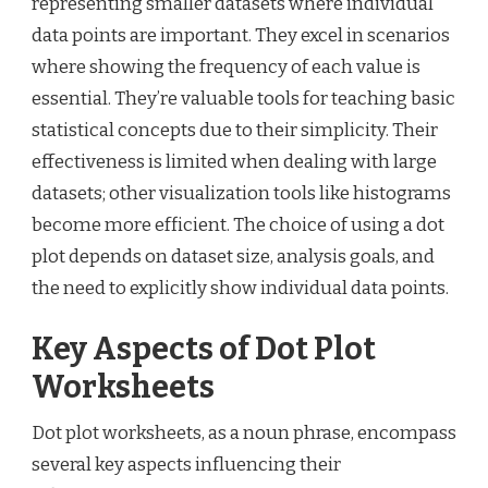
representing smaller datasets where individual
data points are important. They excel in scenarios
where showing the frequency of each value is
essential. They’re valuable tools for teaching basic
statistical concepts due to their simplicity. Their
effectiveness is limited when dealing with large
datasets; other visualization tools like histograms
become more efficient. The choice of using a dot
plot depends on dataset size, analysis goals, and
the need to explicitly show individual data points.
Key Aspects of Dot Plot
Worksheets
Dot plot worksheets, as a noun phrase, encompass
several key aspects influencing their