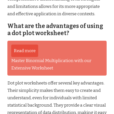
and limitations allows for its more appropriate
and effective application in diverse contexts.
What are the advantages of using
a dot plot worksheet?
Read more
Master Binomial Multiplication with our
Extensive Worksheet
Dot plot worksheets offer several key advantages.
Their simplicity makes them easy to create and
understand, even for individuals with limited
statistical background. They provide a clear visual
representation of data distribution, making it easy