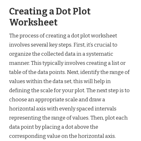
Creating a Dot Plot
Worksheet
The process of creating a dot plot worksheet
involves several key steps. First, it’s crucial to
organize the collected data in a systematic
manner. This typically involves creating a list or
table of the data points. Next, identify the range of
values within the data set, this will help in
defining the scale for your plot. The next step is to
choose an appropriate scale and draw a
horizontal axis with evenly spaced intervals
representing the range of values. Then, plot each
data point by placing a dot above the
corresponding value on the horizontal axis.