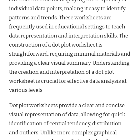
individual data points, making it easy to identify
patterns and trends. These worksheets are
frequently used in educational settings to teach
data representation and interpretation skills. The
construction of a dot plot worksheet is
straightforward, requiring minimal materials and
providing a clear visual summary. Understanding
the creation and interpretation of a dot plot
worksheet is crucial for effective data analysis at
various levels.
Dot plot worksheets provide a clear and concise
visual representation of data, allowing for quick
identification of central tendency, distribution,
and outliers. Unlike more complex graphical