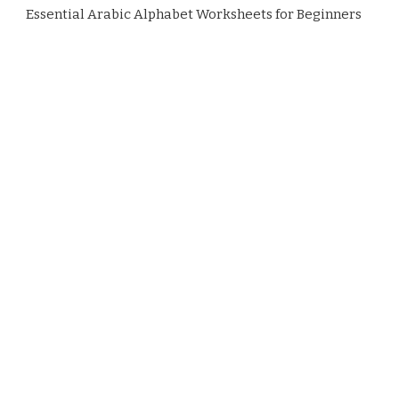
Essential Arabic Alphabet Worksheets for Beginners