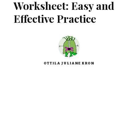
Worksheet: Easy and
Effective Practice
OTTILA JULIANE KRON