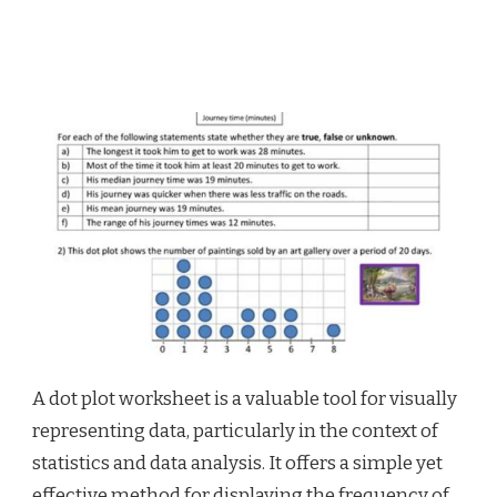
A dot plot worksheet is a valuable tool for visually
representing data, particularly in the context of
statistics and data analysis. It offers a simple yet
effective method for displaying the frequency of