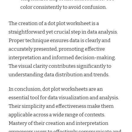
color consistently to avoid confusion.
The creation of a dot plot worksheet is a
straightforward yet crucial step in data analysis.
Proper technique ensures data is clearly and
accurately presented, promoting effective
interpretation and informed decision-making.
The visual clarity contributes significantly to
understanding data distribution and trends.
In conclusion, dot plot worksheets are an
essential tool for data visualization and analysis.
Their simplicity and effectiveness make them
applicable across a wide range of contexts.
Mastery of their creation and interpretation
empowers users to effectively communicate and