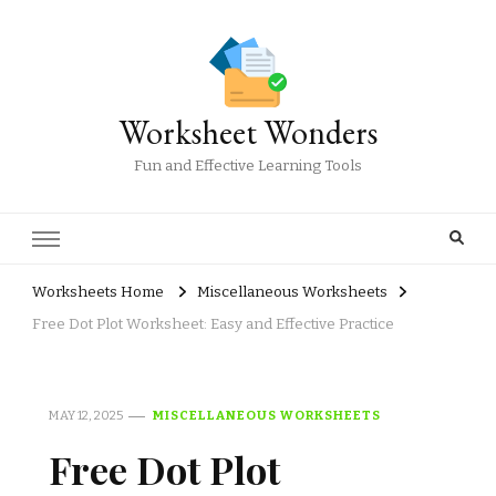
Worksheet Wonders
Fun and Effective Learning Tools
Worksheets Home
Miscellaneous Worksheets
Free Dot Plot Worksheet: Easy and Effective Practice
MAY 12, 2025
MISCELLANEOUS WORKSHEETS
Free Dot Plot