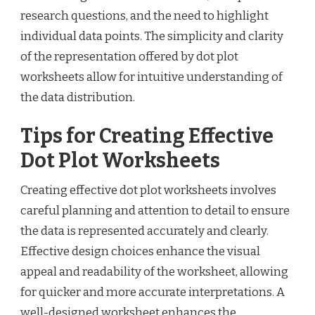
research questions, and the need to highlight
individual data points. The simplicity and clarity
of the representation offered by dot plot
worksheets allow for intuitive understanding of
the data distribution.
Tips for Creating Effective
Dot Plot Worksheets
Creating effective dot plot worksheets involves
careful planning and attention to detail to ensure
the data is represented accurately and clearly.
Effective design choices enhance the visual
appeal and readability of the worksheet, allowing
for quicker and more accurate interpretations. A
well-designed worksheet enhances the