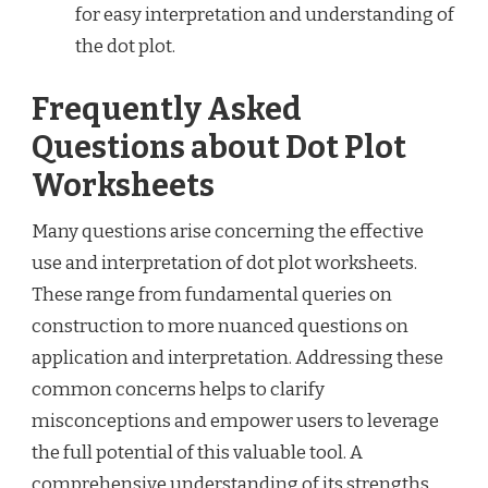
for easy interpretation and understanding of
the dot plot.
Frequently Asked
Questions about Dot Plot
Worksheets
Many questions arise concerning the effective
use and interpretation of dot plot worksheets.
These range from fundamental queries on
construction to more nuanced questions on
application and interpretation. Addressing these
common concerns helps to clarify
misconceptions and empower users to leverage
the full potential of this valuable tool. A
comprehensive understanding of its strengths