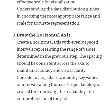
effective scale for visualization.
Understanding the data distribution guides
in choosing the most appropriate range and
scale for accurate representation.
Draw the Horizontal Axis:
Create a horizontal axis with evenly spaced
intervals representing the range of values
determined in the previous step. The spacing
should be consistent across the axis to
maintain accuracy and visual clarity.
Consider using labels to identify key values
or intervals along the axis. Proper labeling is
crucial for improving the readability and
comprehension of the plot.