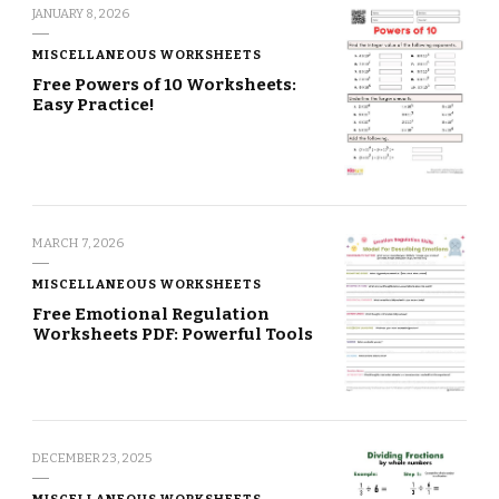
JANUARY 8, 2026
MISCELLANEOUS WORKSHEETS
Free Powers of 10 Worksheets:
Easy Practice!
MARCH 7, 2026
MISCELLANEOUS WORKSHEETS
Free Emotional Regulation
Worksheets PDF: Powerful Tools
DECEMBER 23, 2025