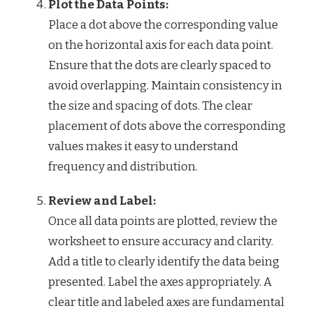
Plot the Data Points:
Place a dot above the corresponding value
on the horizontal axis for each data point.
Ensure that the dots are clearly spaced to
avoid overlapping. Maintain consistency in
the size and spacing of dots. The clear
placement of dots above the corresponding
values makes it easy to understand
frequency and distribution.
Review and Label:
Once all data points are plotted, review the
worksheet to ensure accuracy and clarity.
Add a title to clearly identify the data being
presented. Label the axes appropriately. A
clear title and labeled axes are fundamental