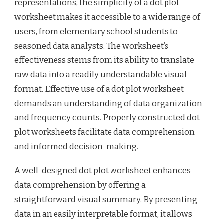
representations, the simplicity of a dot plot
worksheet makes it accessible to a wide range of
users, from elementary school students to
seasoned data analysts. The worksheet’s
effectiveness stems from its ability to translate
raw data into a readily understandable visual
format. Effective use of a dot plot worksheet
demands an understanding of data organization
and frequency counts. Properly constructed dot
plot worksheets facilitate data comprehension
and informed decision-making.
A well-designed dot plot worksheet enhances
data comprehension by offering a
straightforward visual summary. By presenting
data in an easily interpretable format, it allows