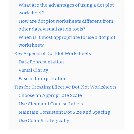
What are the advantages of using a dot plot
worksheet?
How are dot plot worksheets different from
other data visualization tools?
When is it most appropriate to use a dot plot
worksheet?
Key Aspects of Dot Plot Worksheets
Data Representation
Visual Clarity
Ease of Interpretation
Tips for Creating Effective Dot Plot Worksheets
Choose an Appropriate Scale
Use Clear and Concise Labels
Maintain Consistent Dot Size and Spacing
Use Color Strategically