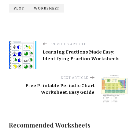
PLOT
WORKSHEET
PREVIOUS ARTICLE
Learning Fractions Made Easy:
Identifying Fraction Worksheets
NEXT ARTICLE
Free Printable Periodic Chart
Worksheet: Easy Guide
Recommended Worksheets