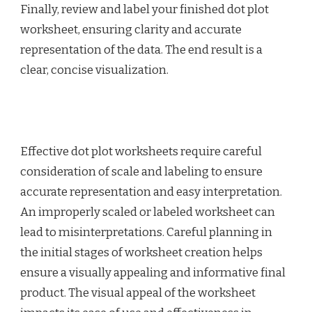
Finally, review and label your finished dot plot
worksheet, ensuring clarity and accurate
representation of the data. The end result is a
clear, concise visualization.
Effective dot plot worksheets require careful
consideration of scale and labeling to ensure
accurate representation and easy interpretation.
An improperly scaled or labeled worksheet can
lead to misinterpretations. Careful planning in
the initial stages of worksheet creation helps
ensure a visually appealing and informative final
product. The visual appeal of the worksheet