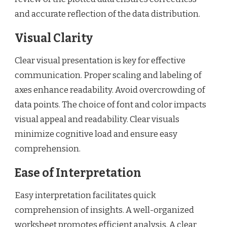
and accurate reflection of the data distribution.
Visual Clarity
Clear visual presentation is key for effective
communication. Proper scaling and labeling of
axes enhance readability. Avoid overcrowding of
data points. The choice of font and color impacts
visual appeal and readability. Clear visuals
minimize cognitive load and ensure easy
comprehension.
Ease of Interpretation
Easy interpretation facilitates quick
comprehension of insights. A well-organized
worksheet promotes efficient analysis. A clear