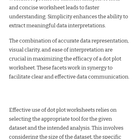
and concise worksheet leads to faster
understanding. Simplicity enhances the ability to
extract meaningful data interpretations.
The combination of accurate data representation,
visual clarity, and ease of interpretation are
crucial in maximizing the efficacy of a dot plot
worksheet. These facets work in synergy to
facilitate clear and effective data communication.
Effective use of dot plot worksheets relies on
selecting the appropriate tool for the given
dataset and the intended analysis. This involves
considering the size of the dataset, the specific