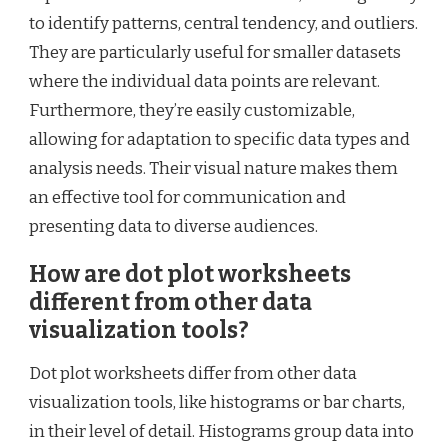
to identify patterns, central tendency, and outliers.
They are particularly useful for smaller datasets
where the individual data points are relevant.
Furthermore, they’re easily customizable,
allowing for adaptation to specific data types and
analysis needs. Their visual nature makes them
an effective tool for communication and
presenting data to diverse audiences.
How are dot plot worksheets
different from other data
visualization tools?
Dot plot worksheets differ from other data
visualization tools, like histograms or bar charts,
in their level of detail. Histograms group data into