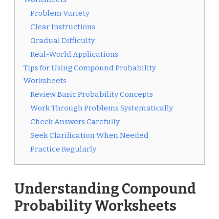
Problem Variety
Clear Instructions
Gradual Difficulty
Real-World Applications
Tips for Using Compound Probability
Worksheets
Review Basic Probability Concepts
Work Through Problems Systematically
Check Answers Carefully
Seek Clarification When Needed
Practice Regularly
Understanding Compound
Probability Worksheets