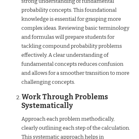
strong understanding of fundamental
probability concepts. This foundational
knowledge is essential for grasping more
complex ideas. Reviewing basic terminology
and formulas will prepare students for
tackling compound probability problems
effectively. A clear understanding of
fundamental concepts reduces confusion
and allows for a smoother transition to more
challenging concepts.
Work Through Problems
Systematically
Approach each problem methodically,
clearly outlining each step of the calculation.
This systematic approach helps in