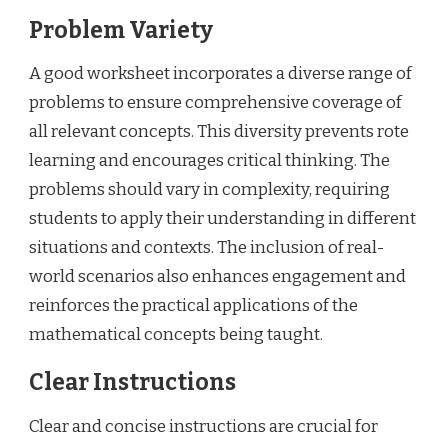
Problem Variety
A good worksheet incorporates a diverse range of
problems to ensure comprehensive coverage of
all relevant concepts. This diversity prevents rote
learning and encourages critical thinking. The
problems should vary in complexity, requiring
students to apply their understanding in different
situations and contexts. The inclusion of real-
world scenarios also enhances engagement and
reinforces the practical applications of the
mathematical concepts being taught.
Clear Instructions
Clear and concise instructions are crucial for