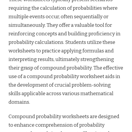
requiring the calculation of probabilities where
multiple events occur, often sequentially or
simultaneously. They offer a valuable tool for
reinforcing concepts and building proficiency in
probability calculations. Students utilize these
worksheets to practice applying formulas and
interpreting results, ultimately strengthening
their grasp of compound probability. The effective
use of a compound probability worksheet aids in
the development of crucial problem-solving
skills applicable across various mathematical
domains.
Compound probability worksheets are designed
to enhance comprehension of probability