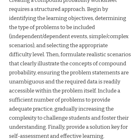
Creating a compound probability worksheet
requires a structured approach. Begin by
identifying the learning objectives, determining
the type of problems to be included
(independent/dependent events, simple/complex
scenarios), and selecting the appropriate
difficulty level. Then, formulate realistic scenarios
that clearly illustrate the concepts of compound
probability, ensuring the problem statements are
unambiguous and the required data is readily
accessible within the problem itself. Include a
sufficient number of problems to provide
adequate practice, gradually increasing the
complexity to challenge students and foster their
understanding. Finally, provide a solution key for
self-assessment and effective learning.