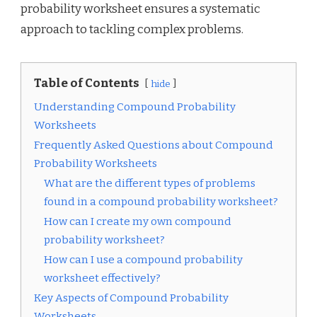
probability worksheet ensures a systematic
approach to tackling complex problems.
Table of Contents
hide
Understanding Compound Probability
Worksheets
Frequently Asked Questions about Compound
Probability Worksheets
What are the different types of problems
found in a compound probability worksheet?
How can I create my own compound
probability worksheet?
How can I use a compound probability
worksheet effectively?
Key Aspects of Compound Probability
Worksheets