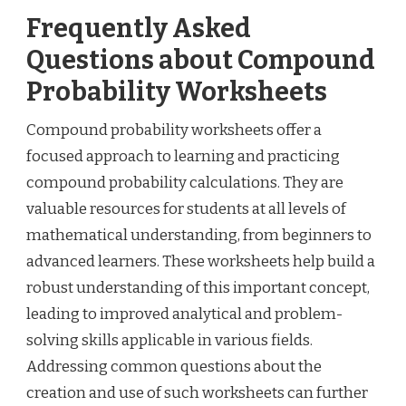
Frequently Asked
Questions about Compound
Probability Worksheets
Compound probability worksheets offer a
focused approach to learning and practicing
compound probability calculations. They are
valuable resources for students at all levels of
mathematical understanding, from beginners to
advanced learners. These worksheets help build a
robust understanding of this important concept,
leading to improved analytical and problem-
solving skills applicable in various fields.
Addressing common questions about the
creation and use of such worksheets can further