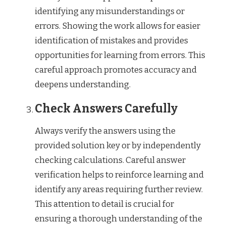
identifying any misunderstandings or
errors. Showing the work allows for easier
identification of mistakes and provides
opportunities for learning from errors. This
careful approach promotes accuracy and
deepens understanding.
Check Answers Carefully
Always verify the answers using the
provided solution key or by independently
checking calculations. Careful answer
verification helps to reinforce learning and
identify any areas requiring further review.
This attention to detail is crucial for
ensuring a thorough understanding of the