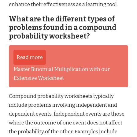
enhance their effectiveness as a learning tool.
What are the different types of
problems found in a compound
probability worksheet?
Read more
Master Binomial Multiplication with our
Extensive Worksheet
Compound probability worksheets typically
include problems involving independent and
dependent events. Independent events are those
where the outcome of one event does not affect
the probability of the other. Examples include