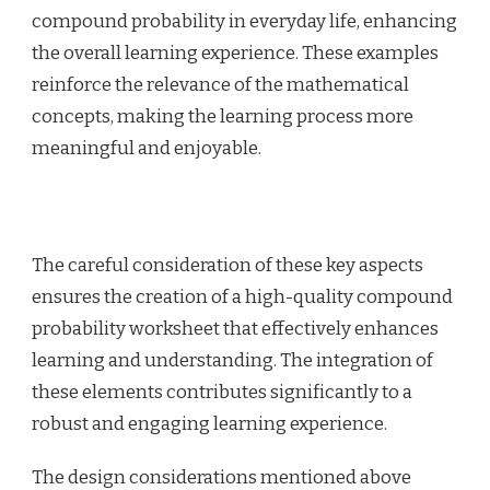
compound probability in everyday life, enhancing
the overall learning experience. These examples
reinforce the relevance of the mathematical
concepts, making the learning process more
meaningful and enjoyable.
The careful consideration of these key aspects
ensures the creation of a high-quality compound
probability worksheet that effectively enhances
learning and understanding. The integration of
these elements contributes significantly to a
robust and engaging learning experience.
The design considerations mentioned above