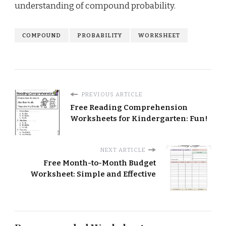
understanding of compound probability.
COMPOUND
PROBABILITY
WORKSHEET
PREVIOUS ARTICLE
Free Reading Comprehension
Worksheets for Kindergarten: Fun!
NEXT ARTICLE
Free Month-to-Month Budget
Worksheet: Simple and Effective