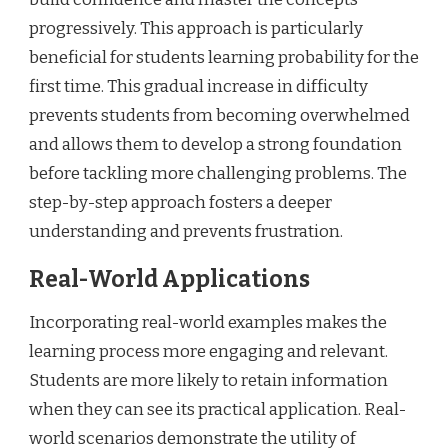
progressively. This approach is particularly
beneficial for students learning probability for the
first time. This gradual increase in difficulty
prevents students from becoming overwhelmed
and allows them to develop a strong foundation
before tackling more challenging problems. The
step-by-step approach fosters a deeper
understanding and prevents frustration.
Real-World Applications
Incorporating real-world examples makes the
learning process more engaging and relevant.
Students are more likely to retain information
when they can see its practical application. Real-
world scenarios demonstrate the utility of