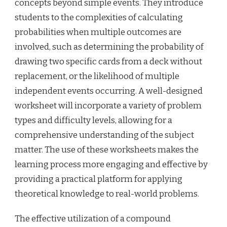
concepts beyond simple events. They introduce
students to the complexities of calculating
probabilities when multiple outcomes are
involved, such as determining the probability of
drawing two specific cards from a deck without
replacement, or the likelihood of multiple
independent events occurring. A well-designed
worksheet will incorporate a variety of problem
types and difficulty levels, allowing for a
comprehensive understanding of the subject
matter. The use of these worksheets makes the
learning process more engaging and effective by
providing a practical platform for applying
theoretical knowledge to real-world problems.
The effective utilization of a compound