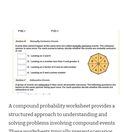
A compound probability worksheet provides a
structured approach to understanding and
solving problems involving compound events.
These worksheets typically present scenarios