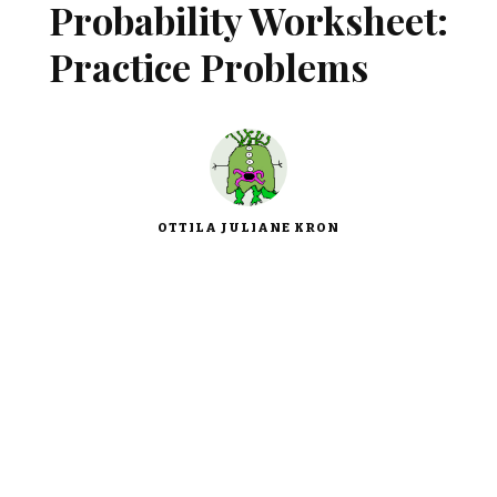
Probability Worksheet:
Practice Problems
OTTILA JULIANE KRON