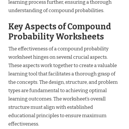
learning process further, ensuring a thorough
understanding of compound probabilities.
Key Aspects of Compound
Probability Worksheets
The effectiveness of a compound probability
worksheet hinges on several crucial aspects.
These aspects work together to create a valuable
learning tool that facilitates a thorough grasp of
the concepts. The design, structure, and problem
types are fundamental to achieving optimal
learning outcomes. The worksheet’s overall
structure must align with established
educational principles to ensure maximum
effectiveness.