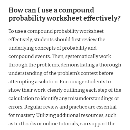
How can I use a compound
probability worksheet effectively?
To use a compound probability worksheet
effectively, students should first review the
underlying concepts of probability and
compound events. Then, systematically work
through the problems, demonstrating a thorough
understanding of the problem’s context before
attempting a solution. Encourage students to
show their work, clearly outlining each step of the
calculation to identify any misunderstandings or
errors. Regular review and practice are essential
for mastery. Utilizing additional resources, such
as textbooks or online tutorials, can support the