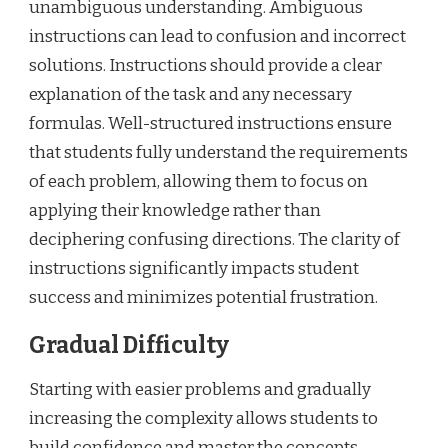
unambiguous understanding. Ambiguous
instructions can lead to confusion and incorrect
solutions. Instructions should provide a clear
explanation of the task and any necessary
formulas. Well-structured instructions ensure
that students fully understand the requirements
of each problem, allowing them to focus on
applying their knowledge rather than
deciphering confusing directions. The clarity of
instructions significantly impacts student
success and minimizes potential frustration.
Gradual Difficulty
Starting with easier problems and gradually
increasing the complexity allows students to
build confidence and master the concepts