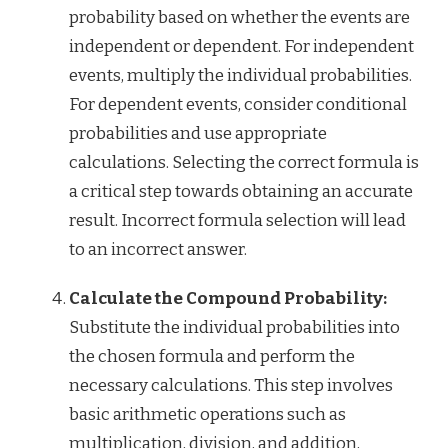
probability based on whether the events are
independent or dependent. For independent
events, multiply the individual probabilities.
For dependent events, consider conditional
probabilities and use appropriate
calculations. Selecting the correct formula is
a critical step towards obtaining an accurate
result. Incorrect formula selection will lead
to an incorrect answer.
Calculate the Compound Probability:
Substitute the individual probabilities into
the chosen formula and perform the
necessary calculations. This step involves
basic arithmetic operations such as
multiplication, division, and addition,