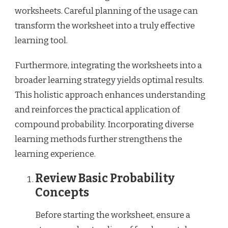
worksheets. Careful planning of the usage can
transform the worksheet into a truly effective
learning tool.
Furthermore, integrating the worksheets into a
broader learning strategy yields optimal results.
This holistic approach enhances understanding
and reinforces the practical application of
compound probability. Incorporating diverse
learning methods further strengthens the
learning experience.
Review Basic Probability
Concepts
Before starting the worksheet, ensure a