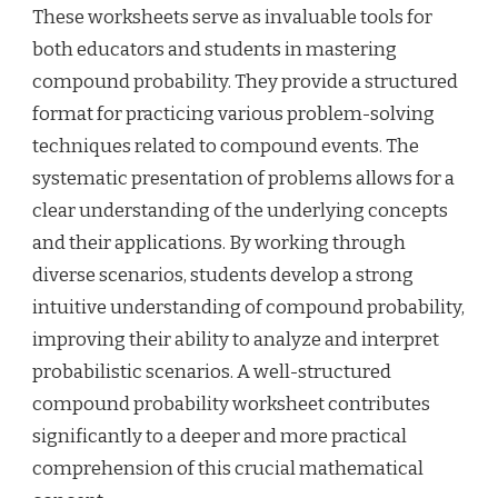
These worksheets serve as invaluable tools for
both educators and students in mastering
compound probability. They provide a structured
format for practicing various problem-solving
techniques related to compound events. The
systematic presentation of problems allows for a
clear understanding of the underlying concepts
and their applications. By working through
diverse scenarios, students develop a strong
intuitive understanding of compound probability,
improving their ability to analyze and interpret
probabilistic scenarios. A well-structured
compound probability worksheet contributes
significantly to a deeper and more practical
comprehension of this crucial mathematical