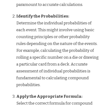
paramount to accurate calculations.
Identify the Probabilities:
Determine the individual probabilities of
each event. This might involve using basic
counting principles or other probability
rules depending on the nature of the events.
For example, calculating the probability of
rolling a specific number on a die or drawing
a particular card from a deck. Accurate
assessment of individual probabilities is
fundamental to calculating compound
probabilities.
Apply the Appropriate Formula:
Select the correct formula for compound