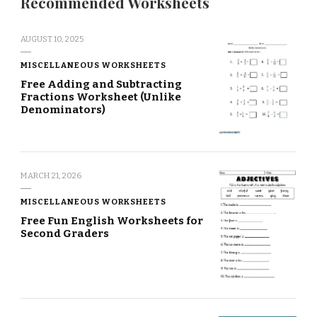
Recommended Worksheets
AUGUST 10, 2025
MISCELLANEOUS WORKSHEETS
Free Adding and Subtracting
Fractions Worksheet (Unlike
Denominators)
MARCH 21, 2026
MISCELLANEOUS WORKSHEETS
Free Fun English Worksheets for
Second Graders