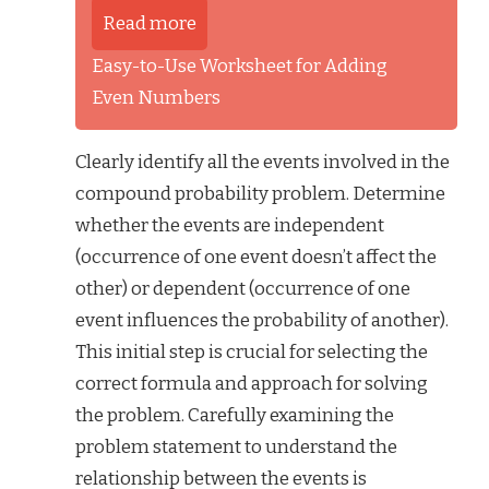
Read more
Easy-to-Use Worksheet for Adding
Even Numbers
Clearly identify all the events involved in the
compound probability problem. Determine
whether the events are independent
(occurrence of one event doesn’t affect the
other) or dependent (occurrence of one
event influences the probability of another).
This initial step is crucial for selecting the
correct formula and approach for solving
the problem. Carefully examining the
problem statement to understand the
relationship between the events is