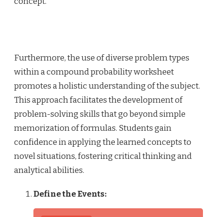
concept.
Furthermore, the use of diverse problem types
within a compound probability worksheet
promotes a holistic understanding of the subject.
This approach facilitates the development of
problem-solving skills that go beyond simple
memorization of formulas. Students gain
confidence in applying the learned concepts to
novel situations, fostering critical thinking and
analytical abilities.
Define the Events: