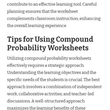
contribute to an effective learning tool. Careful
planning ensures that the worksheet
complements classroom instruction, enhancing
the overall learning experience.
Tips for Using Compound
Probability Worksheets
Utilizing compound probability worksheets
effectively requires a strategic approach.
Understanding the learning objectives and the
specific needs of the students is crucial. The best
approach involves a combination of independent
work, collaborative activities, and teacher-led
discussions. A well-structured approach
maximizes the learning benefits of these