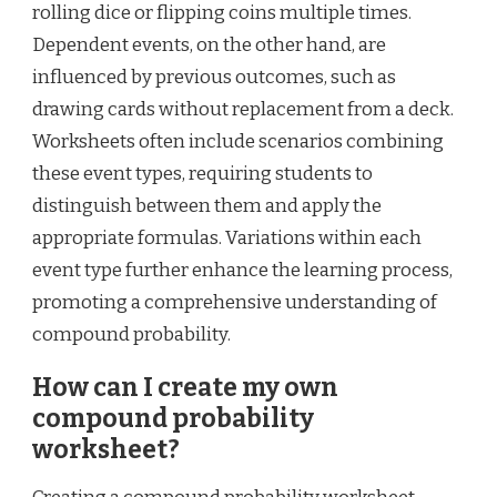
rolling dice or flipping coins multiple times.
Dependent events, on the other hand, are
influenced by previous outcomes, such as
drawing cards without replacement from a deck.
Worksheets often include scenarios combining
these event types, requiring students to
distinguish between them and apply the
appropriate formulas. Variations within each
event type further enhance the learning process,
promoting a comprehensive understanding of
compound probability.
How can I create my own
compound probability
worksheet?