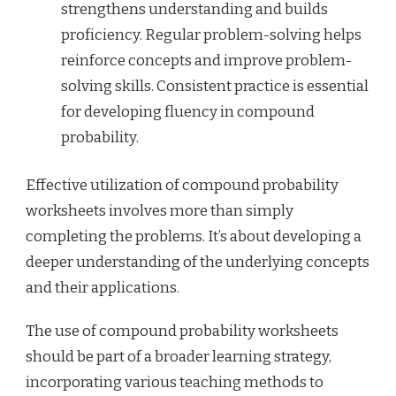
strengthens understanding and builds
proficiency. Regular problem-solving helps
reinforce concepts and improve problem-
solving skills. Consistent practice is essential
for developing fluency in compound
probability.
Effective utilization of compound probability
worksheets involves more than simply
completing the problems. It’s about developing a
deeper understanding of the underlying concepts
and their applications.
The use of compound probability worksheets
should be part of a broader learning strategy,
incorporating various teaching methods to