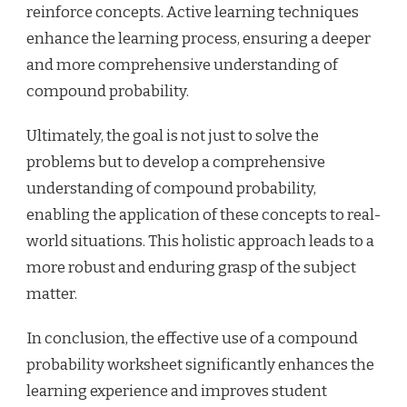
reinforce concepts. Active learning techniques
enhance the learning process, ensuring a deeper
and more comprehensive understanding of
compound probability.
Ultimately, the goal is not just to solve the
problems but to develop a comprehensive
understanding of compound probability,
enabling the application of these concepts to real-
world situations. This holistic approach leads to a
more robust and enduring grasp of the subject
matter.
In conclusion, the effective use of a compound
probability worksheet significantly enhances the
learning experience and improves student