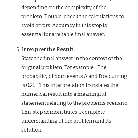
depending on the complexity of the
problem. Double-check the calculations to
avoid errors. Accuracy in this step is
essential for a reliable final answer.
Interpret the Result:
State the final answer in the context of the
original problem. For example, “The
probability of both events A and B occurring
is 0.25.” This interpretation translates the
numerical result into a meaningful
statement relating to the problem’s scenario.
This step demonstrates a complete
understanding of the problem and its
solution.