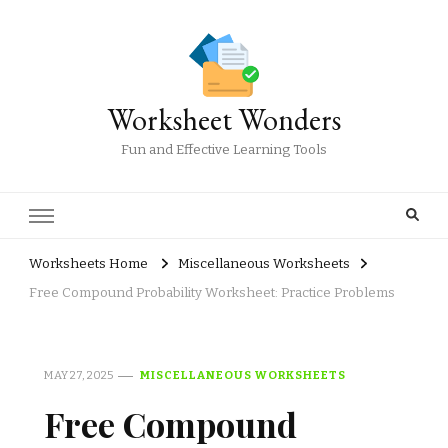
Worksheet Wonders
Fun and Effective Learning Tools
Worksheets Home
Miscellaneous Worksheets
Free Compound Probability Worksheet: Practice Problems
MAY 27, 2025
MISCELLANEOUS WORKSHEETS
Free Compound