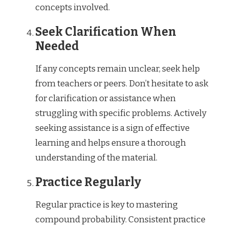
concepts involved.
Seek Clarification When
Needed
If any concepts remain unclear, seek help
from teachers or peers. Don’t hesitate to ask
for clarification or assistance when
struggling with specific problems. Actively
seeking assistance is a sign of effective
learning and helps ensure a thorough
understanding of the material.
Practice Regularly
Regular practice is key to mastering
compound probability. Consistent practice