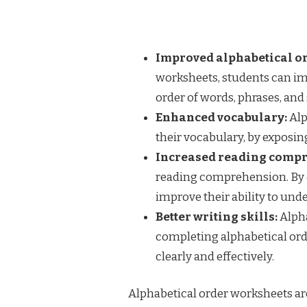
Improved alphabetical or
worksheets, students can imp
order of words, phrases, and
Enhanced vocabulary:
Alp
their vocabulary, by exposi
Increased reading comp
reading comprehension. By 
improve their ability to un
Better writing skills:
Alpha
completing alphabetical orde
clearly and effectively.
Alphabetical order worksheets are