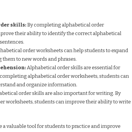
der skills:
By completing alphabetical order
rove their ability to identify the correct alphabetical
 sentences.
habetical order worksheets can help students to expand
ng them to new words and phrases.
rehension:
Alphabetical order skills are essential for
completing alphabetical order worksheets, students can
derstand and organize information.
betical order skills are also important for writing. By
r worksheets, students can improve their ability to write
 a valuable tool for students to practice and improve