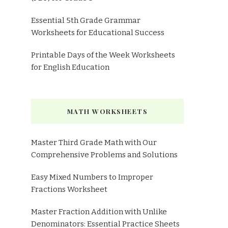
Essential 5th Grade Grammar
Worksheets for Educational Success
Printable Days of the Week Worksheets
for English Education
MATH WORKSHEETS
Master Third Grade Math with Our
Comprehensive Problems and Solutions
Easy Mixed Numbers to Improper
Fractions Worksheet
Master Fraction Addition with Unlike
Denominators: Essential Practice Sheets