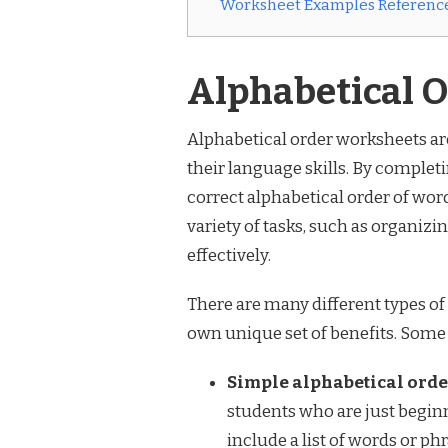
Worksheet Examples Reference
Alphabetical 
Alphabetical order worksheets are
their language skills. By completi
correct alphabetical order of words
variety of tasks, such as organizi
effectively.
There are many different types of
own unique set of benefits. Some
Simple alphabetical orde
students who are just beginn
include a list of words or ph