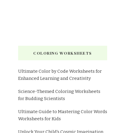
COLORING WORKSHEETS
Ultimate Color by Code Worksheets for
Enhanced Learning and Creativity
Science-Themed Coloring Worksheets
for Budding Scientists
Ultimate Guide to Mastering Color Words
Worksheets for Kids
Unlock Your Child's Cosmic Imagination