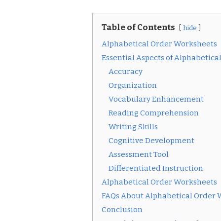
Table of Contents
hide
Alphabetical Order Worksheets
Essential Aspects of Alphabetic
Accuracy
Organization
Vocabulary Enhancement
Reading Comprehension
Writing Skills
Cognitive Development
Assessment Tool
Differentiated Instruction
Alphabetical Order Worksheets
FAQs About Alphabetical Order 
Conclusion