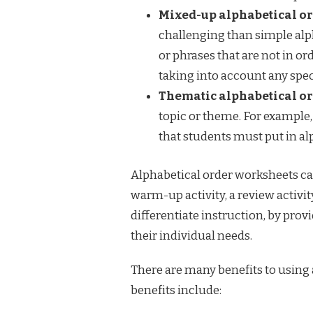
Mixed-up alphabetical or
challenging than simple alph
or phrases that are not in or
taking into account any speci
Thematic alphabetical or
topic or theme. For example,
that students must put in al
Alphabetical order worksheets can
warm-up activity, a review activit
differentiate instruction, by pro
their individual needs.
There are many benefits to using
benefits include: