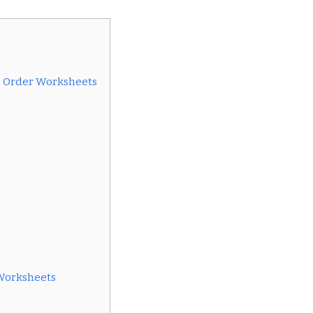
al Order Worksheets
Worksheets