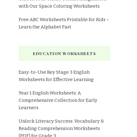
with Our Space Coloring Worksheets
Free ABC Worksheets Printable for Kids –
Learn the Alphabet Fast
EDUCATION WORKSHEETS
Easy-to-Use Key Stage 3 English
Worksheets for Effective Learning
Year 1 English Worksheets: A
Comprehensive Collection for Early
Learners
Unlock Literacy Success: Vocabulary &
Reading Comprehension Worksheets
(PDF) for Grade 3