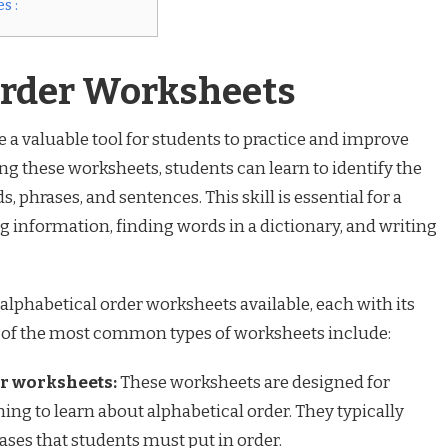
s :
Order Worksheets
 a valuable tool for students to practice and improve
ng these worksheets, students can learn to identify the
, phrases, and sentences. This skill is essential for a
ng information, finding words in a dictionary, and writing
 alphabetical order worksheets available, each with its
 of the most common types of worksheets include:
r worksheets:
These worksheets are designed for
ing to learn about alphabetical order. They typically
rases that students must put in order.