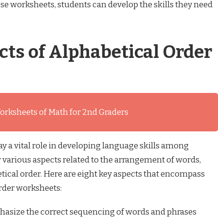
ese worksheets, students can develop the skills they need
cts of Alphabetical Order
orksheets of Math for 2nd Graders
y a vital role in developing language skills among
 various aspects related to the arrangement of words,
tical order. Here are eight key aspects that encompass
order worksheets:
size the correct sequencing of words and phrases