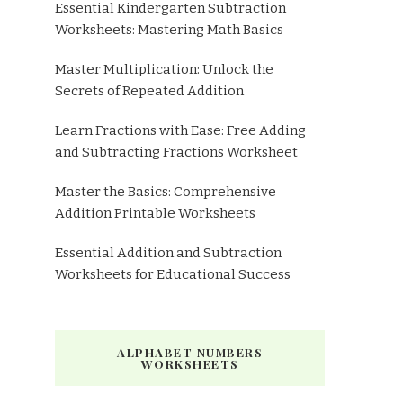
Essential Kindergarten Subtraction
Worksheets: Mastering Math Basics
Master Multiplication: Unlock the
Secrets of Repeated Addition
Learn Fractions with Ease: Free Adding
and Subtracting Fractions Worksheet
Master the Basics: Comprehensive
Addition Printable Worksheets
Essential Addition and Subtraction
Worksheets for Educational Success
ALPHABET NUMBERS
WORKSHEETS