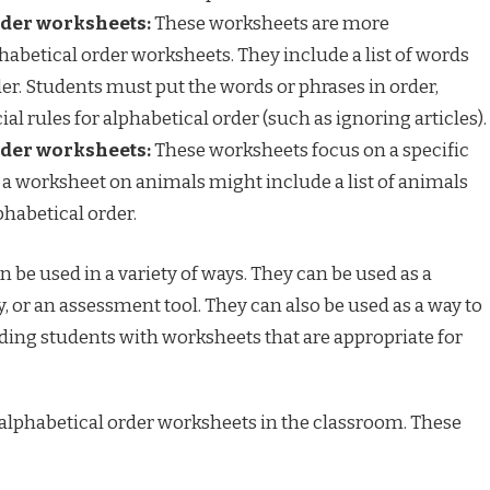
der worksheets:
These worksheets are more
abetical order worksheets. They include a list of words
der. Students must put the words or phrases in order,
al rules for alphabetical order (such as ignoring articles).
der worksheets:
These worksheets focus on a specific
 a worksheet on animals might include a list of animals
phabetical order.
 be used in a variety of ways. They can be used as a
y, or an assessment tool. They can also be used as a way to
viding students with worksheets that are appropriate for
 alphabetical order worksheets in the classroom. These