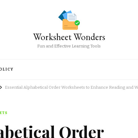
Worksheet Wonders
Fun and Effective Learning Tools
OLICY
Essential Alphabetical Order Worksheets to Enhance Reading and Wri
ETS
abetical Order