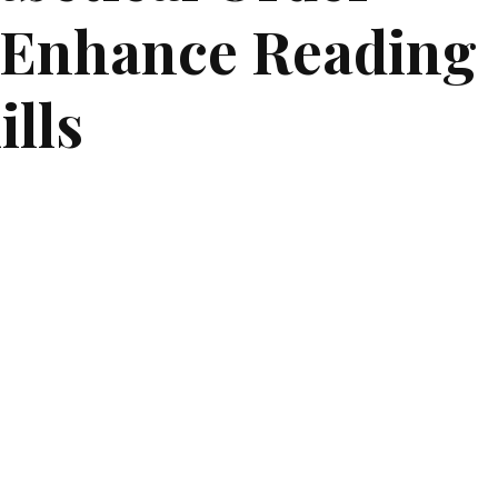
 Enhance Reading
ills