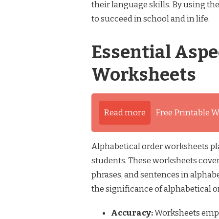
their language skills. By using th
to succeed in school and in life.
Essential Aspe
Worksheets
Read more
Free Printable W
Alphabetical order worksheets pla
students. These worksheets cover
phrases, and sentences in alphabe
the significance of alphabetical 
Accuracy:
Worksheets empha