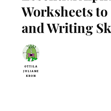
Worksheets to
and Writing Sk
OTTILA
JULIANE
KRON