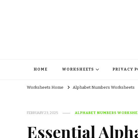
HOME
WORKSHEETS
PRIVACY P
Worksheets Home
Alphabet Numbers Worksheets
FEBRUARY 23, 2025
ALPHABET NUMBERS WORKSHE
Essential Alph