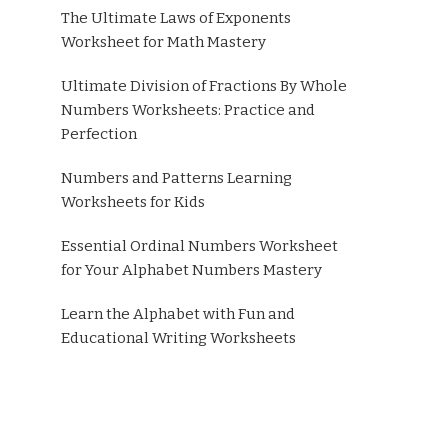
The Ultimate Laws of Exponents
Worksheet for Math Mastery
Ultimate Division of Fractions By Whole
Numbers Worksheets: Practice and
Perfection
Numbers and Patterns Learning
Worksheets for Kids
Essential Ordinal Numbers Worksheet
for Your Alphabet Numbers Mastery
Learn the Alphabet with Fun and
Educational Writing Worksheets