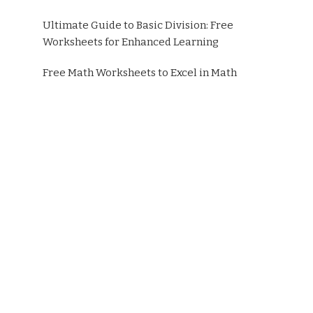
Ultimate Guide to Basic Division: Free
Worksheets for Enhanced Learning
Free Math Worksheets to Excel in Math