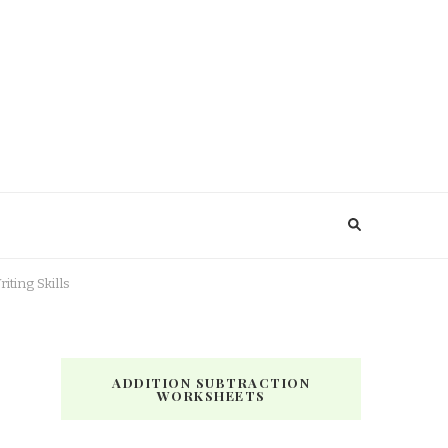
ting Skills
ADDITION SUBTRACTION
WORKSHEETS