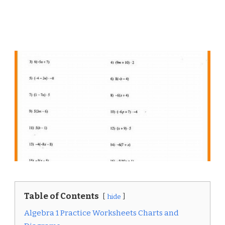
Table of Contents
hide
Algebra 1 Practice Worksheets Charts and