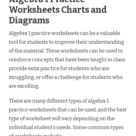
Worksheets Charts and
Diagrams
Algebra 1 practice worksheets can be a valuable
tool for students to improve their understanding
of the material. These worksheets can be used to
reinforce concepts that have been taught in class,
provide extra practice for students who are
struggling, or offer a challenge for students who
are excelling.
There are many different types of algebra 1
practice worksheets that can be used, and the best
type of worksheet will vary depending on the
individual student’s needs. Some common types