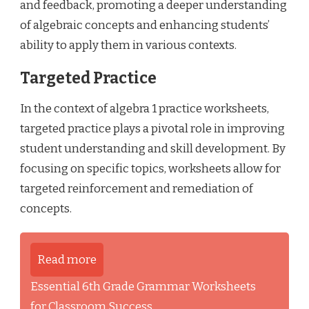
and feedback, promoting a deeper understanding
of algebraic concepts and enhancing students’
ability to apply them in various contexts.
Targeted Practice
In the context of algebra 1 practice worksheets,
targeted practice plays a pivotal role in improving
student understanding and skill development. By
focusing on specific topics, worksheets allow for
targeted reinforcement and remediation of
concepts.
Read more
Essential 6th Grade Grammar Worksheets
for Classroom Success