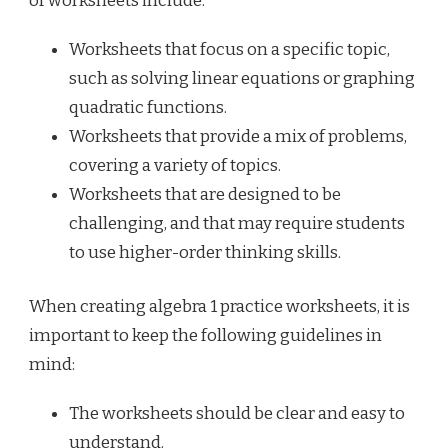
of worksheets include:
Worksheets that focus on a specific topic,
such as solving linear equations or graphing
quadratic functions.
Worksheets that provide a mix of problems,
covering a variety of topics.
Worksheets that are designed to be
challenging, and that may require students
to use higher-order thinking skills.
When creating algebra 1 practice worksheets, it is
important to keep the following guidelines in
mind:
The worksheets should be clear and easy to
understand.