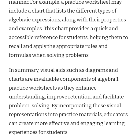
manner. For example, a practice worksheet may
include a chart that lists the different types of
algebraic expressions, along with their properties
and examples. This chart provides a quick and
accessible reference for students, helping them to
recall and apply the appropriate rules and
formulas when solving problems.
In summary, visual aids such as diagrams and
charts are invaluable components of algebra 1
practice worksheets as they enhance
understanding, improve retention, and facilitate
problem-solving. By incorporating these visual
representations into practice materials, educators
can create more effective and engaging learning
experiences for students.