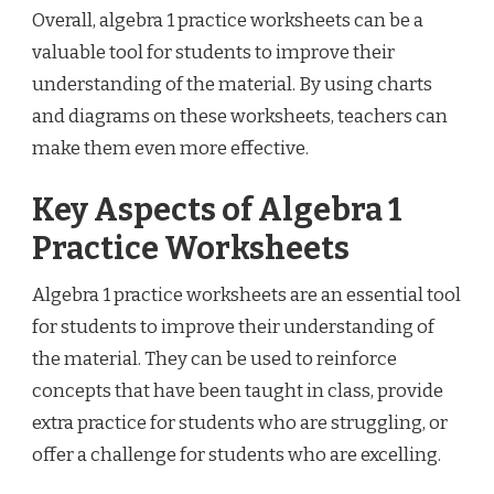
Overall, algebra 1 practice worksheets can be a
valuable tool for students to improve their
understanding of the material. By using charts
and diagrams on these worksheets, teachers can
make them even more effective.
Key Aspects of Algebra 1
Practice Worksheets
Algebra 1 practice worksheets are an essential tool
for students to improve their understanding of
the material. They can be used to reinforce
concepts that have been taught in class, provide
extra practice for students who are struggling, or
offer a challenge for students who are excelling.