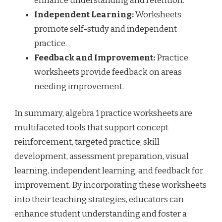
enhance understanding and retention.
Independent Learning:
Worksheets
promote self-study and independent
practice.
Feedback and Improvement:
Practice
worksheets provide feedback on areas
needing improvement.
In summary, algebra 1 practice worksheets are
multifaceted tools that support concept
reinforcement, targeted practice, skill
development, assessment preparation, visual
learning, independent learning, and feedback for
improvement. By incorporating these worksheets
into their teaching strategies, educators can
enhance student understanding and foster a