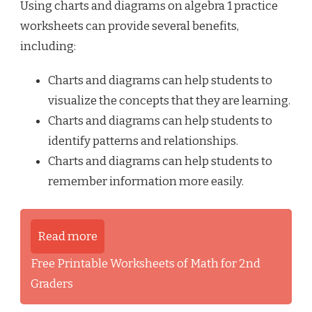
Using charts and diagrams on algebra 1 practice
worksheets can provide several benefits,
including:
Charts and diagrams can help students to
visualize the concepts that they are learning.
Charts and diagrams can help students to
identify patterns and relationships.
Charts and diagrams can help students to
remember information more easily.
Read more
Free Printable Worksheets of Math for 2nd
Graders