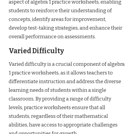
aspect of algebra 1 practice worksheets, enabling
students to reinforce their understanding of
concepts, identify areas for improvement,
develop test-taking strategies, and enhance their
overall performance on assessments.
Varied Difficulty
Varied difficulty is a crucial component of algebra
1 practice worksheets, as it allows teachers to
differentiate instruction and address the diverse
learning needs of students within a single
classroom. By providing a range of difficulty
levels, practice worksheets ensure that all
students, regardless of their mathematical
abilities, have access to appropriate challenges
and opportunities for growth.