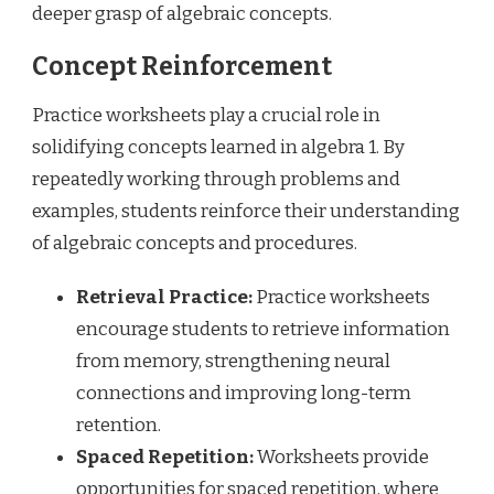
deeper grasp of algebraic concepts.
Concept Reinforcement
Practice worksheets play a crucial role in
solidifying concepts learned in algebra 1. By
repeatedly working through problems and
examples, students reinforce their understanding
of algebraic concepts and procedures.
Retrieval Practice:
Practice worksheets
encourage students to retrieve information
from memory, strengthening neural
connections and improving long-term
retention.
Spaced Repetition:
Worksheets provide
opportunities for spaced repetition, where