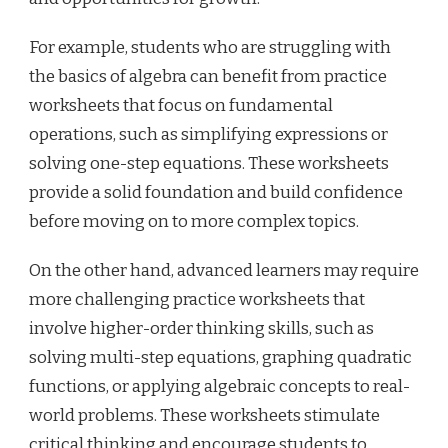
For example, students who are struggling with
the basics of algebra can benefit from practice
worksheets that focus on fundamental
operations, such as simplifying expressions or
solving one-step equations. These worksheets
provide a solid foundation and build confidence
before moving on to more complex topics.
On the other hand, advanced learners may require
more challenging practice worksheets that
involve higher-order thinking skills, such as
solving multi-step equations, graphing quadratic
functions, or applying algebraic concepts to real-
world problems. These worksheets stimulate
critical thinking and encourage students to