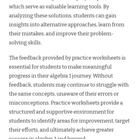
which serve as valuable learning tools. By
analyzing these solutions, students can gain
insights into alternative approaches, learn from
their mistakes, and improve their problem-
solving skills.
The feedback provided by practice worksheets is
essential for students to make meaningful
progress in their algebra 1 journey. Without
feedback, students may continue to struggle with
the same concepts, unaware of their errors or
misconceptions. Practice worksheets provide a
structured and supportive environment for
students to identify areas for improvement, target
their efforts, and ultimately achieve greater
success in algebra 1 and beyond.