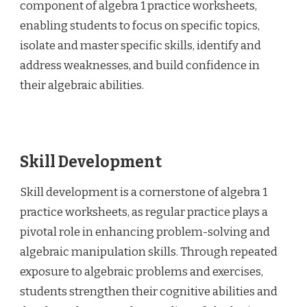
component of algebra 1 practice worksheets,
enabling students to focus on specific topics,
isolate and master specific skills, identify and
address weaknesses, and build confidence in
their algebraic abilities.
Skill Development
Skill development is a cornerstone of algebra 1
practice worksheets, as regular practice plays a
pivotal role in enhancing problem-solving and
algebraic manipulation skills. Through repeated
exposure to algebraic problems and exercises,
students strengthen their cognitive abilities and