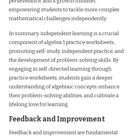
perseverance, and a growth mindset,
empowering students to tackle more complex
mathematical challenges independently.
In summary, independent learning is a crucial
component of algebra 1 practice worksheets,
promoting self-study, independent practice, and
the development of problem-solving skills. By
engaging in self-directed learning through
practice worksheets, students gain a deeper
understanding of algebraic concepts, enhance
their problem-solving abilities, and cultivate a
lifelong love for learning.
Feedback and Improvement
Feedback and improvement are fundamental