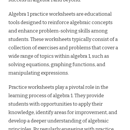
Algebra 1 practice worksheets are educational
tools designed to reinforce algebraic concepts
and enhance problem-solving skills among
students. These worksheets typically consist of a
collection of exercises and problems that cover a
wide range of topics within algebra 1, such as
solving equations, graphing functions, and
manipulating expressions.
Practice worksheets play a pivotal role in the
learning process of algebra 1. They provide
students with opportunities to apply their
knowledge, identify areas for improvement, and
develop a deeper understanding of algebraic
principles. By regularly engaging with practice