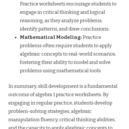
Practice worksheets encourage students to
engage in critical thinking and logical
reasoning, as they analyze problems,
identify patterns, and draw conclusions.
Mathematical Modeling:
Practice
problems often require students to apply
algebraic concepts to real-world scenarios,
fostering their ability to model and solve
problems using mathematical tools.
In summary, skill development is a fundamental
outcome of algebra 1 practice worksheets. By
engaging in regular practice, students develop
problem-solving strategies, algebraic
manipulation fluency, critical thinking abilities,
and the capacity to apply algebraic concepts to