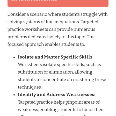
Consider a scenario where students struggle with
solving systems of linear equations. Targeted
practice worksheets can provide numerous
problems dedicated solely to this topic. This
focused approach enables students to:
Isolate and Master Specific Skills:
Worksheets isolate specific skills, such as
substitution or elimination, allowing
students to concentrate on mastering these
techniques.
Identify and Address Weaknesses:
Targeted practice helps pinpoint areas of
weakness, enabling students to focus their