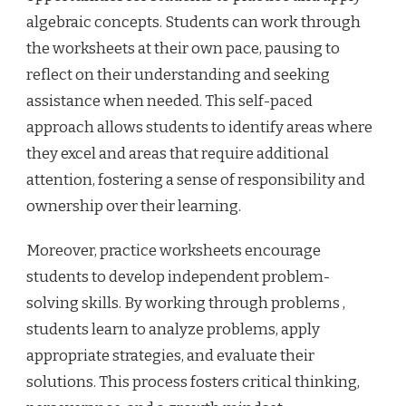
algebraic concepts. Students can work through
the worksheets at their own pace, pausing to
reflect on their understanding and seeking
assistance when needed. This self-paced
approach allows students to identify areas where
they excel and areas that require additional
attention, fostering a sense of responsibility and
ownership over their learning.
Moreover, practice worksheets encourage
students to develop independent problem-
solving skills. By working through problems ,
students learn to analyze problems, apply
appropriate strategies, and evaluate their
solutions. This process fosters critical thinking,