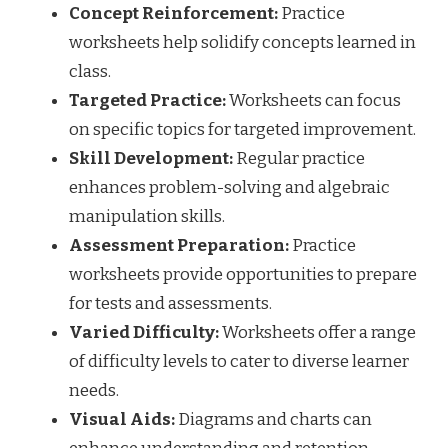
Concept Reinforcement:
Practice
worksheets help solidify concepts learned in
class.
Targeted Practice:
Worksheets can focus
on specific topics for targeted improvement.
Skill Development:
Regular practice
enhances problem-solving and algebraic
manipulation skills.
Assessment Preparation:
Practice
worksheets provide opportunities to prepare
for tests and assessments.
Varied Difficulty:
Worksheets offer a range
of difficulty levels to cater to diverse learner
needs.
Visual Aids:
Diagrams and charts can