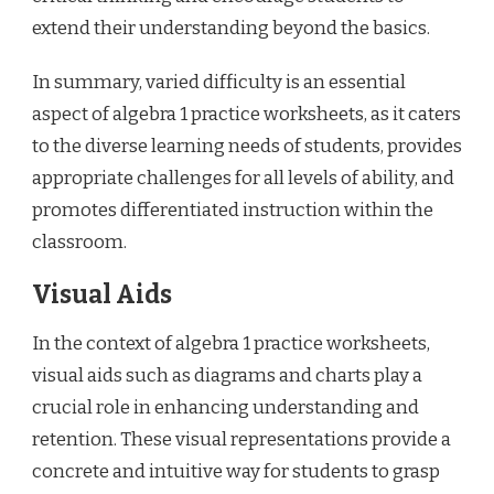
extend their understanding beyond the basics.
In summary, varied difficulty is an essential
aspect of algebra 1 practice worksheets, as it caters
to the diverse learning needs of students, provides
appropriate challenges for all levels of ability, and
promotes differentiated instruction within the
classroom.
Visual Aids
In the context of algebra 1 practice worksheets,
visual aids such as diagrams and charts play a
crucial role in enhancing understanding and
retention. These visual representations provide a
concrete and intuitive way for students to grasp