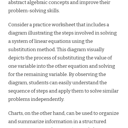
abstract algebraic concepts and improve their
problem-solving skills.
Consider a practice worksheet that includes a
diagram illustrating the steps involved in solving
a system of linear equations using the
substitution method. This diagram visually
depicts the process of substituting the value of
one variable into the other equation and solving
for the remaining variable. By observing the
diagram, students can easily understand the
sequence of steps and apply them to solve similar
problems independently.
Charts, on the other hand, can be used to organize
and summarize information in a structured