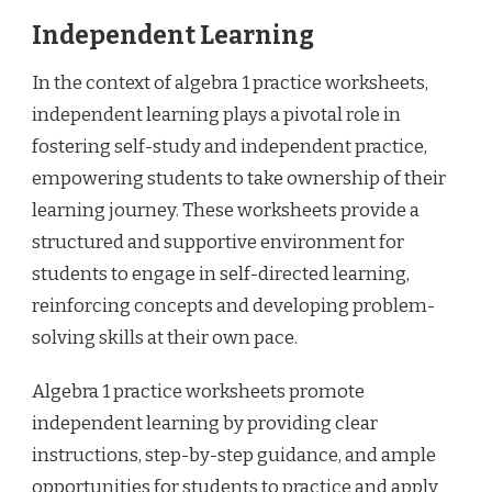
Independent Learning
In the context of algebra 1 practice worksheets,
independent learning plays a pivotal role in
fostering self-study and independent practice,
empowering students to take ownership of their
learning journey. These worksheets provide a
structured and supportive environment for
students to engage in self-directed learning,
reinforcing concepts and developing problem-
solving skills at their own pace.
Algebra 1 practice worksheets promote
independent learning by providing clear
instructions, step-by-step guidance, and ample
opportunities for students to practice and apply