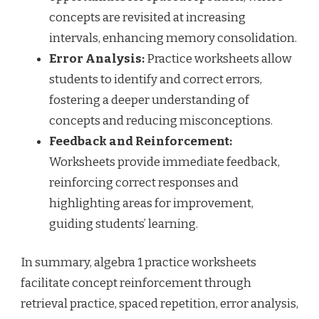
concepts are revisited at increasing
intervals, enhancing memory consolidation.
Error Analysis:
Practice worksheets allow
students to identify and correct errors,
fostering a deeper understanding of
concepts and reducing misconceptions.
Feedback and Reinforcement:
Worksheets provide immediate feedback,
reinforcing correct responses and
highlighting areas for improvement,
guiding students’ learning.
In summary, algebra 1 practice worksheets
facilitate concept reinforcement through
retrieval practice, spaced repetition, error analysis,