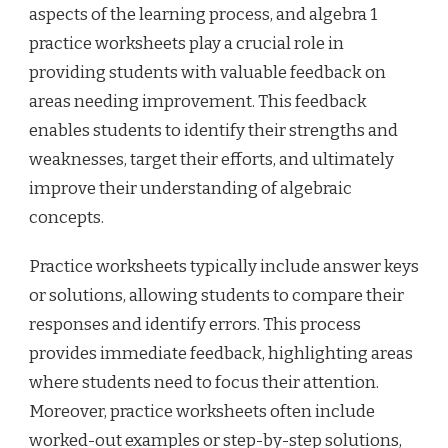
aspects of the learning process, and algebra 1
practice worksheets play a crucial role in
providing students with valuable feedback on
areas needing improvement. This feedback
enables students to identify their strengths and
weaknesses, target their efforts, and ultimately
improve their understanding of algebraic
concepts.
Practice worksheets typically include answer keys
or solutions, allowing students to compare their
responses and identify errors. This process
provides immediate feedback, highlighting areas
where students need to focus their attention.
Moreover, practice worksheets often include
worked-out examples or step-by-step solutions,