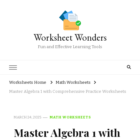
Worksheet Wonders
Fun and Effective Learning Tools
Worksheets Home
Math Worksheets
Master Algebra 1 with Comprehensive Practice Worksheets
MARCH 24, 2025
MATH WORKSHEETS
Master Algebra 1 with