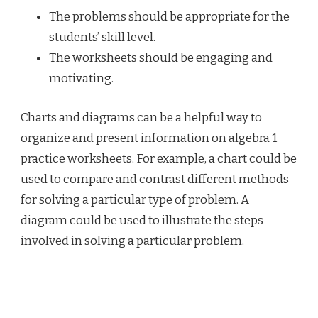
The problems should be appropriate for the
students’ skill level.
The worksheets should be engaging and
motivating.
Charts and diagrams can be a helpful way to
organize and present information on algebra 1
practice worksheets. For example, a chart could be
used to compare and contrast different methods
for solving a particular type of problem. A
diagram could be used to illustrate the steps
involved in solving a particular problem.