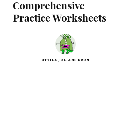
Comprehensive
Practice Worksheets
OTTILA JULIANE KRON