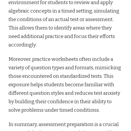
environment for students to review and apply
algebraic concepts in a timed setting, simulating
the conditions of an actual test or assessment.
This allows them to identify areas where they
need additional practice and focus their efforts
accordingly.
Moreover, practice worksheets often include a
variety of question types and formats, mimicking
those encountered on standardized tests. This
exposure helps students become familiar with
different question styles and reduces test anxiety
by building their confidence in their ability to
solve problems under timed conditions.
In summary, assessment preparation is a crucial