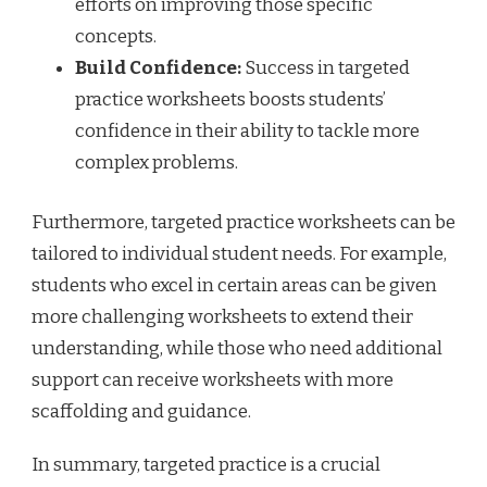
efforts on improving those specific
concepts.
Build Confidence:
Success in targeted
practice worksheets boosts students’
confidence in their ability to tackle more
complex problems.
Furthermore, targeted practice worksheets can be
tailored to individual student needs. For example,
students who excel in certain areas can be given
more challenging worksheets to extend their
understanding, while those who need additional
support can receive worksheets with more
scaffolding and guidance.
In summary, targeted practice is a crucial