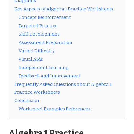
Diagrams
Key Aspects of Algebra 1 Practice Worksheets
Concept Reinforcement
Targeted Practice
Skill Development
Assessment Preparation
Varied Difficulty
Visual Aids
Independent Learning
Feedback and Improvement
Frequently Asked Questions about Algebra 1
Practice Worksheets
Conclusion
Worksheet Examples References :
Algebra 1 Practice