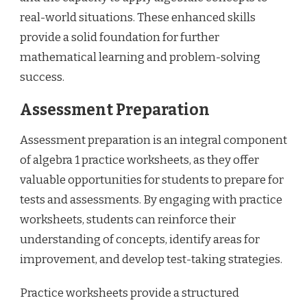
real-world situations. These enhanced skills
provide a solid foundation for further
mathematical learning and problem-solving
success.
Assessment Preparation
Assessment preparation is an integral component
of algebra 1 practice worksheets, as they offer
valuable opportunities for students to prepare for
tests and assessments. By engaging with practice
worksheets, students can reinforce their
understanding of concepts, identify areas for
improvement, and develop test-taking strategies.
Practice worksheets provide a structured