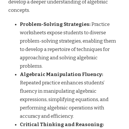
develop a deeper understanding of algebraic
concepts.
Problem-Solving Strategies:
Practice
worksheets expose students to diverse
problem-solving strategies, enabling them
to develop a repertoire of techniques for
approaching and solving algebraic
problems.
Algebraic Manipulation Fluency:
Repeated practice enhances students’
fluency in manipulating algebraic
expressions, simplifying equations, and
performing algebraic operations with
accuracy and efficiency.
Critical Thinking and Reasoning: